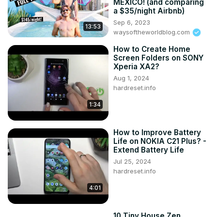
MEXICO! (and comparing
Tip: Use soft yellow for warmth; avoid harsh neon shades

a $35/night Airbnb)
🧠 Psych effect: Boosts creativity and energy—great for 
Sep 6, 2023
13:53
early risers!

waysoftheworldblog.com
💙 2. Blue – Calm, Trust, Focus

How to Create Home
Where to use: Bedrooms, bathrooms, meditation corners

Screen Folders on SONY
Tip: Use pale blues for calm; navy for sophistication

Xperia XA2?
🧠 Psych effect: Reduces stress, lowers heart rate, 
Aug 1, 2024
improves sleep

hardreset.info
❤️ 3. Red – Passion, Power, Appetite

Where to use: Dining rooms, social areas, accents
1:34
How to Improve Battery
Life on NOKIA C21 Plus? -
Extend Battery Life
Jul 25, 2024
hardreset.info
4:01
10 Tiny House Zen