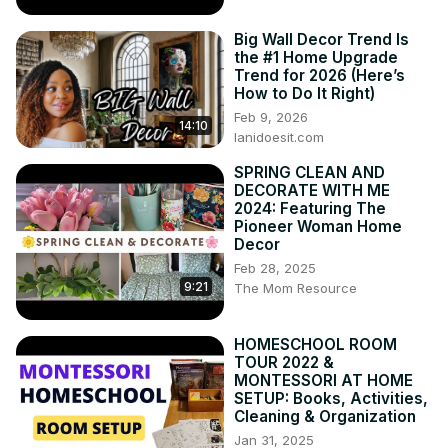
Big Wall Decor Trend Is
the #1 Home Upgrade
Trend for 2026 (Here’s
How to Do It Right)
Feb 9, 2026
14:10
lanidoesit.com
SPRING CLEAN AND
DECORATE WITH ME
2024: Featuring The
Pioneer Woman Home
Decor
Feb 28, 2025
9:21
The Mom Resource
HOMESCHOOL ROOM
TOUR 2022 &
MONTESSORI AT HOME
SETUP: Books, Activities,
Cleaning & Organization
Jan 31, 2025