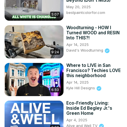
Beyond (Don't MISS)
May 20, 2025
bestpaintcolorfor.com
5:07
Woodturning - HOW I
Turned WOOD and RESIN
Into THIS?!
Apr 14, 2025
David's Woodturning
9:24
Where to LIVE in San
Francisco? Techies LOVE
this neighborhood
Apr 14, 2025
Kyle Hill Designs
6:50
Eco-Friendly Living:
Inside Ed Begley Jr.'s
Green Home
Apr 4, 2025
Alive and Well TV