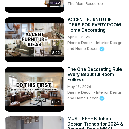
33:42
The Mom Resource
ACCENT FURNITURE
IDEAS FOR EVERY ROOM |
Home Decorating
Apr 18, 2026
Dianne Decor - Interior Design
and Home Decor
8:02
The One Decorating Rule
Every Beautiful Room
Follows
May 13, 2026
Dianne Decor - Interior Design
and Home Decor
6:34
MUST SEE - Kitchen
Design Trends for 2024 &