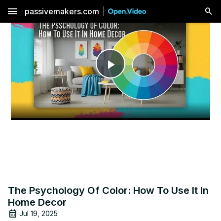
menu
passivemakers.com
Play
Video
The Psychology Of Color: How To Use It In
Home Decor
Jul 19, 2025