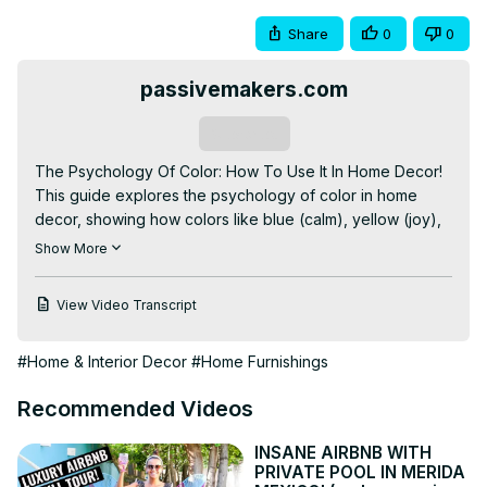
Share
0
0
passivemakers.com
Subscribe
The Psychology Of Color: How To Use It In Home Decor!

This guide explores the psychology of color in home 
decor, showing how colors like blue (calm), yellow (joy), 
green (balance), and red (energy) affect mood and 
Show More
behavior. By using the right shades in the right rooms, you 
can create spaces that feel more relaxing, energetic, 
View Video Transcript
cozy, or luxurious—depending on your needs. Color isn't 
just style—it's emotional design.

#Home & Interior Decor
#Home Furnishings
Color isn’t just visual—it’s emotional. The shades you 
choose can shape mood, behavior, and the entire vibe of 
Recommended Videos
your home. Let’s explore how to use color psychology to 
transform your space with purpose.

INSANE AIRBNB WITH
🌞 1. Yellow – Energy, Happiness, Optimism

PRIVATE POOL IN MERIDA
Where to use: Kitchens, breakfast nooks, home offices
