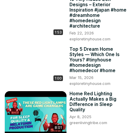
Designs – Exterior
Inspiration #japan #home
#dreamhome
#homedesign
#architecture
1:53
Feb 22, 2026
exploretinyhouse.com
Top 5 Dream Home
Styles — Which One Is
Yours? #tinyhouse
#homedesign
#homedecor #home
Mar 15, 2026
1:00
exploretinyhouse.com
Home Red Lighting
Actually Makes a Big
Difference in Sleep
Quality
Apr 8, 2025
greenlivingtribe.com
8:01