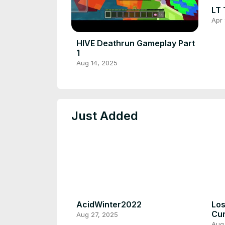
LT 
Apr 
HIVE Deathrun Gameplay Part
1
Aug 14, 2025
Just Added
AcidWinter2022
Los
Cur
Aug 27, 2025
Aug