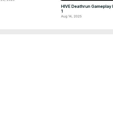
HIVE Deathrun Gameplay 
1
Aug 14, 2025