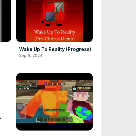
Wake Up To Reality (Progress)
Sep 9, 2024
s