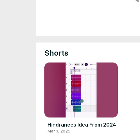
Shorts
Hindrances Idea From 2024
Mar 1, 2025