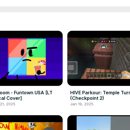
room - Funtown USA [LT
HIVE Parkour: Temple Tur
al Cover]
(Checkpoint 2)
21, 2025
Jan 19, 2025