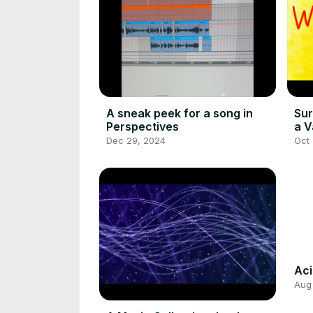
A sneak peek for a song in
Sur
Perspectives
a V
Dec 29, 2024
Oct
Ac
Aug