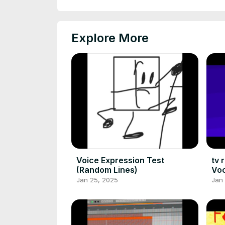
Explore More
Voice Expression Test
tv 
(Random Lines)
Voc
Jan 25, 2025
Jan 