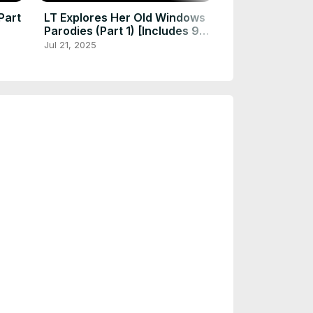
Part
LT Explores Her Old Windows
Parodies (Part 1) [Includes 95,
3.1, and 1.0-3.0]
Jul 21, 2025