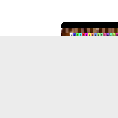
posing with an AI
orithm
18, 2025
Beta BFTLBTR theme: Into
Spark (Unfinished)
May 31, 2025