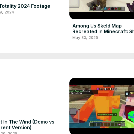
Totality 2024 Footage
9, 2024
Among Us Skeld Map
Recreated in Minecraft: 
Survival
May 30, 2025
t In The Wind (Demo vs
rent Version)
 20, 2025