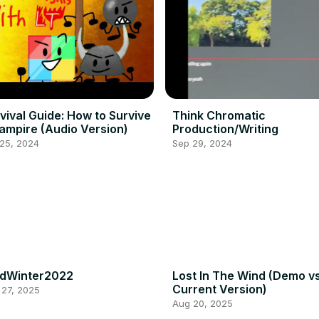
vival Guide: How to Survive
Think Chromatic
ampire (Audio Version)
Production/Writing
 25, 2024
Sep 29, 2024
idWinter2022
Lost In The Wind (Demo v
Current Version)
 27, 2025
Aug 20, 2025