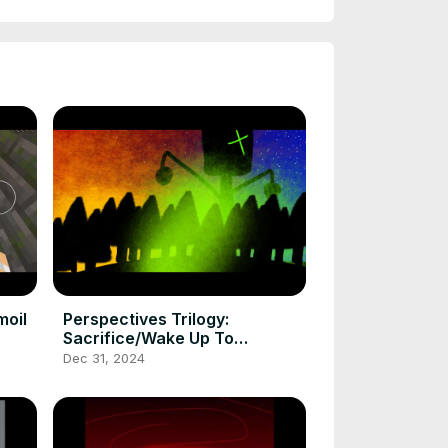
moil
Perspectives Trilogy:
Sacrifice/Wake Up To
Reality/Awakening
Dec 31, 2024