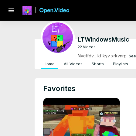
menu
LTWindowsMusic
22 Videos
Nvctfdv... kf kyv xrkvnrp
See
Home
All Videos
Shorts
Playlists
Favorites