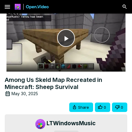
menu
Play
Video
Among Us Skeld Map Recreated in
Minecraft: Sheep Survival
May 30, 2025
Share
0
0
LTWindowsMusic