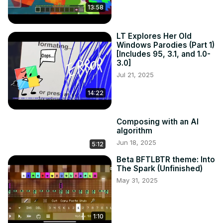
13:58
LT Explores Her Old
Windows Parodies (Part 1)
[Includes 95, 3.1, and 1.0-
3.0]
Jul 21, 2025
14:22
Composing with an AI
algorithm
Jun 18, 2025
5:12
Beta BFTLBTR theme: Into
The Spark (Unfinished)
May 31, 2025
1:10