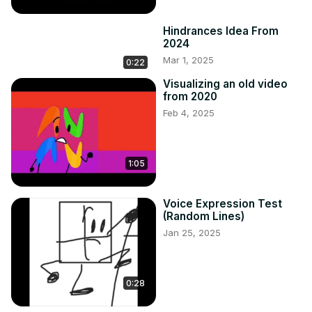
Hindrances Idea From
2024
Mar 1, 2025
0:22
Visualizing an old video
from 2020
Feb 4, 2025
1:05
Voice Expression Test
(Random Lines)
Jan 25, 2025
0:28