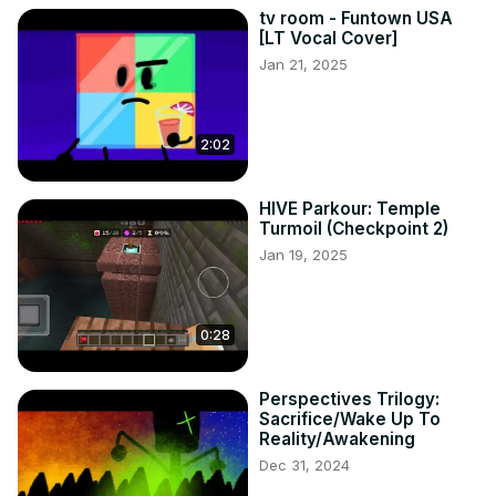
tv room - Funtown USA
[LT Vocal Cover]
Jan 21, 2025
2:02
HIVE Parkour: Temple
Turmoil (Checkpoint 2)
Jan 19, 2025
0:28
Perspectives Trilogy:
Sacrifice/Wake Up To
Reality/Awakening
Dec 31, 2024