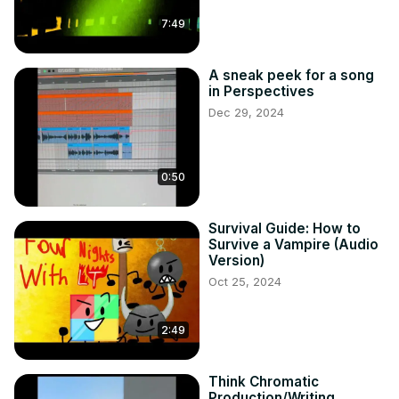
7:49
A sneak peek for a song
in Perspectives
Dec 29, 2024
0:50
Survival Guide: How to
Survive a Vampire (Audio
Version)
Oct 25, 2024
2:49
Think Chromatic
Production/Writing