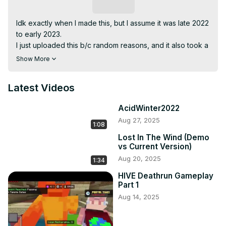
Subscribe
Idk exactly when I made this, but I assume it was late 2022 
to early 2023.

I just uploaded this b/c random reasons, and it also took a 
lot in my storage especially before it was edited.
Show More
Latest Videos
AcidWinter2022
Aug 27, 2025
1:08
Lost In The Wind (Demo
vs Current Version)
Aug 20, 2025
1:34
HIVE Deathrun Gameplay
Part 1
Aug 14, 2025