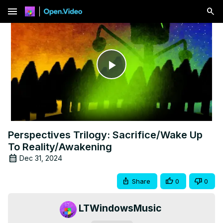
menu
Play
Video
Perspectives Trilogy: Sacrifice/Wake Up
To Reality/Awakening
Dec 31, 2024
Share
0
0
LTWindowsMusic