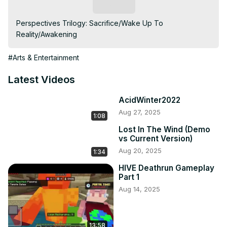
Subscribe
Perspectives Trilogy: Sacrifice/Wake Up To 
Reality/Awakening
#Arts & Entertainment
Latest Videos
AcidWinter2022
Aug 27, 2025
1:08
Lost In The Wind (Demo
vs Current Version)
Aug 20, 2025
1:34
HIVE Deathrun Gameplay
Part 1
Aug 14, 2025
13:58