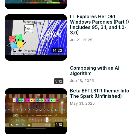
LT Explores Her Old
Windows Parodies (Part 1)
[Includes 95, 3.1, and 1.0-
3.0]
Jul 21, 2025
14:22
Composing with an AI
algorithm
Jun 18, 2025
5:12
Beta BFTLBTR theme: Into
The Spark (Unfinished)
May 31, 2025
1:10