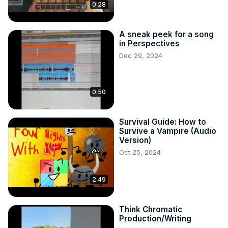
0:28
A sneak peek for a song
in Perspectives
Dec 29, 2024
0:50
Survival Guide: How to
Survive a Vampire (Audio
Version)
Oct 25, 2024
2:49
Think Chromatic
Production/Writing