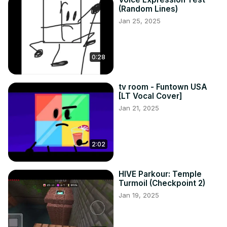
(Random Lines)
Jan 25, 2025
0:28
tv room - Funtown USA
[LT Vocal Cover]
Jan 21, 2025
2:02
HIVE Parkour: Temple
Turmoil (Checkpoint 2)
Jan 19, 2025