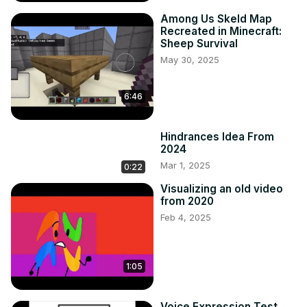
Among Us Skeld Map
Recreated in Minecraft:
Sheep Survival
May 30, 2025
6:46
Hindrances Idea From
2024
Mar 1, 2025
0:22
Visualizing an old video
from 2020
Feb 4, 2025
1:05
Voice Expression Test