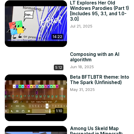
LT Explores Her Old
Windows Parodies (Part 1)
[Includes 95, 3.1, and 1.0-
3.0]
Jul 21, 2025
14:22
Composing with an AI
algorithm
Jun 18, 2025
5:12
Beta BFTLBTR theme: Into
The Spark (Unfinished)
May 31, 2025
1:10
Among Us Skeld Map
Recreated in Minecraft: