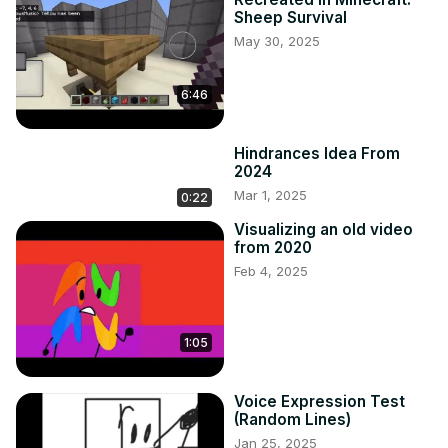
Sheep Survival
May 30, 2025
6:46
Hindrances Idea From
2024
Mar 1, 2025
0:22
Visualizing an old video
from 2020
Feb 4, 2025
1:05
Voice Expression Test
(Random Lines)
Jan 25, 2025