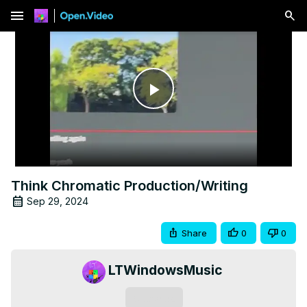
menu
Play
Video
Think Chromatic Production/Writing
Sep 29, 2024
Share
0
0
LTWindowsMusic
Subscribe