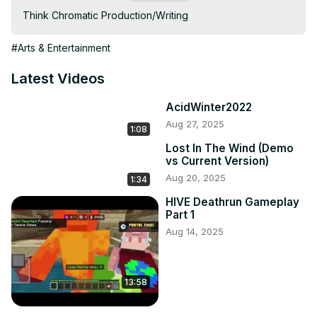
Think Chromatic Production/Writing
#Arts & Entertainment
Latest Videos
AcidWinter2022
Aug 27, 2025
1:08
Lost In The Wind (Demo
vs Current Version)
Aug 20, 2025
1:34
HIVE Deathrun Gameplay
Part 1
Aug 14, 2025
13:58