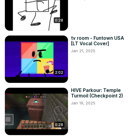
0:28
tv room - Funtown USA
[LT Vocal Cover]
Jan 21, 2025
2:02
HIVE Parkour: Temple
Turmoil (Checkpoint 2)
Jan 19, 2025
0:28