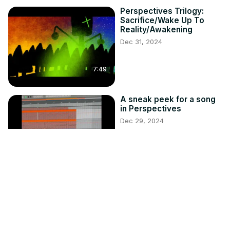
Perspectives Trilogy:
Sacrifice/Wake Up To
Reality/Awakening
Dec 31, 2024
7:49
A sneak peek for a song
in Perspectives
Dec 29, 2024
0:50
Survival Guide: How to
Survive a Vampire (Audio
Version)
Oct 25, 2024