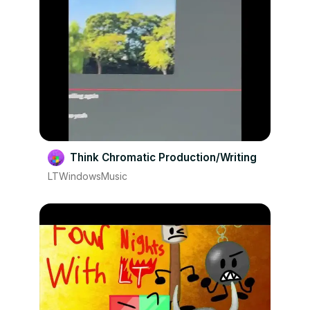
Think Chromatic Production/Writing
LTWindowsMusic