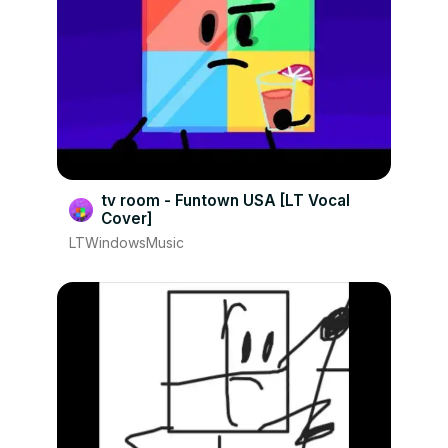
tv room - Funtown USA [LT Vocal
Cover]
LTWindowsMusic