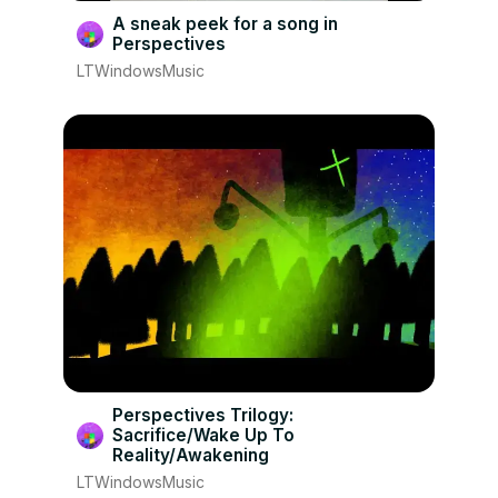
A sneak peek for a song in
Perspectives
LTWindowsMusic
Perspectives Trilogy:
Sacrifice/Wake Up To
Reality/Awakening
LTWindowsMusic