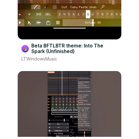
Beta BFTLBTR theme: Into The
Spark (Unfinished)
LTWindowsMusic