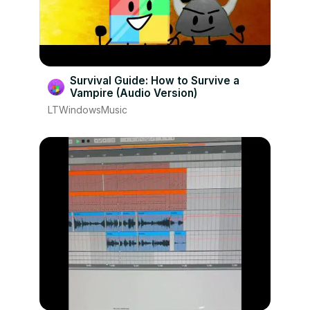
Survival Guide: How to Survive a
Vampire (Audio Version)
LTWindowsMusic