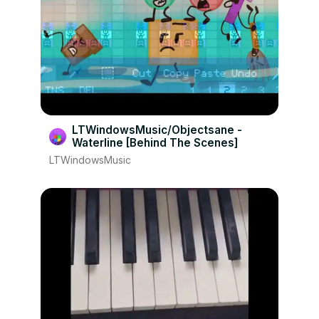
LTWindowsMusic/Objectsane -
Waterline [Behind The Scenes]
LTWindowsMusic