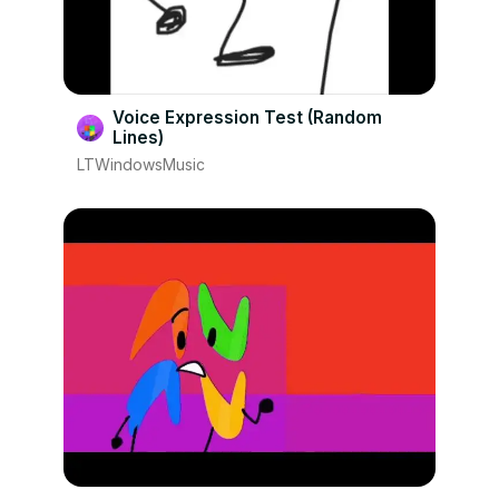
Voice Expression Test (Random
Lines)
LTWindowsMusic