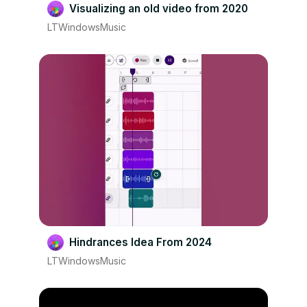
Visualizing an old video from 2020
LTWindowsMusic
Hindrances Idea From 2024
LTWindowsMusic