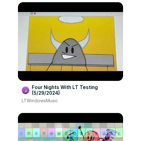
Four Nights With LT Testing
(5/29/2024)
LTWindowsMusic