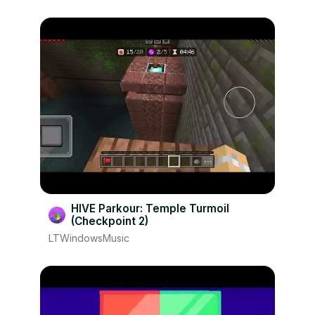
HIVE Parkour: Temple Turmoil
(Checkpoint 2)
LTWindowsMusic