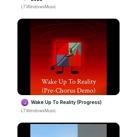
LTWindowsMusic
Wake Up To Reality (Progress)
LTWindowsMusic