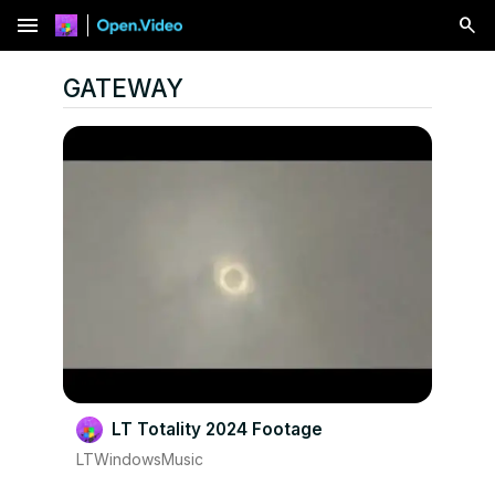
menu
GATEWAY
LT Totality 2024 Footage
LTWindowsMusic