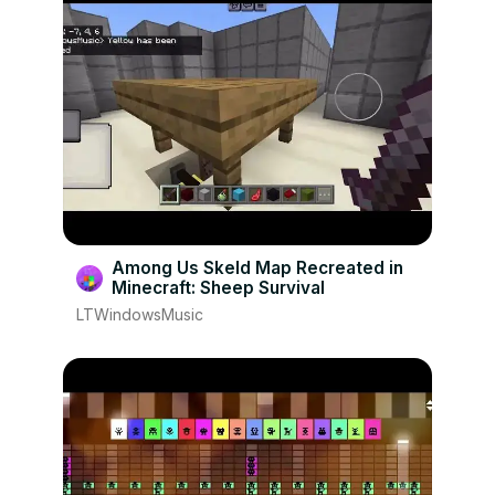
Among Us Skeld Map Recreated in
Minecraft: Sheep Survival
LTWindowsMusic