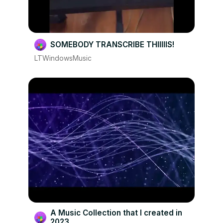
SOMEBODY TRANSCRIBE THIIIIIS!
LTWindowsMusic
A Music Collection that I created in
2023