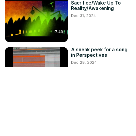
Sacrifice/Wake Up To
Reality/Awakening
Dec 31, 2024
7:49
A sneak peek for a song
in Perspectives
Dec 29, 2024
0:50
Survival Guide: How to
Survive a Vampire (Audio
Version)
Oct 25, 2024