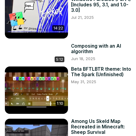
[Includes 95, 3.1, and 1.0-
3.0]
Jul 21, 2025
14:22
Composing with an AI
algorithm
Jun 18, 2025
5:12
Beta BFTLBTR theme: Into
The Spark (Unfinished)
May 31, 2025
1:10
Among Us Skeld Map
Recreated in Minecraft:
Sheep Survival