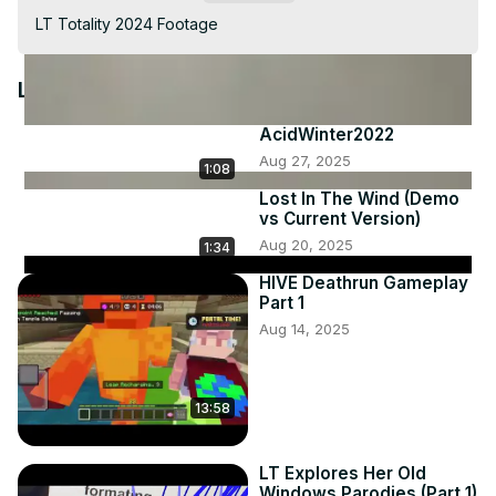
Video
LT Totality 2024 Footage
Latest Videos
AcidWinter2022
Aug 27, 2025
1:08
Lost In The Wind (Demo
vs Current Version)
Aug 20, 2025
1:34
HIVE Deathrun Gameplay
Part 1
Aug 14, 2025
13:58
LT Explores Her Old
Windows Parodies (Part 1)