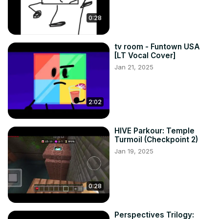
0:28
tv room - Funtown USA
[LT Vocal Cover]
Jan 21, 2025
2:02
HIVE Parkour: Temple
Turmoil (Checkpoint 2)
Jan 19, 2025
0:28
Perspectives Trilogy: