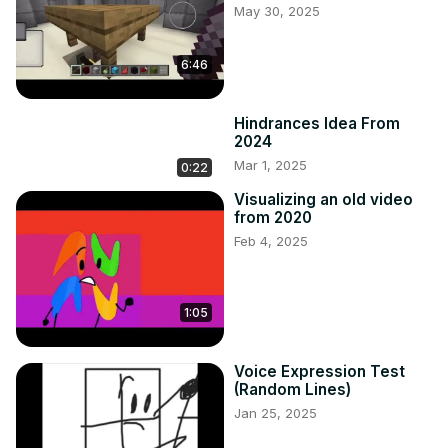
May 30, 2025
6:46
Hindrances Idea From
2024
Mar 1, 2025
0:22
Visualizing an old video
from 2020
Feb 4, 2025
1:05
Voice Expression Test
(Random Lines)
Jan 25, 2025