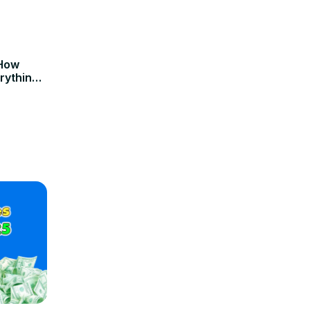
 How
rything