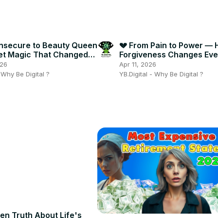
Insecure to Beauty Queen
💔 From Pain to Power —
et Magic That Changed
Forgiveness Changes Eve
ng! ✨🔥
in Life! ✨🔥
026
Apr 11, 2026
- Why Be Digital ?
YB.Digital - Why Be Digital ?
en Truth About Life's