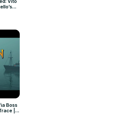
d: Vito
llo’s
ia Boss
Trace |