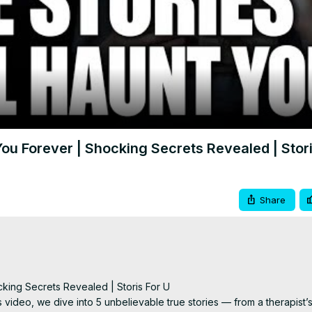
Video
You Forever | Shocking Secrets Revealed | Stori
Share
king Secrets Revealed | Storis For U

s video, we dive into 5 unbelievable true stories — from a therapist’s