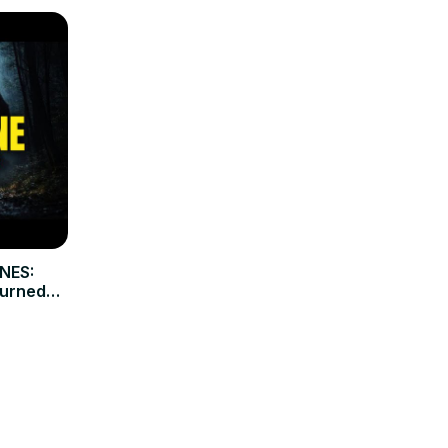
NES:
Turned