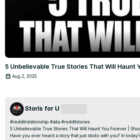
5 Unbelievable True Stories That Will Haunt 
Aug 2, 2025
Storis for U
Subscribe
#redditrelationship #aita #redditstories

5 Unbelievable True Stories That Will Haunt You Forever | Shoc
Have you ever heard a story that just sticks with you? In today’