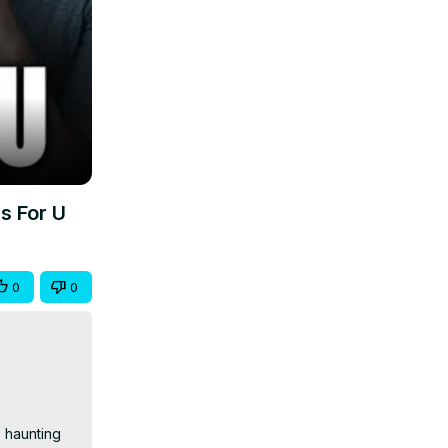
s For U
0
0
 haunting 