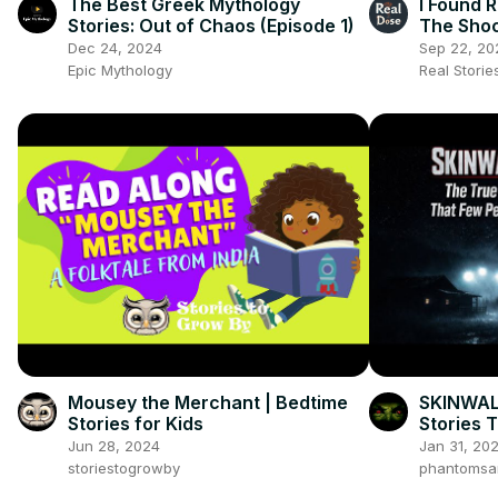
The Best Greek Mythology
I Found 
Stories: Out of Chaos (Episode 1)
The Shoc
Almost D
Dec 24, 2024
Sep 22, 20
Epic Mythology
Real Stori
Mousey the Merchant | Bedtime
SKINWAL
Stories for Kids
Stories 
Jun 28, 2024
Jan 31, 20
storiestogrowby
phantomsa