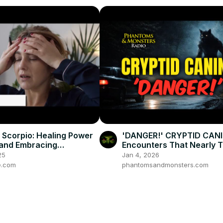
n Scorpio: Healing Power
'DANGER!' CRYPTID CANI
and Embracing
Encounters That Nearly 
lity
Deadly
25
Jan 4, 2026
e.com
phantomsandmonsters.com