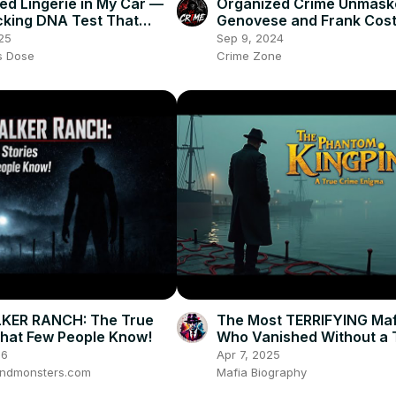
Red Lingerie in My Car —
Organized Crime Unmaske
king DNA Test That
Genovese and Frank Coste
estroyed My Marriage
Rivalry
25
Sep 9, 2024
es Dose
Crime Zone
KER RANCH: The True
The Most TERRIFYING Maf
That Few People Know!
Who Vanished Without a 
True Crime Documentary
26
Apr 7, 2025
ndmonsters.com
Mafia Biography