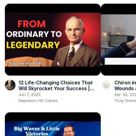
12 Life-Changing Choices That
Chiron i
Will Skyrocket Your Success |
Wounds 
Napoleon Hill Classes
Vulnerabi
Jun 7, 2025
Apr 30, 20
Napoleon Hill Clases
Truly Divin