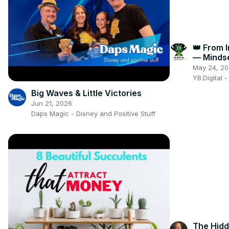
👑 From 
— Minds
Everythi
May 24, 2
YB.Digital 
Big Waves & Little Victories
Jun 21, 2026
Daps Magic - Disney and Positive Stuff
The Hidd