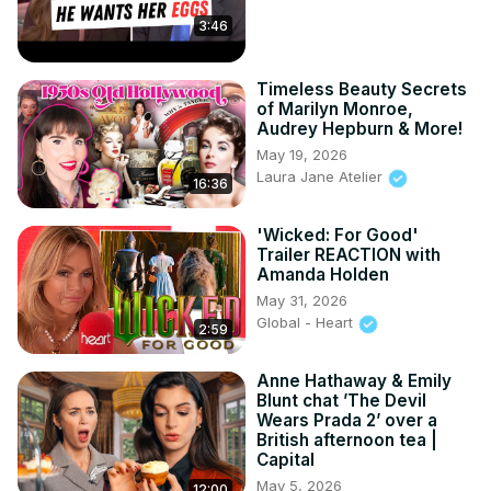
Funeral

3:46
10. Ingrid Bergman Had A Scandalous Affair

11. Jackie Coogan's Parents Took All His Earnings

Timeless Beauty Secrets
12. The Bulletproof Man passing

of Marilyn Monroe,
13. Producer Thomas Ince's Mysterious passing

Audrey Hepburn & More!
14. Joan Crawford Starred In An Adult Film
May 19, 2026
Laura Jane Atelier
16:36
'Wicked: For Good'
Trailer REACTION with
Amanda Holden
May 31, 2026
Global - Heart
2:59
Anne Hathaway & Emily
Blunt chat ’The Devil
Wears Prada 2’ over a
British afternoon tea |
Capital
May 5, 2026
12:00