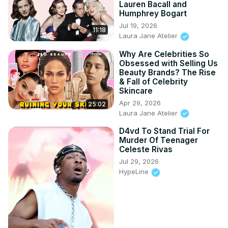
Lauren Bacall and
Humphrey Bogart
Jul 19, 2026
11:18
Laura Jane Atelier
Why Are Celebrities So
Obsessed with Selling Us
Beauty Brands? The Rise
& Fall of Celebrity
Skincare
Apr 29, 2026
25:02
Laura Jane Atelier
D4vd To Stand Trial For
Murder Of Teenager
Celeste Rivas
Jul 29, 2026
HypeLine