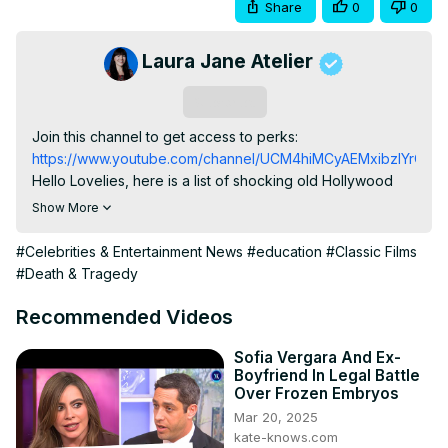
Share
0
0
Laura Jane Atelier
Subscribe
Join this channel to get access to perks:
https://www.youtube.com/channel/UCM4hiMCyAEMxibzIYrOKD5
Hello Lovelies, here is a list of shocking old Hollywood 
scandals

Show More
1.'Fatty' Arbuckle's Manslaughter trial

2.Jerry Lee Lewis Married His 13-Year-Old Cousin.

#Celebrities & Entertainment News
#education
#Classic Films
3.Clark Gable Had A Secret Child.

#Death & Tragedy
4.Charlie Chaplin Married Much Younger Women

5.Charlie Chaplin Was Exiled From America

Recommended Videos
6.Lana Turner's Boyfriend passing

7.An Actress Jumped Off The Hollywood Sign

Sofia Vergara And Ex-
Boyfriend In Legal Battle
8.Alfred Hitchcock Harassed Tippi Hedren

Over Frozen Embryos
In 2016, actress Tippi Hedren accused director Alfred 
Mar 20, 2025
Hitchcock of harassment.

kate-knows.com
9. Pola Negri Hosted A Photo-Op At Her Boyfriend's 