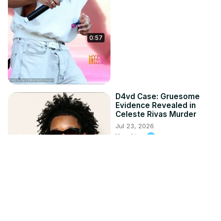
0:57
D4vd Case: Gruesome
Evidence Revealed in
Celeste Rivas Murder
Jul 23, 2026
HypeLine