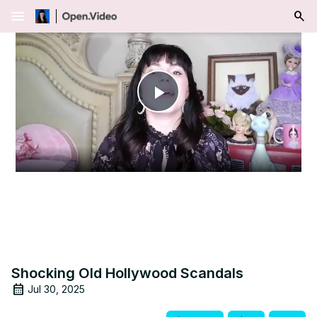
menu
Play
Video
Shocking Old Hollywood Scandals
Jul 30, 2025