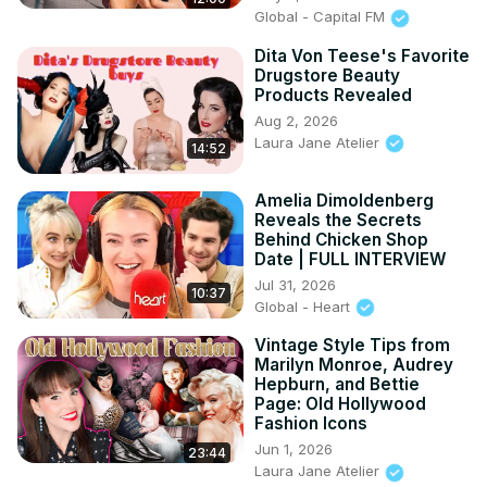
Global - Capital FM
Dita Von Teese's Favorite
Drugstore Beauty
Products Revealed
Aug 2, 2026
Laura Jane Atelier
14:52
Amelia Dimoldenberg
Reveals the Secrets
Behind Chicken Shop
Date | FULL INTERVIEW
Jul 31, 2026
10:37
Global - Heart
Vintage Style Tips from
Marilyn Monroe, Audrey
Hepburn, and Bettie
Page: Old Hollywood
Fashion Icons
Jun 1, 2026
23:44
Laura Jane Atelier