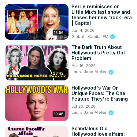
Perrie reminisces on
Little Mix’s last show and
teases her new 'rock' era
| Capital
Jun 4, 2026
13:56
Global - Capital FM
The Dark Truth About
Hollywood’s Pretty Girl
Problem
Apr 16, 2026
Laura Jane Atelier
23:42
Hollywood's War On
Unique Faces: The One
Feature They're Erasing
Jul 26, 2026
Laura Jane Atelier
19:46
Scandalous Old
Hollywood love affairs: