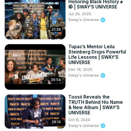
Honoring Black History ✊
🧥 | SWAY’S UNIVERSE
Jul 29, 2025
Sway's Universe
21:36
Tupac’s Mentor Leila
Steinberg Drops Powerful
Life Lessons | SWAY’S
UNIVERSE
Dec 19, 2025
Sway's Universe
39:54
Toosii Reveals the
TRUTH Behind His Name
& New Album | SWAY’S
UNIVERSE
Oct 8, 2024
38:14
Sway's Universe