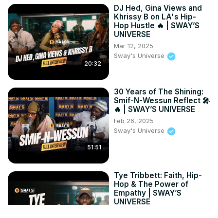
DJ Hed, Gina Views and
Khrissy B on LA's Hip-
Hop Hustle 🔥 | SWAY’S
UNIVERSE
Mar 12, 2025
Sway's Universe
20:32
30 Years of The Shining:
Smif-N-Wessun Reflect 🎤
🔥 | SWAY’S UNIVERSE
Feb 26, 2025
Sway's Universe
51:51
Tye Tribbett: Faith, Hip-
Hop & The Power of
Empathy | SWAY’S
UNIVERSE
Oct 14, 2025