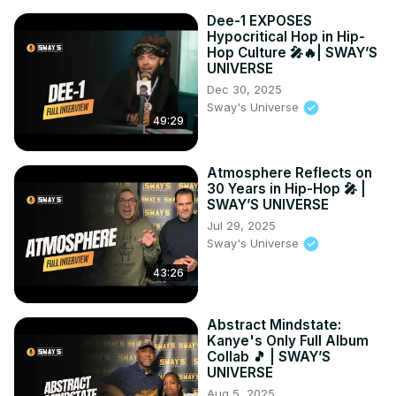
05:50 - Overcoming Adversity in Life

Dee-1 EXPOSES
11:32 - Before I Let Go Analysis

Hypocritical Hop in Hip-
11:58 - What is a Publicist?

Hop Culture 🎤🔥| SWAY’S
UNIVERSE
16:50 - Angelo Ellerbee’s Impact on Mary J. Blige

19:54 - Angelo Ellerbee’s Influence on Michael Jackson
Dec 30, 2025
Sway's Universe
49:29
Atmosphere Reflects on
30 Years in Hip-Hop 🎤 |
SWAY’S UNIVERSE
Jul 29, 2025
Sway's Universe
43:26
Abstract Mindstate:
Kanye's Only Full Album
Collab 🎵 | SWAY’S
UNIVERSE
Aug 5, 2025