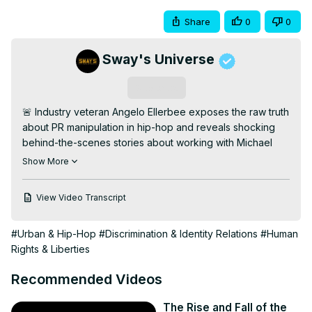
Share
0
0
Sway's Universe
Subscribe
🚨 Industry veteran Angelo Ellerbee exposes the raw truth 
about PR manipulation in hip-hop and reveals shocking 
behind-the-scenes stories about working with Michael 
Jackson during his darkest controversies. From being 
Show More
one of the first openly gay Black executives in the music 
industry to managing DMX's complex public image, 
View Video Transcript
Ellerbee holds nothing back in this explosive interview.

Discover how this PR mastermind shaped the careers of 
#Urban & Hip-Hop
#Discrimination & Identity Relations
#Human
legends like Mary J. Blige, DMX, and Michael Jackson 
Rights & Liberties
while fighting discrimination in the industry. Ellerbee 
shares untold stories about the real DMX, reveals the truth 
Recommended Videos
about social media's impact on modern PR, and calls out 
the music industry's ongoing racial biases.

The Rise and Fall of the
In this must-watch conversation, Ellerbee discusses his 