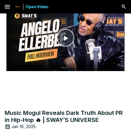
menu
Play
Video
Music Mogul Reveals Dark Truth About PR
in Hip-Hop 🔥 | SWAY’S UNIVERSE
Jan 16, 2025