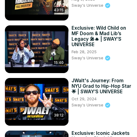
Sway's Universe
43:15
Exclusive: Wild Child on
MF Doom & Mad Lib’s
Legacy 🎤🔥 | SWAY’S
UNIVERSE
Feb 28, 2025
Sway's Universe
15:40
JWalt's Journey: From
NYU Grad to Hip-Hop Star
🌟 | SWAY’S UNIVERSE
Oct 29, 2024
Sway's Universe
38:12
Exclusive: Iconic Jackets