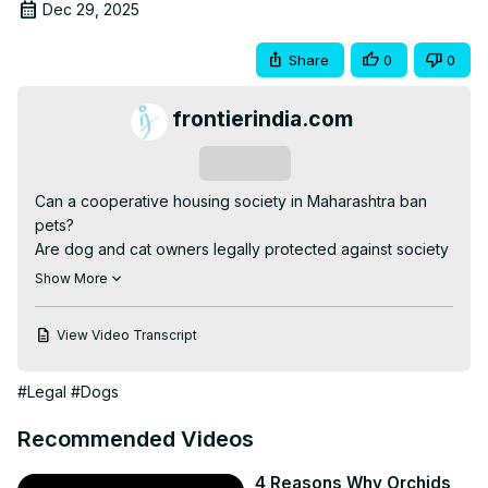
Dec 29, 2025
Share
0
0
frontierindia.com
Subscribe
Can a cooperative housing society in Maharashtra ban 
pets?

Are dog and cat owners legally protected against society 
harassment?

Show More
In this video, we break down the exact legal position of 
pet rules in cooperative housing societies in Maharashtra, 
View Video Transcript
based on Maharashtra Cooperative Societies Act, 
Government Circulars, High Court rulings, and Animal 
#Legal
#Dogs
Welfare Board of India (AWBI) guidelines.

If your housing society is:

Recommended Videos
❌ Trying to ban pets

❌ Imposing illegal fines or NOCs

4 Reasons Why Orchids