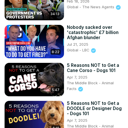
Feb 18, 2026
Global - The News Agents
34:13
Nobody sacked over
'catastrophic' £7 billion
Afghan blunder
Jul 21, 2025
Global - LBC
8:22
5 Reasons NOT to Get a
Cane Corso - Dogs 101
Apr 7, 2025
The Middle Block - Animal
Facts
5:47
5 Reasons NOT to Get a
DOODLE or Designer Dog
- Dogs 101
Apr 7, 2025
The Middle Block - Animal