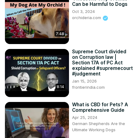
❌ Restricting pets from lifts, common areas, or gardens

Can be Harmful to Dogs
❌ Forcing muzzle rules or special charges

Oct 3, 2024
❌ Harassing pet owners through notices or resolutions

orchideria.com
👉 This video explains what is LEGAL and what is ILLEGAL 
under Maharashtra law.
7:48
Supreme Court divided
on Corruption law |
Section 17A of PC Act
explained #supremecourt
#judgement
Jan 15, 2026
8:14
frontierindia.com
What is CBD for Pets? A
Comprehensive Guide
Apr 25, 2024
German Shepherds Are the
Ultimate Working Dogs