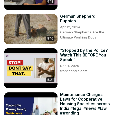
9:18
German Shepherd
Puppies
Apr 12, 2024
German Shepherds Are the
Ultimate Working Dogs
8:16
“Stopped by the Police?
Watch This BEFORE You
Speak!”
Dec 1, 2025
frontierindia.com
5:21
Maintenance Charges
Laws for Cooperative
Housing Societies across
India #legal #news #law
#trending