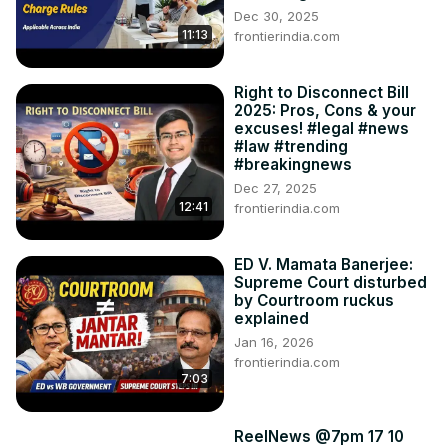
Dec 30, 2025
11:13
frontierindia.com
Right to Disconnect Bill
2025: Pros, Cons & your
excuses! #legal #news
#law #trending
#breakingnews
Dec 27, 2025
12:41
frontierindia.com
ED V. Mamata Banerjee:
Supreme Court disturbed
by Courtroom ruckus
explained
Jan 16, 2026
frontierindia.com
7:03
ReelNews @7pm 17 10