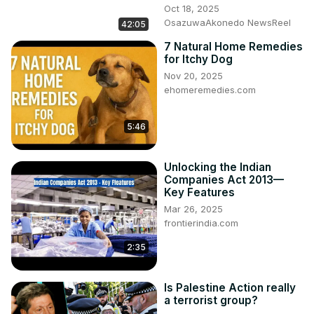
Oct 18, 2025
OsazuwaAkonedo NewsReel
42:05
7 Natural Home Remedies
for Itchy Dog
Nov 20, 2025
ehomeremedies.com
5:46
Unlocking the Indian
Companies Act 2013—
Key Features
Mar 26, 2025
frontierindia.com
2:35
Is Palestine Action really
a terrorist group?