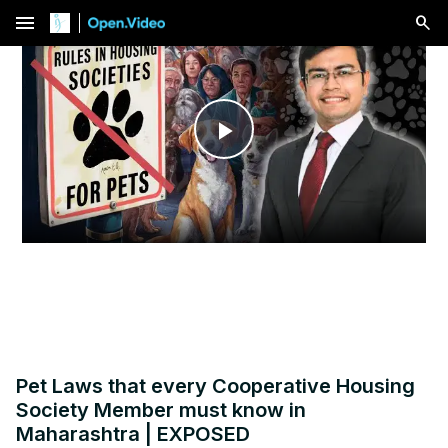
menu
Play
Video
Pet Laws that every Cooperative Housing
Society Member must know in
Maharashtra | EXPOSED