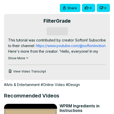
Share
0
0
FilterGrade
Subscribe
This tutorial was contributed by creator Softoni! Subscribe 
to their channel:
 https://www.youtube.com/@softonimotion
Here's more from the creator: 'Hello, everyone! In my 
latest After Effects tutorial, we're going to dive into the 
Show More
captivating world of Typography Text Animations.

⚙️ What to Expect:

View Video Transcript
Discover how to breathe life into your text with 
mesmerizing dancing typography animations using After 
#Arts & Entertainment
#Online Video
#Design
Effects.

Learn essential techniques of text and background 
Recommended Videos
movements and creating visually stunning and rhythmically 
engaging animations.

WPRM Ingredients in
Unlock step-by-step instructions to master the art of 
Instructions
dynamic typography, empowering you to add flair and 