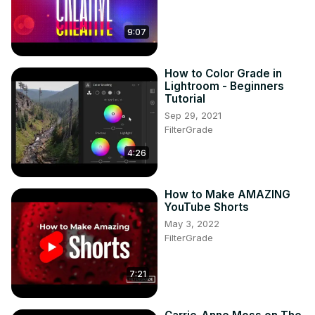
9:07
How to Color Grade in
Lightroom - Beginners
Tutorial
Sep 29, 2021
FilterGrade
4:26
How to Make AMAZING
YouTube Shorts
May 3, 2022
FilterGrade
7:21