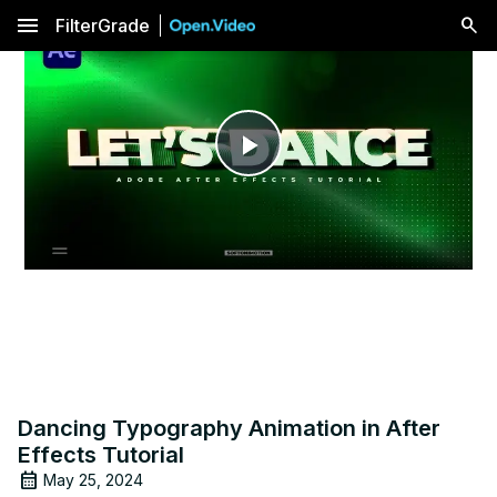
menu
FilterGrade
Play
Video
Dancing Typography Animation in After
Effects Tutorial
May 25, 2024