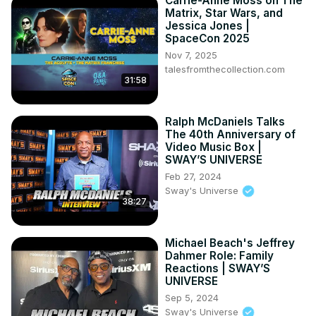
Carrie-Anne Moss on The
Matrix, Star Wars, and
Jessica Jones |
SpaceCon 2025
Nov 7, 2025
talesfromthecollection.com
31:58
Ralph McDaniels Talks
The 40th Anniversary of
Video Music Box |
SWAY’S UNIVERSE
Feb 27, 2024
Sway's Universe
38:27
Michael Beach's Jeffrey
Dahmer Role: Family
Reactions | SWAY’S
UNIVERSE
Sep 5, 2024
Sway's Universe