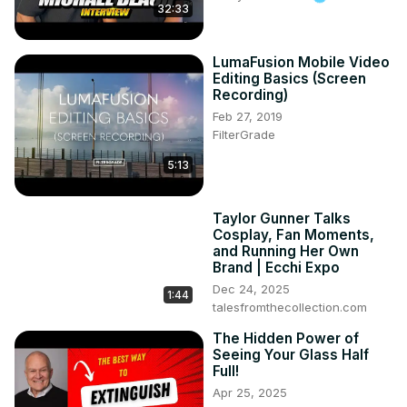
32:33
LumaFusion Mobile Video
Editing Basics (Screen
Recording)
Feb 27, 2019
FilterGrade
5:13
Taylor Gunner Talks
Cosplay, Fan Moments,
and Running Her Own
Brand | Ecchi Expo
Dec 24, 2025
1:44
talesfromthecollection.com
The Hidden Power of
Seeing Your Glass Half
Full!
Apr 25, 2025