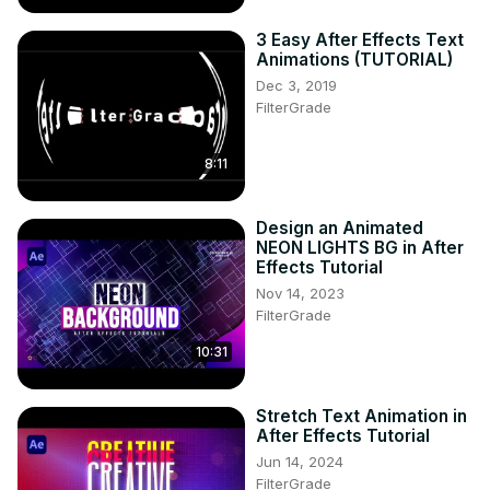
3 Easy After Effects Text
Animations (TUTORIAL)
Dec 3, 2019
FilterGrade
8:11
Design an Animated
NEON LIGHTS BG in After
Effects Tutorial
Nov 14, 2023
FilterGrade
10:31
Stretch Text Animation in
After Effects Tutorial
Jun 14, 2024
FilterGrade