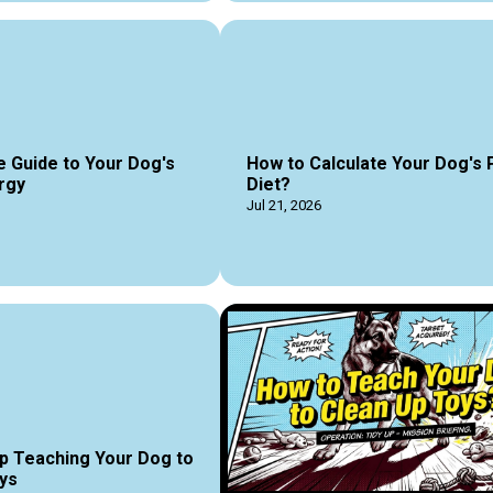
e Guide to Your Dog's
How to Calculate Your Dog's 
rgy
Diet?
Jul 21, 2026
p Teaching Your Dog to
ys