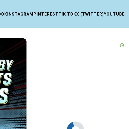
OOK
INSTAGRAM
PINTEREST
TIK TOK
X (TWITTER)
YOUTUBE