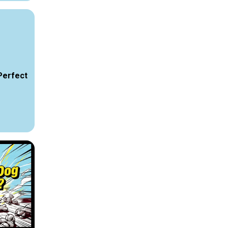
Perfect