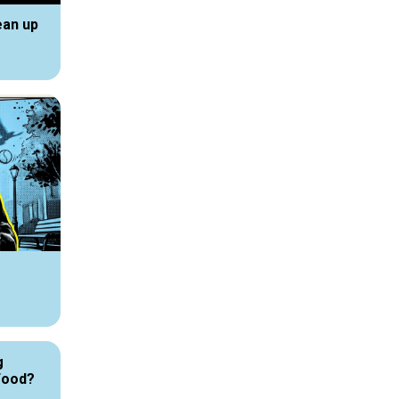
ean up
g
Food?