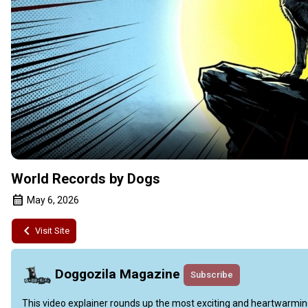
World Records by Dogs
May 6, 2026
Visit Site
Doggozila Magazine
Subscribe
This video explainer rounds up the most exciting and heartwarming 