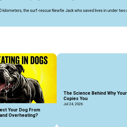
0 kilometers, the surf-rescue Newfie Jack who saved lives in under two 
s.

occer goalie Beagle, and the latest science that explains why a sniffing do
lay, and an unbreakable bond between a dog and their human.

erodogs #barkbrigadepodcas #dogguides #dogmagazine #dogpodcas
The Science Behind Why You
Copies You
Jul 24, 2026
ect Your Dog From
and Overheating?