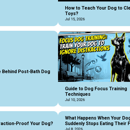
How to Teach Your Dog to Cl
Toys?
Jul 15, 2026
 Behind Post-Bath Dog
Guide to Dog Focus Training
Techniques
Jul 10, 2026
What Happens When Your Do
raction-Proof Your Dog?
Suddenly Stops Eating Their 
Jul 8, 2026