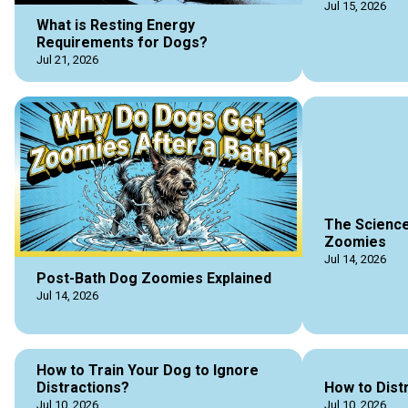
Jul 15, 2026
What is Resting Energy
Requirements for Dogs?
Jul 21, 2026
The Science
Zoomies
Jul 14, 2026
Post-Bath Dog Zoomies Explained
Jul 14, 2026
How to Train Your Dog to Ignore
Distractions?
How to Dist
Jul 10, 2026
Jul 10, 2026