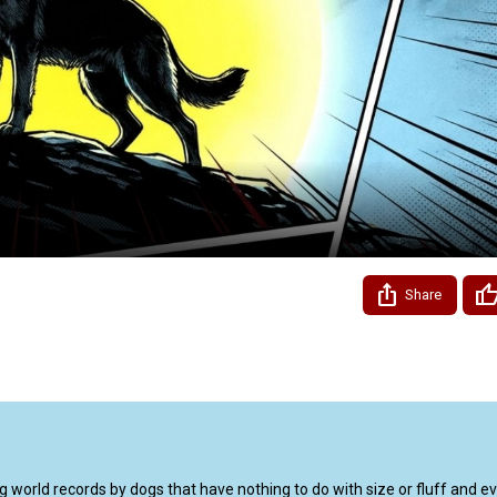
Video
Share
world records by dogs that have nothing to do with size or fluff and eve