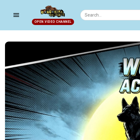
menu
OPEN.VIDEO CHANNEL