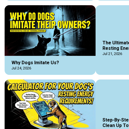
The Ultimat
Resting Ene
Jul 21, 2026
Why Dogs Imitate Us?
Jul 24, 2026
Step-By-Ste
Clean Up To