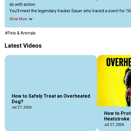
do with action.

You’ll meet the legendary tracker Sauer who traced a scent for 16
and the blood-donor Gordon Setter who saved nearly 200 other dog
Show More
It also covers globe-trotting walks, trick superstars like Purin the s
reacts like a superhero’s radar.

#Pets & Animals
Each story shows that real record-breaking comes from bravery, p
Latest Videos
https://doggozila.com/world-records-by-dogs/
#recorderdogs #remarkabledogs #greatdogs #awesomedogs #h
#doggozila
How to Safely Treat an Overheated
Dog?
Jul 27, 2026
How to Prot
Heatstroke 
Jul 27, 2026