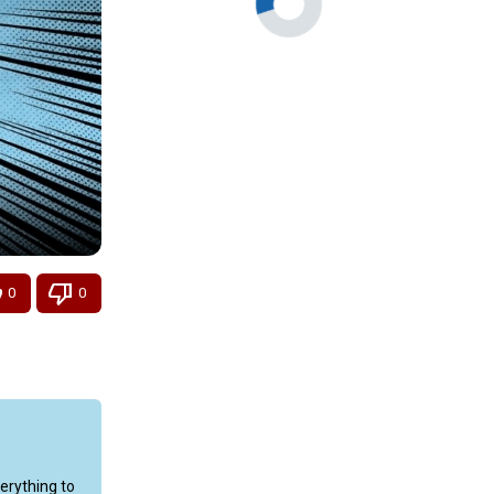
0
0
rything to 