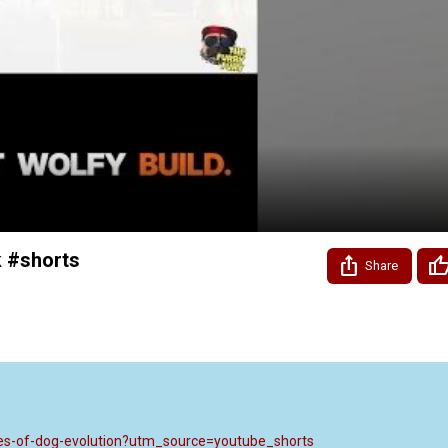
Video
 #shorts
Share
aves-of-dog-evolution?utm_source=youtube_shorts