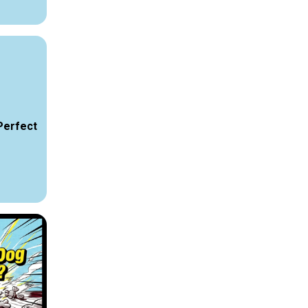
Perfect