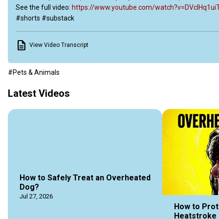
See the full video:
 https://www.youtube.com/watch?v=DVcIHq1ui
#shorts #substack
View Video Transcript
#Pets & Animals
Latest Videos
How to Safely Treat an Overheated
Dog?
Jul 27, 2026
How to Prot
Heatstroke 