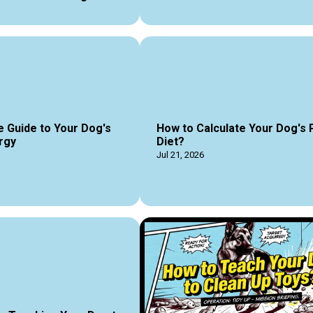
e Guide to Your Dog's
How to Calculate Your Dog's 
rgy
Diet?
Jul 21, 2026