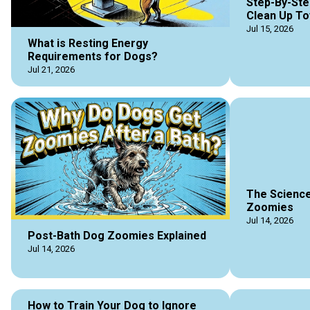
Step-By-Ste
Clean Up To
Jul 15, 2026
What is Resting Energy
Requirements for Dogs?
Jul 21, 2026
The Science
Zoomies
Jul 14, 2026
Post-Bath Dog Zoomies Explained
Jul 14, 2026
How to Train Your Dog to Ignore