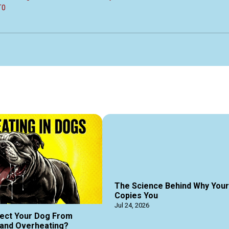
T0
The Science Behind Why You
Copies You
Jul 24, 2026
ect Your Dog From
and Overheating?