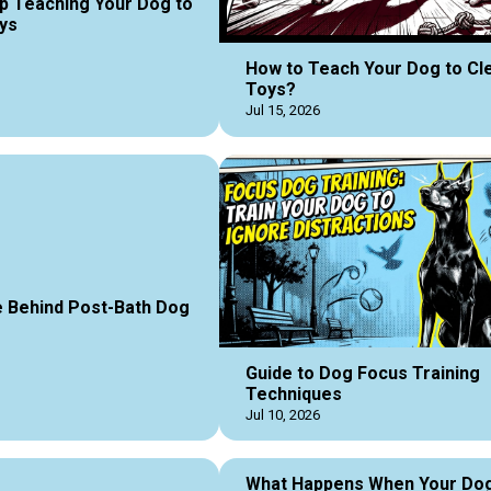
p Teaching Your Dog to
ys
How to Teach Your Dog to Cl
Toys?
Jul 15, 2026
 Behind Post-Bath Dog
Guide to Dog Focus Training
Techniques
Jul 10, 2026
What Happens When Your Do