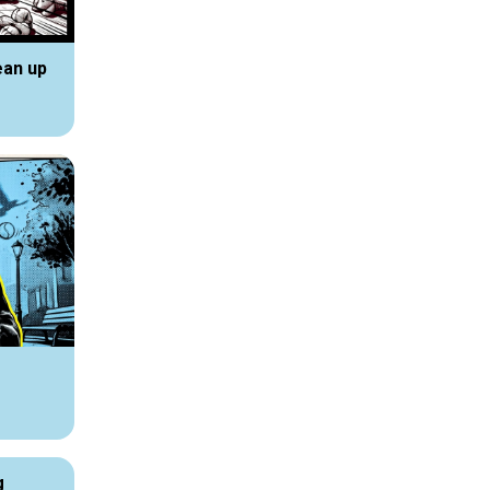
ean up
g