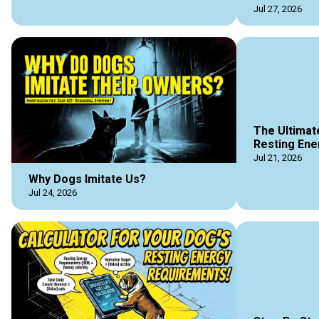
Jul 27, 2026
The Ultimat
Resting Ene
Jul 21, 2026
Why Dogs Imitate Us?
Jul 24, 2026