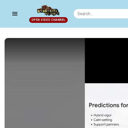
menu
OPEN.VIDEO CHANNEL