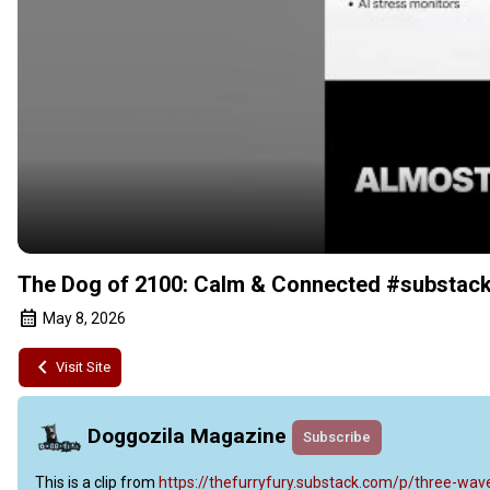
The Dog of 2100: Calm & Connected #substack
May 8, 2026
Visit Site
Doggozila Magazine
Subscribe
This is a clip from
 https://thefurryfury.substack.com/p/three-w