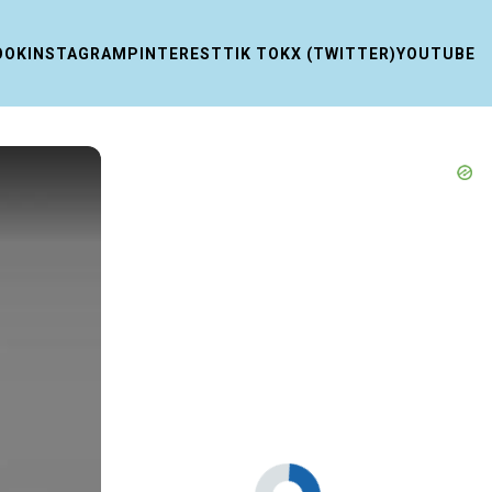
OOK
INSTAGRAM
PINTEREST
TIK TOK
X (TWITTER)
YOUTUBE