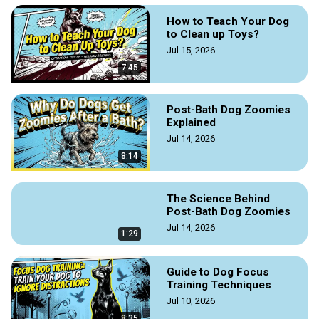
How to Teach Your Dog
to Clean up Toys?
Jul 15, 2026
7:45
Post-Bath Dog Zoomies
Explained
Jul 14, 2026
8:14
The Science Behind
Post-Bath Dog Zoomies
Jul 14, 2026
1:29
Guide to Dog Focus
Training Techniques
Jul 10, 2026
8:35