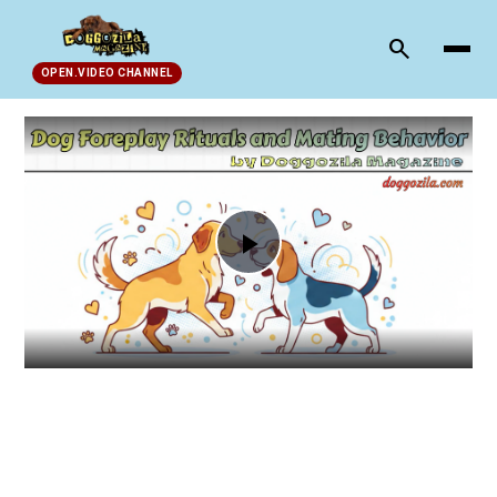
search
OPEN.VIDEO CHANNEL
Play
Video