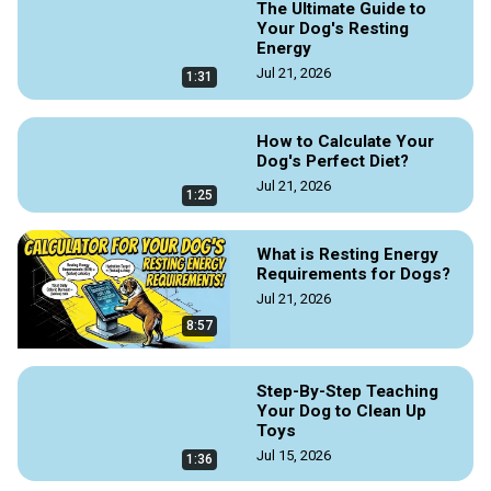
The Ultimate Guide to
Your Dog's Resting
Energy
Jul 21, 2026
1:31
How to Calculate Your
Dog's Perfect Diet?
Jul 21, 2026
1:25
What is Resting Energy
Requirements for Dogs?
Jul 21, 2026
8:57
Step-By-Step Teaching
Your Dog to Clean Up
Toys
Jul 15, 2026
1:36