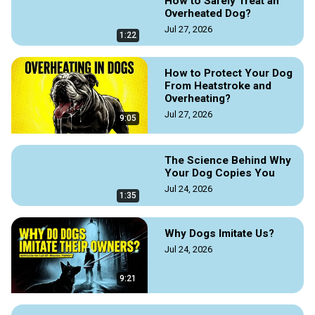
How to Safely Treat an
become focused, possessive, and sometimes aggressive.

Overheated Dog?
The video offers a basic guide to understanding these 
Jul 27, 2026
natural behaviors, helping owners manage their pets during 
1:22
breeding seasons.

How to Protect Your Dog
https://doggozila.com/dog-mating-behavior/
From Heatstroke and
#dogforeplay #dogmatingbegaviors #dogmatingrituals 
Overheating?
#dogmating #dogcourtship #doglove #doggielove 
Jul 27, 2026
9:05
#dogvideoguide #dogguides #dogmagazine #dogvideos
The Science Behind Why
Your Dog Copies You
Jul 24, 2026
1:35
Why Dogs Imitate Us?
Jul 24, 2026
9:21