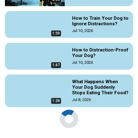
How to Train Your Dog to
Ignore Distractions?
Jul 10, 2026
1:39
How to Distraction-Proof
Your Dog?
Jul 10, 2026
1:47
What Happens When
Your Dog Suddenly
Stops Eating Their Food?
Jul 8, 2026
1:28