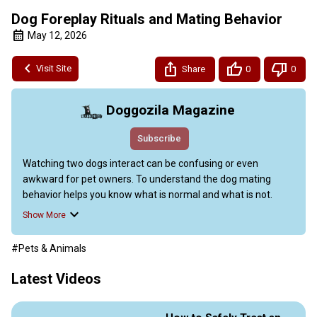
Dog Foreplay Rituals and Mating Behavior
May 12, 2026
Visit Site
Share
0
0
Doggozila Magazine
Subscribe
Watching two dogs interact can be confusing or even 
awkward for pet owners. To understand the dog mating 
behavior helps you know what is normal and what is not.

This video guide explains the natural steps dogs take during 
Show More
courtship and mating. You will also learn simple ways to keep 
your pets safe and calm during this time.

#Pets & Animals
This piece also explains the common mating habits of dogs, 
focusing on the “flirting” and courtship rituals between males 
Latest Videos
and females. It details how female dogs in heat release 
scents and act playful to attract a partner, while males 