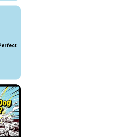
Perfect