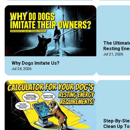
The Ultimat
Resting Ene
Jul 21, 2026
Why Dogs Imitate Us?
Jul 24, 2026
Step-By-Ste
Clean Up To