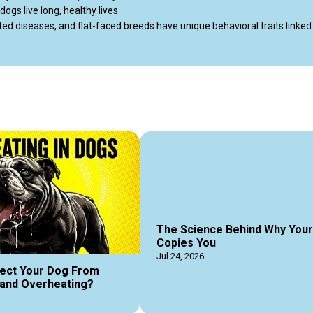
gs live long, healthy lives.

 diseases, and flat-faced breeds have unique behavioral traits linked t
playful Dachshund, a small dog will give you massive love in a portable p
ldogbreeds #popularsmalldog #dogguides #dogmagazine #dogpodcast 
The Science Behind Why You
Copies You
Jul 24, 2026
ect Your Dog From
and Overheating?