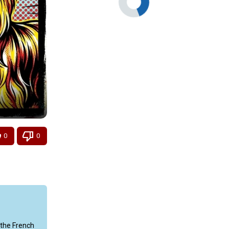
0
0
the French 