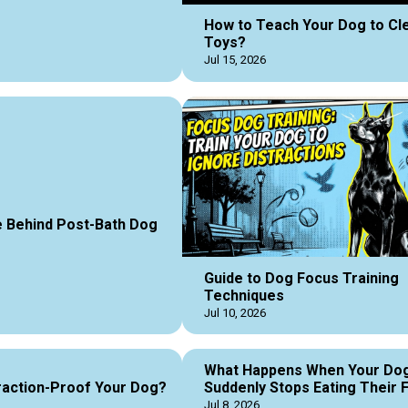
How to Teach Your Dog to Cl
Toys?
Jul 15, 2026
 Behind Post-Bath Dog
Guide to Dog Focus Training
Techniques
Jul 10, 2026
What Happens When Your Do
raction-Proof Your Dog?
Suddenly Stops Eating Their 
Jul 8, 2026