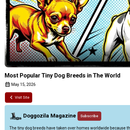
Most Popular Tiny Dog Breeds in The World
May 15, 2026
Visit Site
Doggozila Magazine
Subscribe
The tiny dog breeds have taken over homes worldwide because they