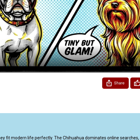
Video
Share
 fit modern life perfectly. The Chihuahua dominates online searches, 