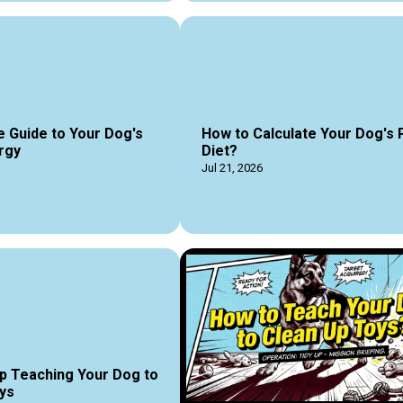
e Guide to Your Dog's
How to Calculate Your Dog's 
rgy
Diet?
Jul 21, 2026
p Teaching Your Dog to
ys