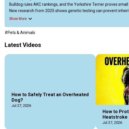
Bulldog rules AKC rankings, and the Yorkshire Terrier proves small do
New research from 2025 shows genetic testing can prevent inherited
head shape. Whether you choose a feisty Pom, a loyal Yorkie, or a 
Show More
https://doggozila.com/tiny-dog-breeds/
#Pets & Animals
#tinydogs #tinydogbreeds #populartinydogs #smalldogs #smal
#dogvideos #doggozila
Latest Videos
How to Safely Treat an Overheated
Dog?
Jul 27, 2026
How to Prot
Heatstroke 
Jul 27, 2026