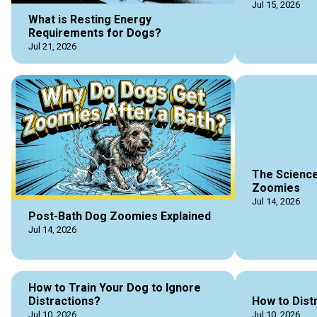
Jul 15, 2026
What is Resting Energy
Requirements for Dogs?
Jul 21, 2026
The Science
Zoomies
Jul 14, 2026
Post-Bath Dog Zoomies Explained
Jul 14, 2026
How to Train Your Dog to Ignore
Distractions?
How to Dist
Jul 10, 2026
Jul 10, 2026