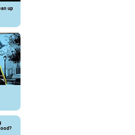
ean up
g
Food?