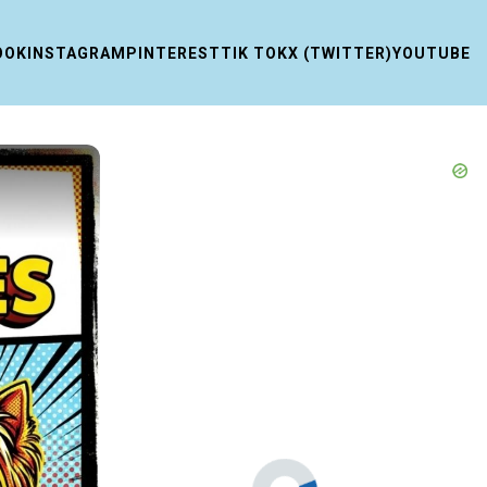
OOK
INSTAGRAM
PINTEREST
TIK TOK
X (TWITTER)
YOUTUBE