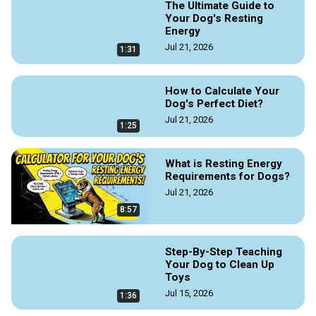
The Ultimate Guide to
Your Dog's Resting
Energy
Jul 21, 2026
1:31
How to Calculate Your
Dog's Perfect Diet?
Jul 21, 2026
1:25
What is Resting Energy
Requirements for Dogs?
Jul 21, 2026
8:57
Step-By-Step Teaching
Your Dog to Clean Up
Toys
Jul 15, 2026
1:36