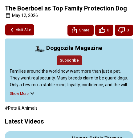
The Boerboel as Top Family Protection Dog
May 12, 2026
Visit Site
Share
0
0
Doggozila Magazine
Subscribe
Families around the world now want more than just a pet. 
They want real security. Many breeds claim to be guard dogs. 
Only a few mix a stable mind, loyalty, confidence, and the will 
to protect without being mean.

Show More
The South African Boerboels is one of those rare breeds. It 
has quietly become a top choice for experienced dog 
#Pets & Animals
owners. Today we are going to discover why the Boerboel is 
becoming the top family protection dog?

Latest Videos
Learn about their calm temperament, guarding skills, health, 
and how to choose a good breeder.
