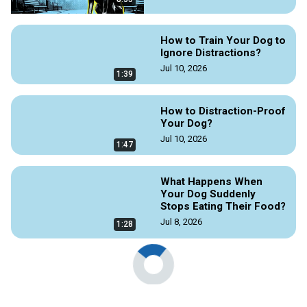
How to Train Your Dog to
Ignore Distractions?
Jul 10, 2026
1:39
How to Distraction-Proof
Your Dog?
Jul 10, 2026
1:47
What Happens When
Your Dog Suddenly
Stops Eating Their Food?
Jul 8, 2026
1:28