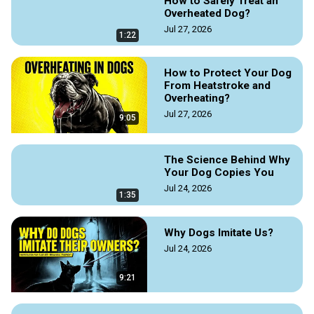
How to Safely Treat an
Read the original article at Doggozila Magazine on the link 
Overheated Dog?
Jul 27, 2026
https://doggozila.com/boerboel-family-protection-dog/
1:22
Rui Navarro the Founder of Elite Boerboels Kennel and author 
of the best-selling book The Boerboel Bible – 
How to Protect Your Dog
eliteboerboels.com

From Heatstroke and
#Boerboel #BoerboelDogs #BreedingBoerboel 
Overheating?
#FamilyProtectionDog #GuardDog #BestGuardDog
Jul 27, 2026
9:05
The Science Behind Why
Your Dog Copies You
Jul 24, 2026
1:35
Why Dogs Imitate Us?
Jul 24, 2026
9:21