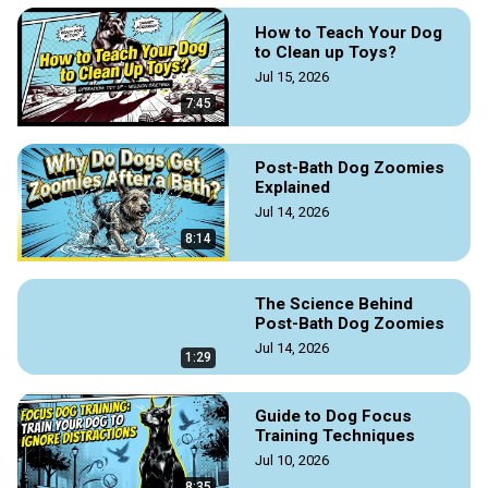
How to Teach Your Dog
to Clean up Toys?
Jul 15, 2026
7:45
Post-Bath Dog Zoomies
Explained
Jul 14, 2026
8:14
The Science Behind
Post-Bath Dog Zoomies
Jul 14, 2026
1:29
Guide to Dog Focus
Training Techniques
Jul 10, 2026
8:35