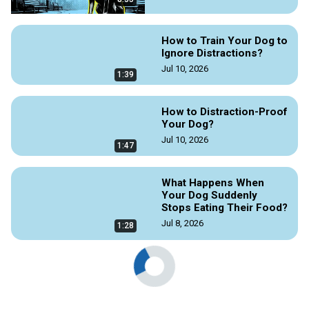
How to Train Your Dog to
Ignore Distractions?
Jul 10, 2026
1:39
How to Distraction-Proof
Your Dog?
Jul 10, 2026
1:47
What Happens When
Your Dog Suddenly
Stops Eating Their Food?
Jul 8, 2026
1:28