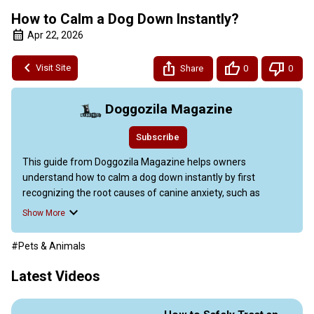
How to Calm a Dog Down Instantly?
Apr 22, 2026
Visit Site
Share
0
0
Doggozila Magazine
Subscribe
This guide from Doggozila Magazine helps owners 
understand how to calm a dog down instantly by first 
recognizing the root causes of canine anxiety, such as 
separation issues, fear of loud noises, and environmental 
Show More
changes.

The video emphasizes patience and realistic expectations, 
#Pets & Animals
noting that progress varies by dog. Key techniques include 
using positive reinforcement, gradual desensitization, and 
Latest Videos
relaxation exercises.

To calm a dog down instantly, the article advises creating 