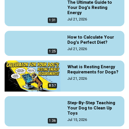
The Ultimate Guide to
Your Dog's Resting
Energy
Jul 21, 2026
1:31
How to Calculate Your
Dog's Perfect Diet?
Jul 21, 2026
1:25
What is Resting Energy
Requirements for Dogs?
Jul 21, 2026
8:57
Step-By-Step Teaching
Your Dog to Clean Up
Toys
Jul 15, 2026
1:36