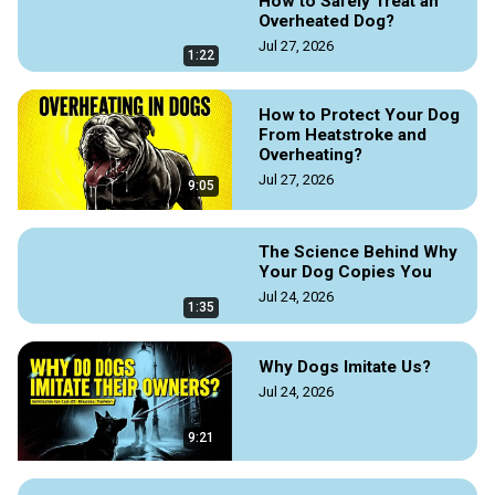
How to Safely Treat an
designated quiet spaces, using calming scents like lavender, 
Overheated Dog?
and minimizing loud noises or disturbances to foster a truly 
Jul 27, 2026
serene home environment.

1:22
Read the original article by Doggozila Magazine on the link 
How to Protect Your Dog
https://doggozila.com/how-to-calm-a-dog-down-instantly/
From Heatstroke and
#howtocalmdogs #calmyourdog #calmdogs #calmerdog 
Overheating?
#relaxeddog #dogrelax #dogtraining #dogguaides 
Jul 27, 2026
9:05
#dogtrainingtips #dogmagazine #doggozila 
#guidetocalmdogs
The Science Behind Why
Your Dog Copies You
Jul 24, 2026
1:35
Why Dogs Imitate Us?
Jul 24, 2026
9:21