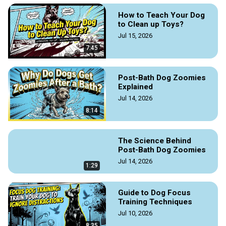
How to Teach Your Dog
to Clean up Toys?
Jul 15, 2026
7:45
Post-Bath Dog Zoomies
Explained
Jul 14, 2026
8:14
The Science Behind
Post-Bath Dog Zoomies
Jul 14, 2026
1:29
Guide to Dog Focus
Training Techniques
Jul 10, 2026
8:35