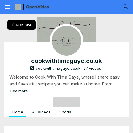
menu
chevron_left
Visit Site
cookwithtimagaye.co.uk
open_in_new
cookwithtimagaye.co.uk
27 Videos
Welcome to Cook With Tima Gaye, where I share easy
and flavourful recipes you can make at home. From...
See more
SUBSCRIBE
Home
All Videos
Shorts