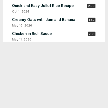
Quick and Easy Jollof Rice Recipe
2:33
Oct 1, 2024
Creamy Oats with Jam and Banana
1:42
May 16, 2026
Chicken in Rich Sauce
2:21
May 11, 2026
chicken yassa
2:25
May 2, 2026
Tuna sandwich
1:36
Apr 27, 2026
Quick Garlic Stir-Fry with Vegetables & Meat |
1:33
Easy One-Pan Recipe
Mar 2, 2026
Easy Homemade Bread Recipe | Soft, Fluffy &
2:56
Perfect Every Time
Jan 28, 2026