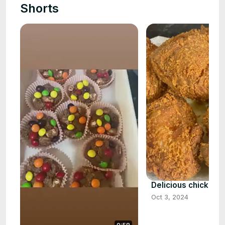
Shorts
Delicious chicken t
Oct 3, 2024