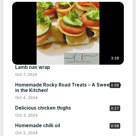
3:28
Lamb nan wrap
Oct 7, 2024
Homemade Rocky Road Treats – A Sweet Day
0:58
in the Kitchen!
Oct 4, 2024
Delicious chicken thighs
0:27
Oct 3, 2024
Homemade chilli oil
0:58
Oct 2, 2024