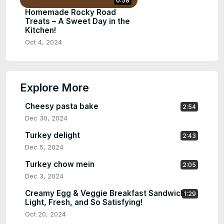
0:58
Homemade Rocky Road
Treats – A Sweet Day in the
Kitchen!
Oct 4, 2024
Explore More
Cheesy pasta bake
2:54
Dec 30, 2024
Turkey delight
2:43
Dec 5, 2024
Turkey chow mein
2:05
Dec 3, 2024
Creamy Egg & Veggie Breakfast Sandwich –
1:29
Light, Fresh, and So Satisfying!
Oct 20, 2024