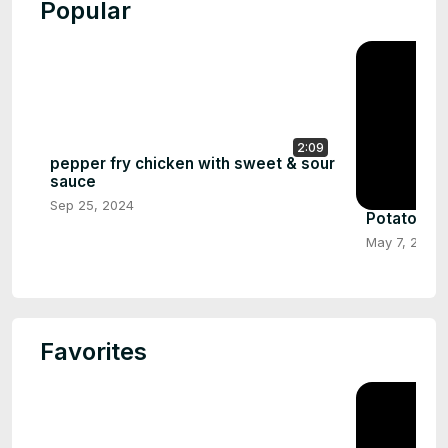
Popular
2:09
pepper fry chicken with sweet & sour
sauce
Sep 25, 2024
Potato Le
May 7, 2024
Favorites