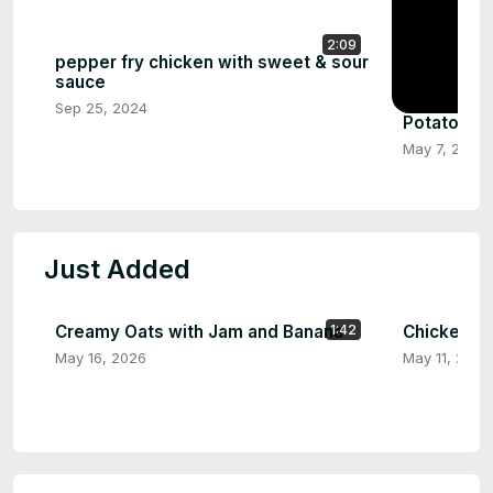
2:09
pepper fry chicken with sweet & sour
sauce
Sep 25, 2024
Potato Le
May 7, 2024
Just Added
Creamy Oats with Jam and Banana
Chicken in
1:42
May 16, 2026
May 11, 2026