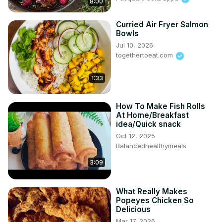
8:00
Curried Air Fryer Salmon
Bowls
Jul 10, 2026
togethertoeat.com
1:33
How To Make Fish Rolls
At Home/Breakfast
idea/Quick snack
Oct 12, 2025
Balancedhealthymeals
3:09
What Really Makes
Popeyes Chicken So
Delicious
Mar 17, 2026