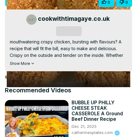
Visit Site
Visit Article
Share
0
0
Video
cookwithtimagaye.co.uk
Subscribe
mouthwatering crispy chicken, bursting with flavours? A 
recipe that will fit the bill, easy to make and delicious. 
Crispy on the outside and tender on the inside. Whether 
you are cooking for the whole family or kids, they will 
Show More
surely ask you to make it again and again. Click on the 
video and start cooking
#Food & Drink
Recommended Videos
BUBBLE UP PHILLY
CHEESE STEAK
CASSEROLE A Ground
Beef Dinner Recipe
Dec 21, 2025
catherinesplates.com