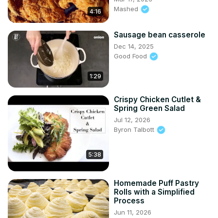
Mashed
4:16
Sausage bean casserole
Dec 14, 2025
Good Food
1:29
Crispy Chicken Cutlet &
Spring Green Salad
Jul 12, 2026
Byron Talbott
5:38
Homemade Puff Pastry
Rolls with a Simplified
Process
Jun 11, 2026