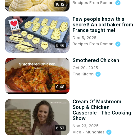
Recipes From Roman
18:12
Few people know this
secret! An old baker from
France taught me!
Dec 5, 2025
Recipes From Roman
9:46
Smothered Chicken
Oct 20, 2025
The Kitchn
0:48
Cream Of Mushroom
Soup & Chicken
Casserole | The Cooking
Show
Nov 23, 2025
6:57
Vice - Munchies