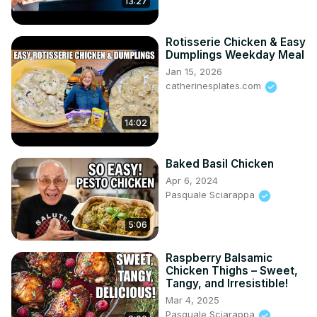
13:27
Rotisserie Chicken & Easy
Dumplings Weekday Meal
Jan 15, 2026
catherinesplates.com
14:02
Baked Basil Chicken
Apr 6, 2024
Pasquale Sciarappa
5:06
Raspberry Balsamic
Chicken Thighs – Sweet,
Tangy, and Irresistible!
Mar 4, 2025
Pasquale Sciarappa