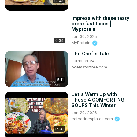
14:02
Impress with these tasty
breakfast tacos |
Myprotein
Jan 30, 2025
0:34
MyProtein
The Chef's Tale
Jul 13, 2024
poemsforfree.com
5:11
Let's Warm Up with
These 4 COMFORTING
SOUPS This Winter
Jan 29, 2026
catherinesplates.com
15:31