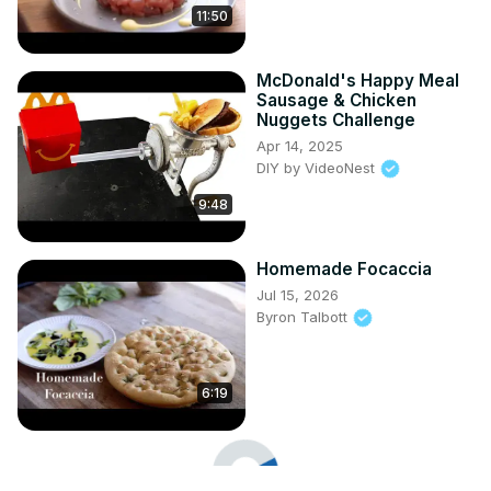
11:50
McDonald's Happy Meal
Sausage & Chicken
Nuggets Challenge
Apr 14, 2025
DIY by VideoNest
9:48
Homemade Focaccia
Jul 15, 2026
Byron Talbott
6:19