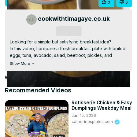
Visit Site
Share
0
0
Video
cookwithtimagaye.co.uk
Subscribe
Looking for a simple but satisfying breakfast idea?

In this video, I prepare a fresh breakfast plate with boiled 
eggs, tuna, avocado, salad, beetroot, pickles, and 
baguette. It’s balanced, homemade, and perfect with a 
Show More
cup of coffee.

Watch how everything comes together step by step.
#Food & Drink
#Cooking & Recipes
#Food
#Breakfast Foods
Recommended Videos
Rotisserie Chicken & Easy
Dumplings Weekday Meal
Jan 15, 2026
catherinesplates.com