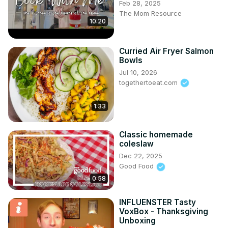
Feb 28, 2025
The Mom Resource
10:20
Curried Air Fryer Salmon
Bowls
Jul 10, 2026
togethertoeat.com
1:33
Classic homemade
coleslaw
Dec 22, 2025
Good Food
0:58
INFLUENSTER Tasty
VoxBox - Thanksgiving
Unboxing