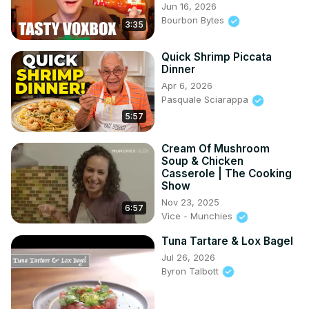
Jun 16, 2026
Bourbon Bytes
3:35
Quick Shrimp Piccata
Dinner
Apr 6, 2026
Pasquale Sciarappa
5:57
Cream Of Mushroom
Soup & Chicken
Casserole | The Cooking
Show
Nov 23, 2025
6:57
Vice - Munchies
Tuna Tartare & Lox Bagel
Jul 26, 2026
Byron Talbott