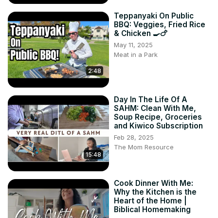
Teppanyaki On Public
BBQ: Veggies, Fried Rice
& Chicken 🍳🍗
May 11, 2025
Meat in a Park
2:48
Day In The Life Of A
SAHM: Clean With Me,
Soup Recipe, Groceries
and Kiwico Subscription
Feb 28, 2025
The Mom Resource
15:48
Cook Dinner With Me:
Why the Kitchen is the
Heart of the Home |
Biblical Homemaking