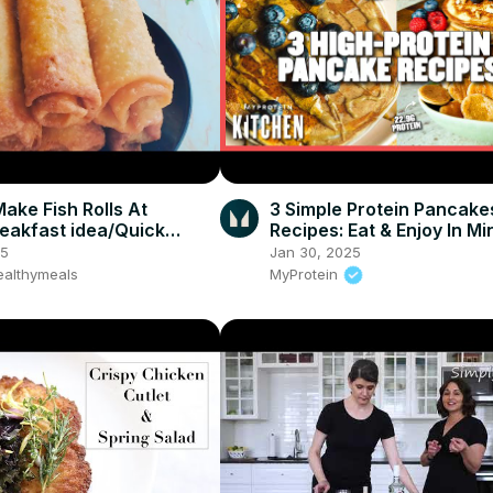
ake Fish Rolls At
3 Simple Protein Pancake
akfast idea/Quick
Recipes: Eat & Enjoy In Mi
Myprotein
25
Jan 30, 2025
althymeals
MyProtein