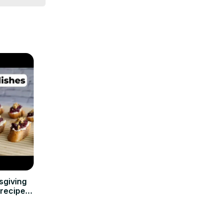
sgiving
nrecipes