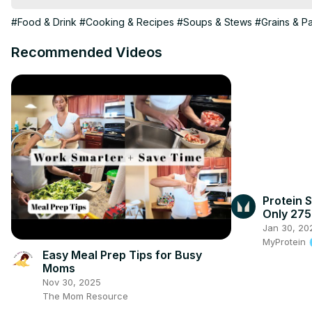
#Food & Drink
#Cooking & Recipes
#Soups & Stews
#Grains & P
Recommended Videos
Protein S
Only 275
#shorts
Jan 30, 20
MyProtein
Easy Meal Prep Tips for Busy
Moms
Nov 30, 2025
The Mom Resource