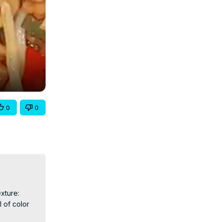
0
0
ture: 
 of color 