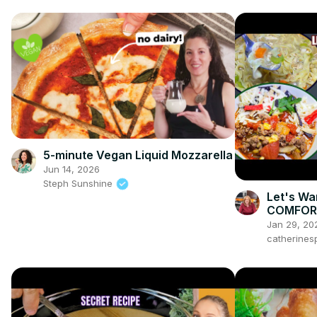
5-minute Vegan Liquid Mozzarella
Jun 14, 2026
Steph Sunshine
Let's Wa
COMFORT
Jan 29, 20
catherines