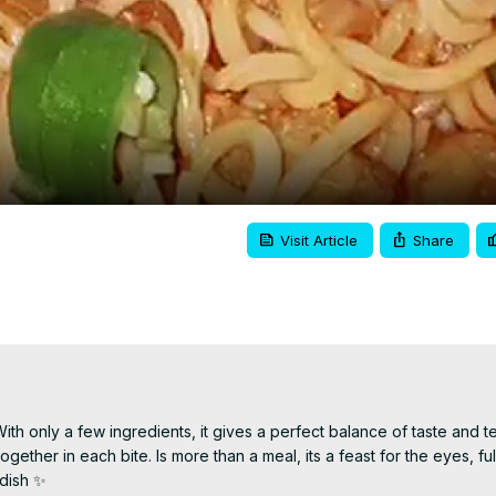
Video
Visit Article
Share
h only a few ingredients, it gives a perfect balance of taste and tex
ther in each bite. Is more than a meal, its a feast for the eyes, full
 dish ✨