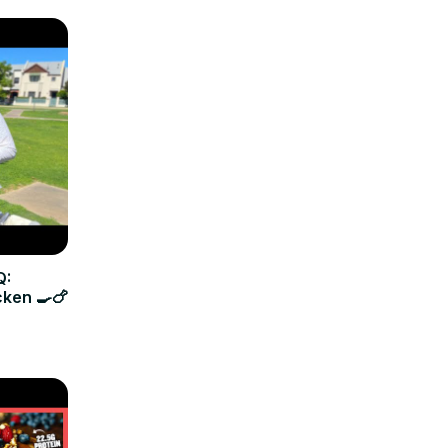
Q:
cken 🍳🍗