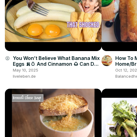
You Won’t Believe What Banana Mix
How To M
account_circle
Eggs 🍌🥚 And Cinnamon 🌰 Can Do
Home/Bre
🤯🔥
snack
May 10, 2025
Oct 12, 20
liveleben.de
Balancedhe