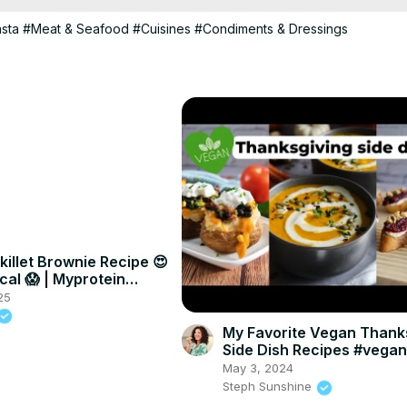
asta
#Meat & Seafood
#Cuisines
#Condiments & Dressings
killet Brownie Recipe 😍
cal 😱 | Myprotein
25
My Favorite Vegan Thank
Side Dish Recipes #vega
#veganthanksgiving
May 3, 2024
Steph Sunshine