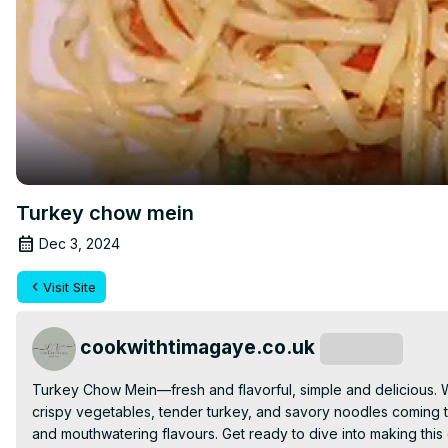
Turkey chow mein
Dec 3, 2024
Visit Site
cookwithtimagaye.co.uk
Subscribe
Turkey Chow Mein—fresh and flavorful, simple and delicious. Wit
crispy vegetables, tender turkey, and savory noodles coming toge
and mouthwatering flavours. Get ready to dive into making this