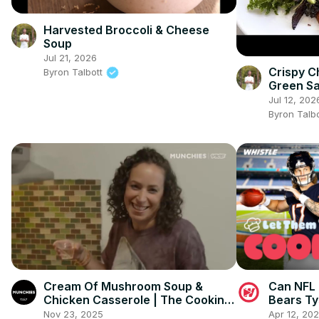
Harvested Broccoli & Cheese
Soup
Jul 21, 2026
Crispy C
Byron Talbott
Green Sa
Jul 12, 202
Byron Talb
Cream Of Mushroom Soup &
Can NFL 
Chicken Casserole | The Cooking
Bears Ty
Show
Nov 23, 2025
Apr 12, 20