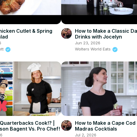
hicken Cutlet & Spring
How to Make a Classic Dai
lad
Drinks with Jocelyn
6
Jun 23, 2026
ott
Wolters World Eats
Quarterbacks Cook!? |
How to Make a Cape Cod
son Bagent Vs. Pro Chef!
Madras Cocktials
26
Jul 2, 2026