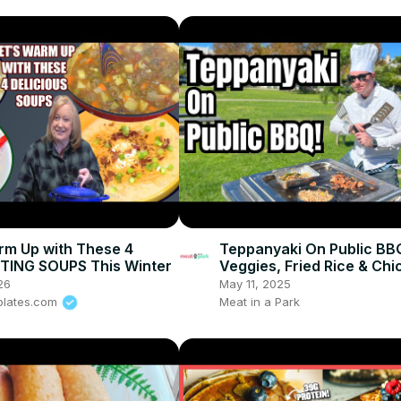
rm Up with These 4
Teppanyaki On Public BB
ING SOUPS This Winter
Veggies, Fried Rice & Chi
26
May 11, 2025
plates.com
Meat in a Park