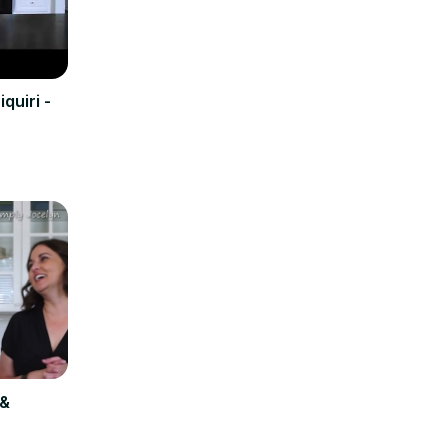
quiri -
 &