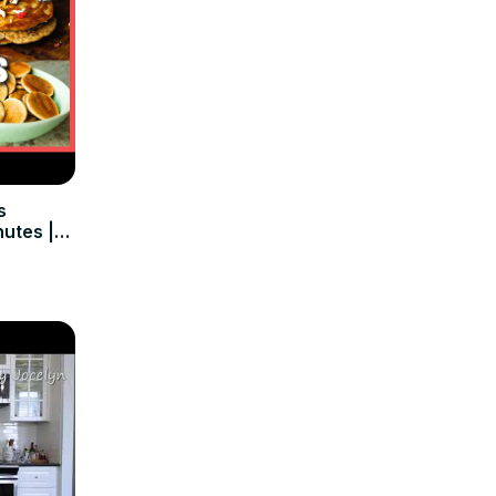
s
nutes |