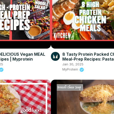
DELICIOUS Vegan MEAL
8 Tasty Protein Packed C
ipes | Myprotein
Meal-Prep Recipes: Pasta
Burrito | Myprotein
25
Jan 30, 2025
MyProtein