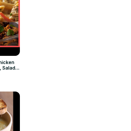
hicken
, Salad &