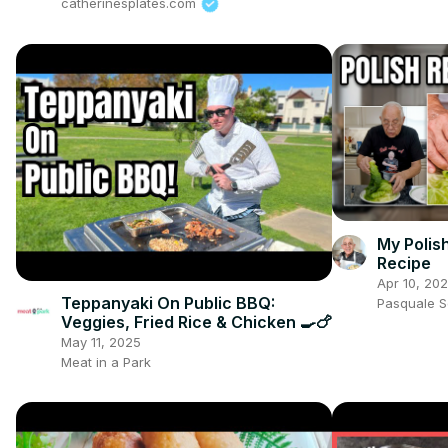
catherinesplates.com
My Polis
Recipe
Apr 10, 20
Teppanyaki On Public BBQ:
Pasquale 
Veggies, Fried Rice & Chicken 🍳🍗
May 11, 2025
Meat in a Park