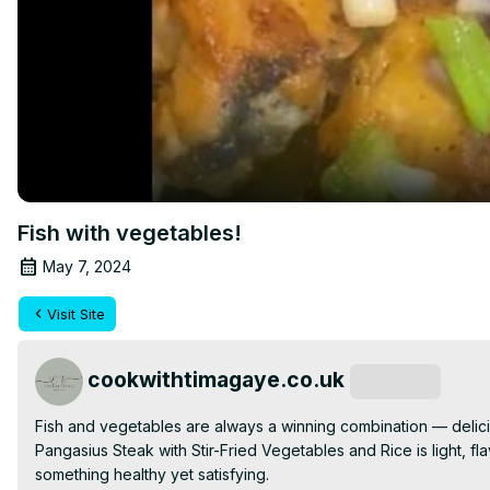
Fish with vegetables!
May 7, 2024
Visit Site
cookwithtimagaye.co.uk
Subscribe
Fish and vegetables are always a winning combination — delici
Pangasius Steak with Stir-Fried Vegetables and Rice is light, fl
something healthy yet satisfying.
