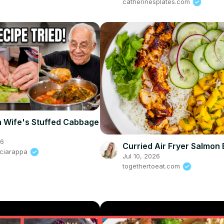
catherinesplates.com
h Wife's Stuffed Cabbage
26
Curried Air Fryer Salmon
Sciarappa
Jul 10, 2026
togethertoeat.com