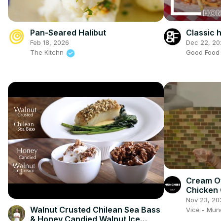
Classic
Pan-Seared Halibut
Dec 22, 20
Feb 18, 2026
Good Foo
The Kitchn
Cream O
Chicken 
Show
Nov 23, 20
Walnut Crusted Chilean Sea Bass
Vice - Mu
& Honey Candied Walnut Ice