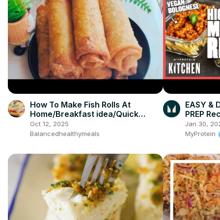
How To Make Fish Rolls At
EASY & 
Home/Breakfast idea/Quick
PREP Rec
snack
Oct 12, 2025
Jan 30, 20
Balancedhealthymeals
MyProtein