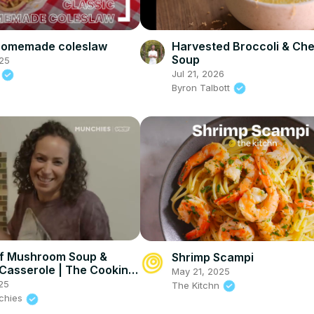
 homemade coleslaw
Harvested Broccoli & Ch
Soup
25
Jul 21, 2026
d
Byron Talbott
f Mushroom Soup &
Shrimp Scampi
Casserole | The Cooking
May 21, 2025
25
The Kitchn
nchies