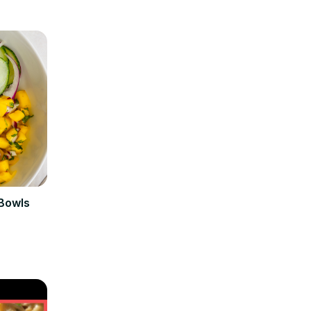
 Bowls