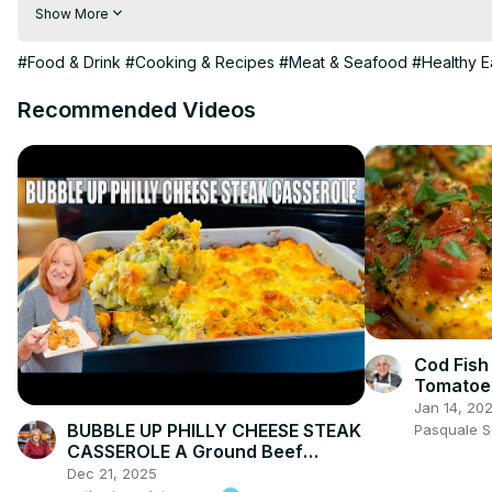
👩🏽‍🍳 Join me in the kitchen as I show you step by step how t
Show More
rice, all coated in a glossy stir-fry sauce. Trust me, you’ll want t
#Food & Drink
#Cooking & Recipes
#Meat & Seafood
#Healthy E
Recommended Videos
Cod Fish 
Tomatoes
Flavorfu
Jan 14, 20
BUBBLE UP PHILLY CHEESE STEAK
Pasquale 
CASSEROLE A Ground Beef
Dinner Recipe
Dec 21, 2025