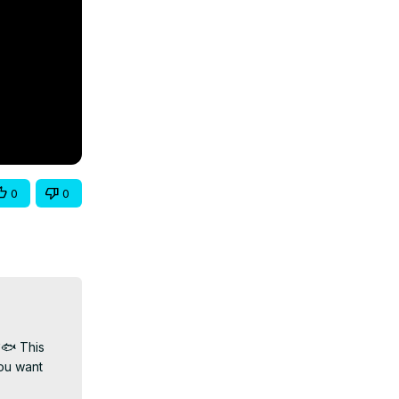
0
0
🐟 This 
ou want 