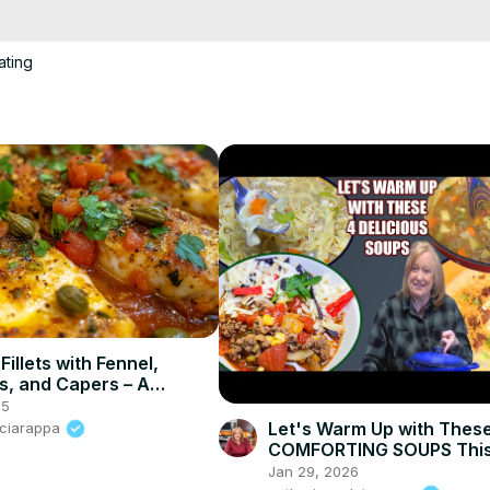
o make this vibrant dish — tender golden Pangasius, crisp veggies, an
o try this one tonight! 😋🔥
ating
Fillets with Fennel,
, and Capers – A
l Mediterranean Dish
25
Let's Warm Up with Thes
Sciarappa
COMFORTING SOUPS This
Jan 29, 2026