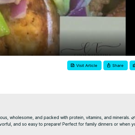
Video
Visit Article
Share
ous, wholesome, and packed with protein, vitamins, and minerals. 🌿
avorful, and so easy to prepare! Perfect for family dinners or when y