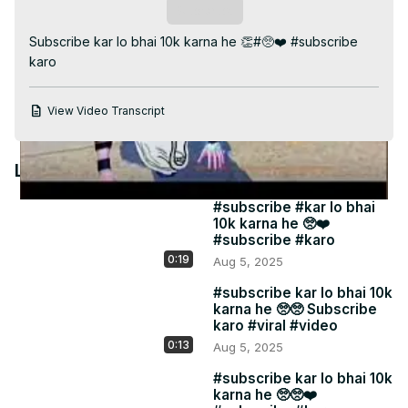
Video
Subscribe
Subscribe kar lo bhai 10k karna he 👏#🥺❤️ #subscribe 
karo
View Video Transcript
Latest Videos
#subscribe #kar lo bhai
10k karna he 🥺❤️
#subscribe #karo
0:19
Aug 5, 2025
#subscribe kar lo bhai 10k
karna he 🥺🥺 Subscribe
karo #viral #video
0:13
Aug 5, 2025
#subscribe kar lo bhai 10k
karna he 🥺🥺❤️