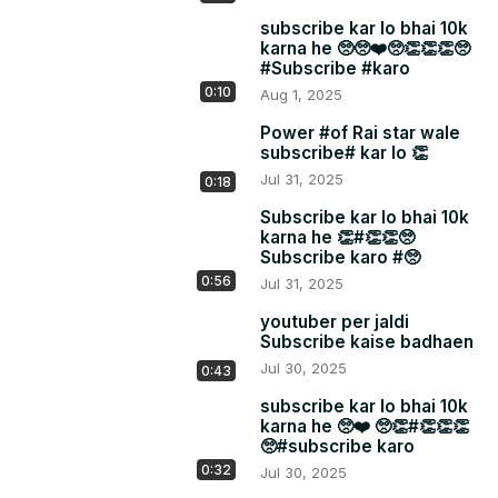
subscribe kar lo bhai 10k
karna he 🥺🥺❤️🥺👏👏👏🥺
#Subscribe #karo
0:10
Aug 1, 2025
Power #of Rai star wale
subscribe# kar lo 👏
Jul 31, 2025
0:18
Subscribe kar lo bhai 10k
karna he 👏#👏👏🥺
Subscribe karo #🥺
0:56
Jul 31, 2025
youtuber per jaldi
Subscribe kaise badhaen
Jul 30, 2025
0:43
subscribe kar lo bhai 10k
karna he 🥺❤️ 🥺👏#👏👏👏
🥺#subscribe karo
0:32
Jul 30, 2025