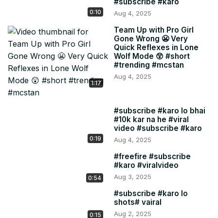
#subscribe #karo
0:10
Aug 4, 2025
Team Up with Pro Girl
Gone Wrong 😬 Very
Quick Reflexes in Lone
Wolf Mode 😲 #short
#trending #mcstan
Aug 4, 2025
1:17
#subscribe #karo lo bhai
#10k kar na he #viral
video #subscribe #karo
0:19
Aug 4, 2025
#freefire #subscribe
#karo #viralvideo
Aug 3, 2025
0:54
#subscribe #karo lo
shots# vairal
Aug 2, 2025
0:15