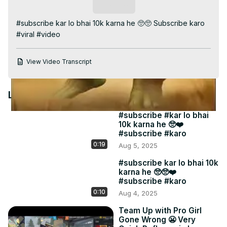
Video
Subscribe
#subscribe kar lo bhai 10k karna he 🥺🥺 Subscribe karo 
#viral #video
View Video Transcript
Latest Videos
#subscribe #kar lo bhai
10k karna he 🥺❤️
#subscribe #karo
0:19
Aug 5, 2025
#subscribe kar lo bhai 10k
karna he 🥺🥺❤️
#subscribe #karo
0:10
Aug 4, 2025
Team Up with Pro Girl
Gone Wrong 😬 Very