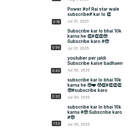
Power #of Rai star wale
subscribe# kar lo 👏
Jul 31, 2025
0:18
Subscribe kar lo bhai 10k
karna he 👏#👏👏🥺
Subscribe karo #🥺
0:56
Jul 31, 2025
youtuber per jaldi
Subscribe kaise badhaen
Jul 30, 2025
0:43
subscribe kar lo bhai 10k
karna he 🥺❤️ 🥺👏#👏👏👏
🥺#subscribe karo
0:32
Jul 30, 2025
subscribe kar lo bhai 10k
karna #🥺 Subscribe karo
#🥺
1:53
Jul 30, 2025