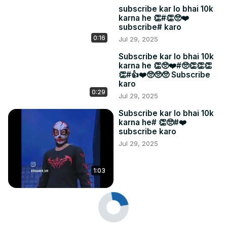
subscribe kar lo bhai 10k
karna he 👏#👏🥺❤️
subscribe# karo
0:16
Jul 29, 2025
Subscribe kar lo bhai 10k
karna he 👏🥺❤️#🥺👏👏👏
👏#👍❤️🥺🥺🥺 Subscribe
karo
0:29
Jul 29, 2025
Subscribe kar lo bhai 10k
karna he# 👏🥺#❤️
subscribe karo
Jul 29, 2025
1:03