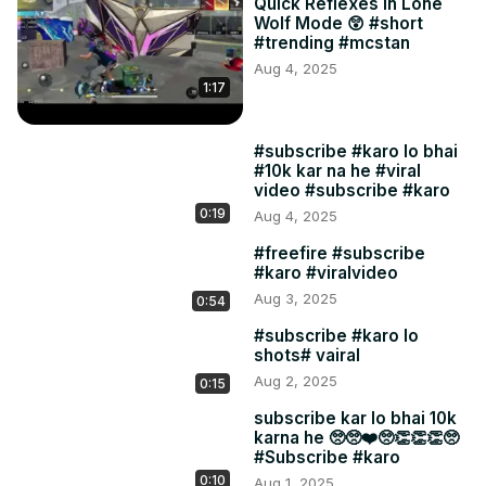
Quick Reflexes in Lone
Wolf Mode 😲 #short
#trending #mcstan
Aug 4, 2025
1:17
#subscribe #karo lo bhai
#10k kar na he #viral
video #subscribe #karo
0:19
Aug 4, 2025
#freefire #subscribe
#karo #viralvideo
Aug 3, 2025
0:54
#subscribe #karo lo
shots# vairal
Aug 2, 2025
0:15
subscribe kar lo bhai 10k
karna he 🥺🥺❤️🥺👏👏👏🥺
#Subscribe #karo
0:10
Aug 1, 2025