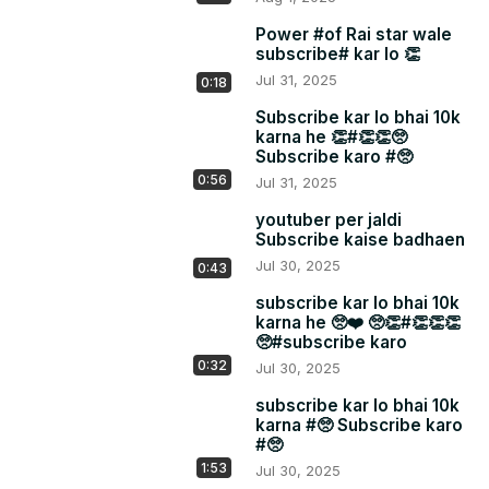
Power #of Rai star wale
subscribe# kar lo 👏
Jul 31, 2025
0:18
Subscribe kar lo bhai 10k
karna he 👏#👏👏🥺
Subscribe karo #🥺
0:56
Jul 31, 2025
youtuber per jaldi
Subscribe kaise badhaen
Jul 30, 2025
0:43
subscribe kar lo bhai 10k
karna he 🥺❤️ 🥺👏#👏👏👏
🥺#subscribe karo
0:32
Jul 30, 2025
subscribe kar lo bhai 10k
karna #🥺 Subscribe karo
#🥺
1:53
Jul 30, 2025