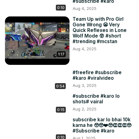
#subscribe #karo
0:10
Aug 4, 2025
Team Up with Pro Girl
Gone Wrong 😬 Very
Quick Reflexes in Lone
Wolf Mode 😲 #short
#trending #mcstan
Aug 4, 2025
1:17
#freefire #subscribe
#karo #viralvideo
Aug 3, 2025
0:54
#subscribe #karo lo
shots# vairal
Aug 2, 2025
0:15
subscribe kar lo bhai 10k
karna he 🥺🥺❤️🥺👏👏👏🥺
#Subscribe #karo
0:10
Aug 1, 2025