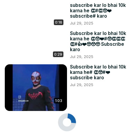
subscribe kar lo bhai 10k
karna he 👏#👏🥺❤️
subscribe# karo
0:16
Jul 29, 2025
Subscribe kar lo bhai 10k
karna he 👏🥺❤️#🥺👏👏👏
👏#👍❤️🥺🥺🥺 Subscribe
karo
0:29
Jul 29, 2025
Subscribe kar lo bhai 10k
karna he# 👏🥺#❤️
subscribe karo
Jul 29, 2025
1:03