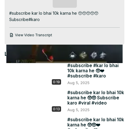
Video
Subscribe
#subscribe kar lo bhai 10k karna he 🥺🥺🥺🥺🥺 
Subscribe#karo
View Video Transcript
Latest Videos
#subscribe #kar lo bhai
10k karna he 🥺❤️
#subscribe #karo
0:19
Aug 5, 2025
#subscribe kar lo bhai 10k
karna he 🥺🥺 Subscribe
karo #viral #video
0:13
Aug 5, 2025
#subscribe kar lo bhai 10k
karna he 🥺🥺❤️