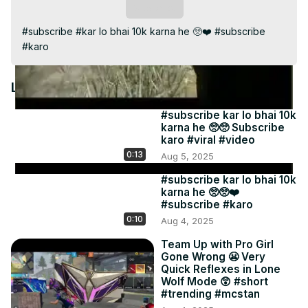
Video
Subscribe
#subscribe #kar lo bhai 10k karna he 🥺❤️ #subscribe 
#karo
Latest Videos
#subscribe kar lo bhai 10k
karna he 🥺🥺 Subscribe
karo #viral #video
0:13
Aug 5, 2025
#subscribe kar lo bhai 10k
karna he 🥺🥺❤️
#subscribe #karo
0:10
Aug 4, 2025
Team Up with Pro Girl
Gone Wrong 😬 Very
Quick Reflexes in Lone
Wolf Mode 😲 #short
#trending #mcstan