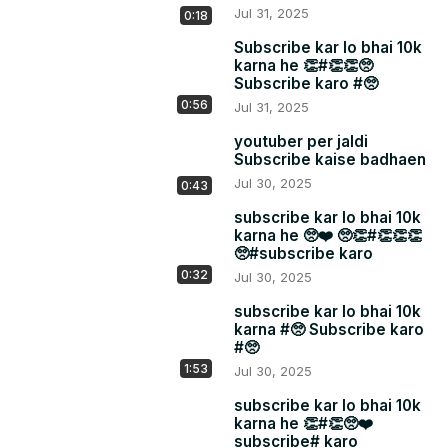
Jul 31, 2025
0:18
Subscribe kar lo bhai 10k
karna he 👏#👏👏🥺
Subscribe karo #🥺
0:56
Jul 31, 2025
youtuber per jaldi
Subscribe kaise badhaen
Jul 30, 2025
0:43
subscribe kar lo bhai 10k
karna he 🥺❤️ 🥺👏#👏👏👏
🥺#subscribe karo
0:32
Jul 30, 2025
subscribe kar lo bhai 10k
karna #🥺 Subscribe karo
#🥺
1:53
Jul 30, 2025
subscribe kar lo bhai 10k
karna he 👏#👏🥺❤️
subscribe# karo