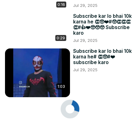
0:16
Jul 29, 2025
Subscribe kar lo bhai 10k
karna he 👏🥺❤️#🥺👏👏👏
👏#👍❤️🥺🥺🥺 Subscribe
karo
0:29
Jul 29, 2025
Subscribe kar lo bhai 10k
karna he# 👏🥺#❤️
subscribe karo
Jul 29, 2025
1:03