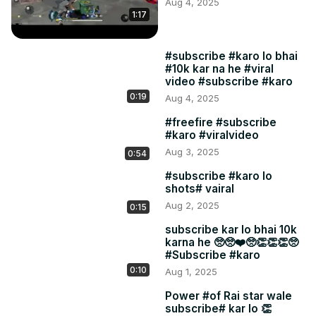
Aug 4, 2025
1:17
#subscribe #karo lo bhai
#10k kar na he #viral
video #subscribe #karo
0:19
Aug 4, 2025
#freefire #subscribe
#karo #viralvideo
Aug 3, 2025
0:54
#subscribe #karo lo
shots# vairal
Aug 2, 2025
0:15
subscribe kar lo bhai 10k
karna he 🥺🥺❤️🥺👏👏👏🥺
#Subscribe #karo
0:10
Aug 1, 2025
Power #of Rai star wale
subscribe# kar lo 👏