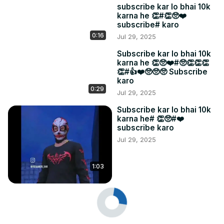
subscribe kar lo bhai 10k
karna he 👏#👏🥺❤️
subscribe# karo
0:16
Jul 29, 2025
Subscribe kar lo bhai 10k
karna he 👏🥺❤️#🥺👏👏👏
👏#👍❤️🥺🥺🥺 Subscribe
karo
0:29
Jul 29, 2025
Subscribe kar lo bhai 10k
karna he# 👏🥺#❤️
subscribe karo
Jul 29, 2025
1:03