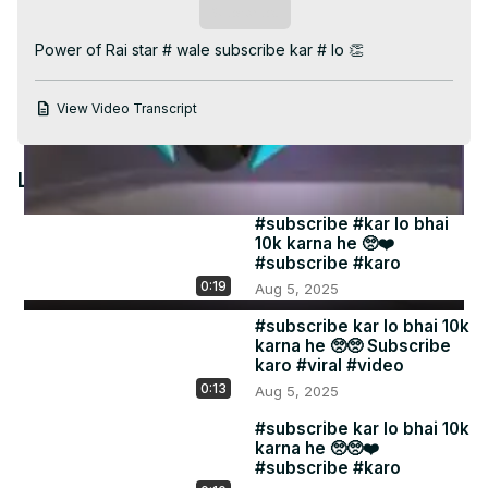
Video
Subscribe
Power of Rai star # wale subscribe kar # lo 👏
View Video Transcript
Latest Videos
#subscribe #kar lo bhai
10k karna he 🥺❤️
#subscribe #karo
0:19
Aug 5, 2025
#subscribe kar lo bhai 10k
karna he 🥺🥺 Subscribe
karo #viral #video
0:13
Aug 5, 2025
#subscribe kar lo bhai 10k
karna he 🥺🥺❤️
#subscribe #karo