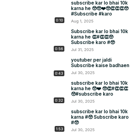
subscribe kar lo bhai 10k
karna he 🥺🥺❤️🥺👏👏👏🥺
#Subscribe #karo
0:10
Aug 1, 2025
Subscribe kar lo bhai 10k
karna he 👏#👏👏🥺
Subscribe karo #🥺
0:56
Jul 31, 2025
youtuber per jaldi
Subscribe kaise badhaen
Jul 30, 2025
0:43
subscribe kar lo bhai 10k
karna he 🥺❤️ 🥺👏#👏👏👏
🥺#subscribe karo
0:32
Jul 30, 2025
subscribe kar lo bhai 10k
karna #🥺 Subscribe karo
#🥺
1:53
Jul 30, 2025