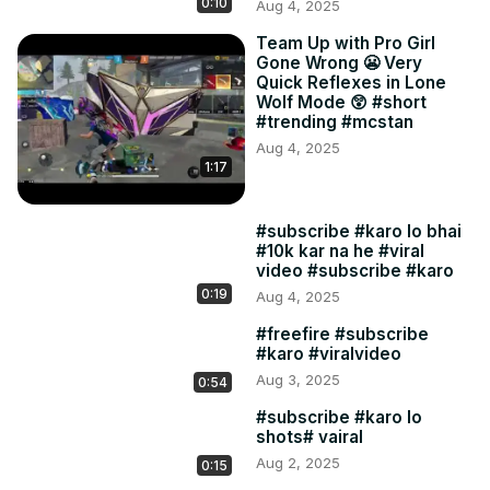
0:10
Aug 4, 2025
Team Up with Pro Girl
Gone Wrong 😬 Very
Quick Reflexes in Lone
Wolf Mode 😲 #short
#trending #mcstan
Aug 4, 2025
1:17
#subscribe #karo lo bhai
#10k kar na he #viral
video #subscribe #karo
0:19
Aug 4, 2025
#freefire #subscribe
#karo #viralvideo
Aug 3, 2025
0:54
#subscribe #karo lo
shots# vairal
Aug 2, 2025
0:15