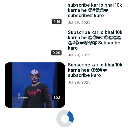
subscribe kar lo bhai 10k
karna he 👏#👏🥺❤️
subscribe# karo
0:16
Jul 29, 2025
Subscribe kar lo bhai 10k
karna he 👏🥺❤️#🥺👏👏👏
👏#👍❤️🥺🥺🥺 Subscribe
karo
0:29
Jul 29, 2025
Subscribe kar lo bhai 10k
karna he# 👏🥺#❤️
subscribe karo
Jul 29, 2025
1:03