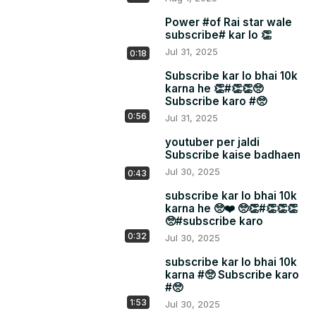
Power #of Rai star wale
subscribe# kar lo 👏
Jul 31, 2025
0:18
Subscribe kar lo bhai 10k
karna he 👏#👏👏🥺
Subscribe karo #🥺
0:56
Jul 31, 2025
youtuber per jaldi
Subscribe kaise badhaen
Jul 30, 2025
0:43
subscribe kar lo bhai 10k
karna he 🥺❤️ 🥺👏#👏👏👏
🥺#subscribe karo
0:32
Jul 30, 2025
subscribe kar lo bhai 10k
karna #🥺 Subscribe karo
#🥺
1:53
Jul 30, 2025