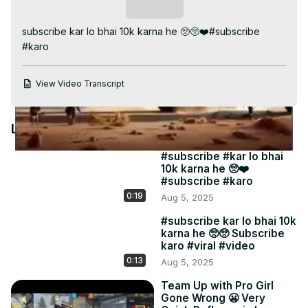
Video
Subscribe
subscribe kar lo bhai 10k karna he 🥺🥺❤️#subscribe 
#karo
View Video Transcript
Latest Videos
#subscribe #kar lo bhai
10k karna he 🥺❤️
#subscribe #karo
0:19
Aug 5, 2025
#subscribe kar lo bhai 10k
karna he 🥺🥺 Subscribe
karo #viral #video
0:13
Aug 5, 2025
Team Up with Pro Girl
Gone Wrong 😬 Very