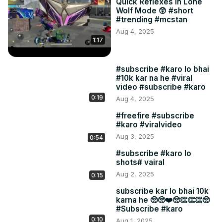
Quick Reflexes in Lone
Wolf Mode 😲 #short
#trending #mcstan
Aug 4, 2025
1:17
#subscribe #karo lo bhai
#10k kar na he #viral
video #subscribe #karo
0:19
Aug 4, 2025
#freefire #subscribe
#karo #viralvideo
Aug 3, 2025
0:54
#subscribe #karo lo
shots# vairal
Aug 2, 2025
0:15
subscribe kar lo bhai 10k
karna he 🥺🥺❤️🥺👏👏👏🥺
#Subscribe #karo
0:10
Aug 1, 2025