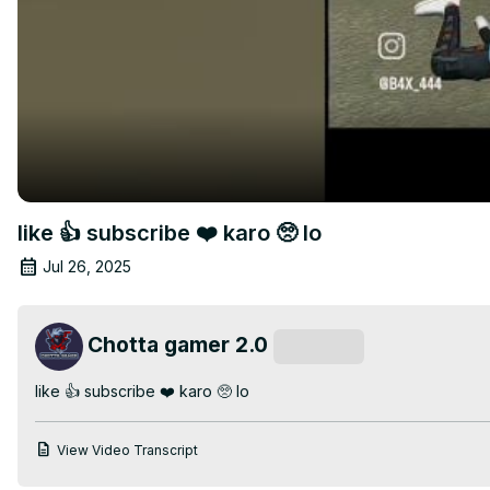
like 👍 subscribe ❤️ karo 🥺 lo
Jul 26, 2025
Chotta gamer 2.0
Subscribe
like 👍 subscribe ❤️ karo 🥺 lo
View Video Transcript