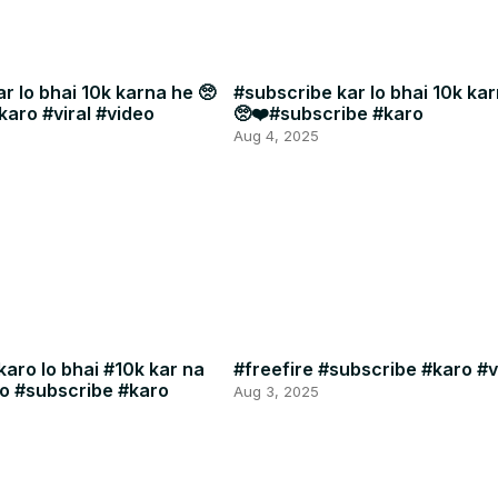
r lo bhai 10k karna he 🥺
#subscribe kar lo bhai 10k kar
karo #viral #video
🥺❤️#subscribe #karo
Aug 4, 2025
aro lo bhai #10k kar na
#freefire #subscribe #karo #v
eo #subscribe #karo
Aug 3, 2025