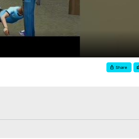
Video
Share