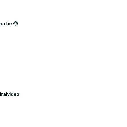
na he 🥺
iralvideo