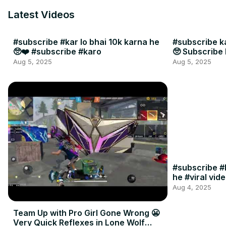
Latest Videos
#subscribe #kar lo bhai 10k karna he
#subscribe ka
🥺❤️ #subscribe #karo
🥺 Subscribe 
Aug 5, 2025
Aug 5, 2025
#subscribe #k
he #viral vid
Aug 4, 2025
Team Up with Pro Girl Gone Wrong 😬
Very Quick Reflexes in Lone Wolf