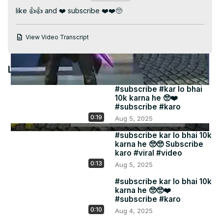
Video
like 👍👍 and ❤️ subscribe ❤️❤️🥺
View Video Transcript
Latest Videos
#subscribe #kar lo bhai
10k karna he 🥺❤️
#subscribe #karo
0:19
Aug 5, 2025
#subscribe kar lo bhai 10k
karna he 🥺🥺 Subscribe
karo #viral #video
0:13
Aug 5, 2025
#subscribe kar lo bhai 10k
karna he 🥺🥺❤️
#subscribe #karo
0:10
Aug 4, 2025