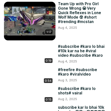
Team Up with Pro Girl
Gone Wrong 😬 Very
Quick Reflexes in Lone
Wolf Mode 😲 #short
#trending #mcstan
Aug 4, 2025
1:17
#subscribe #karo lo bhai
#10k kar na he #viral
video #subscribe #karo
0:19
Aug 4, 2025
#freefire #subscribe
#karo #viralvideo
Aug 3, 2025
0:54
#subscribe #karo lo
shots# vairal
Aug 2, 2025
0:15
subscribe kar lo bhai 10k