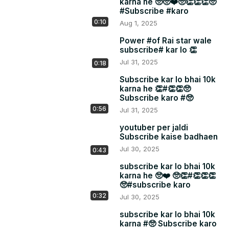
karna he 🥺🥺❤️🥺👏👏👏🥺
#Subscribe #karo
0:10
Aug 1, 2025
Power #of Rai star wale
subscribe# kar lo 👏
Jul 31, 2025
0:18
Subscribe kar lo bhai 10k
karna he 👏#👏👏🥺
Subscribe karo #🥺
0:56
Jul 31, 2025
youtuber per jaldi
Subscribe kaise badhaen
Jul 30, 2025
0:43
subscribe kar lo bhai 10k
karna he 🥺❤️ 🥺👏#👏👏👏
🥺#subscribe karo
0:32
Jul 30, 2025
subscribe kar lo bhai 10k
karna #🥺 Subscribe karo