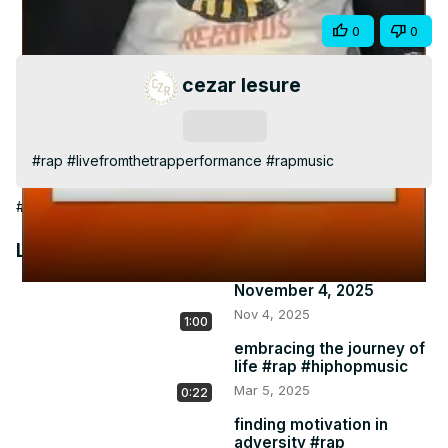
Video
Share
0
0
cezar lesure
Subscribe
#rap #livefromthetrapperformance #rapmusic
#Arts & Entertainment
Latest Videos
November 4, 2025
Nov 4, 2025
1:00
embracing the journey of
life #rap #hiphopmusic
Mar 5, 2025
0:22
finding motivation in
adversity #rap