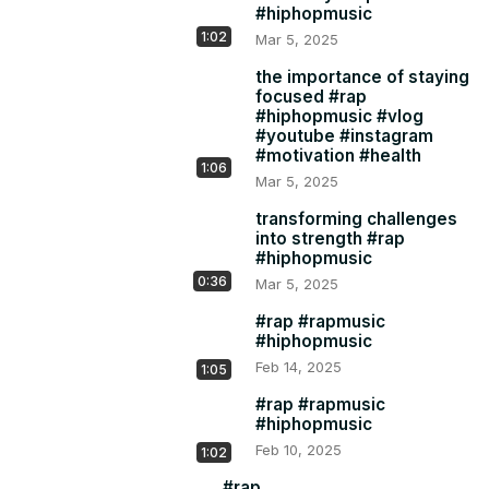
#hiphopmusic
1:02
Mar 5, 2025
the importance of staying
focused #rap
#hiphopmusic #vlog
#youtube #instagram
#motivation #health
1:06
Mar 5, 2025
transforming challenges
into strength #rap
#hiphopmusic
0:36
Mar 5, 2025
#rap #rapmusic
#hiphopmusic
Feb 14, 2025
1:05
#rap #rapmusic
#hiphopmusic
Feb 10, 2025
1:02
#rap