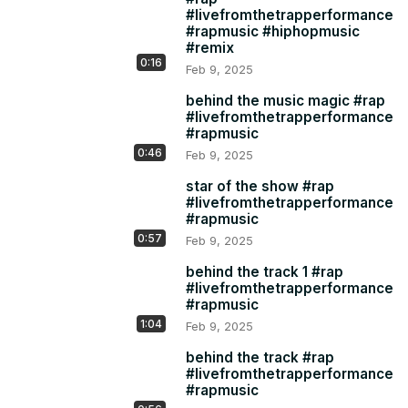
#livefromthetrapperformance
#rapmusic #hiphopmusic
#remix
0:16
Feb 9, 2025
behind the music magic #rap
#livefromthetrapperformance
#rapmusic
0:46
Feb 9, 2025
star of the show #rap
#livefromthetrapperformance
#rapmusic
0:57
Feb 9, 2025
behind the track 1 #rap
#livefromthetrapperformance
#rapmusic
1:04
Feb 9, 2025
behind the track #rap
#livefromthetrapperformance
#rapmusic