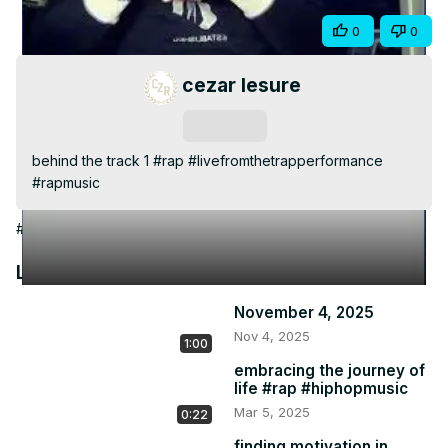
Video
Share
0
0
cezar lesure
Subscribe
behind the track 1 #rap #livefromthetrapperformance 
#rapmusic
#Arts & Entertainment
Latest Videos
November 4, 2025
Nov 4, 2025
1:00
embracing the journey of
life #rap #hiphopmusic
Mar 5, 2025
0:22
finding motivation in