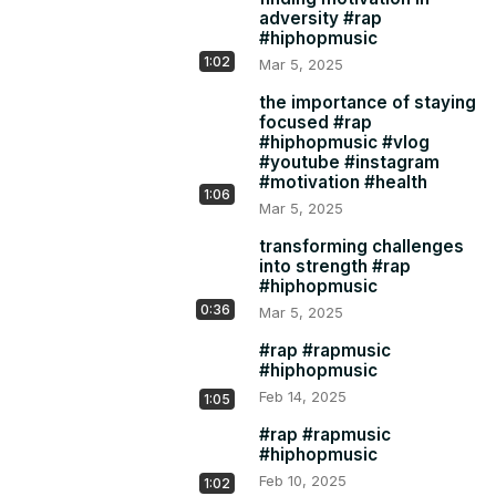
adversity #rap
#hiphopmusic
1:02
Mar 5, 2025
the importance of staying
focused #rap
#hiphopmusic #vlog
#youtube #instagram
#motivation #health
1:06
Mar 5, 2025
transforming challenges
into strength #rap
#hiphopmusic
0:36
Mar 5, 2025
#rap #rapmusic
#hiphopmusic
Feb 14, 2025
1:05
#rap #rapmusic
#hiphopmusic
Feb 10, 2025
1:02