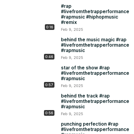
#rap
#livefromthetrapperformance
#rapmusic #hiphopmusic
#remix
0:16
Feb 9, 2025
behind the music magic #rap
#livefromthetrapperformance
#rapmusic
0:46
Feb 9, 2025
star of the show #rap
#livefromthetrapperformance
#rapmusic
0:57
Feb 9, 2025
behind the track #rap
#livefromthetrapperformance
#rapmusic
0:56
Feb 9, 2025
punching perfection #rap
#livefromthetrapperformance