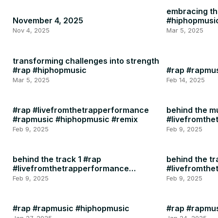
embracing the
November 4, 2025
#hiphopmusi
Nov 4, 2025
Mar 5, 2025
transforming challenges into strength
#rap #hiphopmusic
#rap #rapmu
Mar 5, 2025
Feb 14, 2025
#rap #livefromthetrapperformance
behind the m
#rapmusic #hiphopmusic #remix
#livefromth
#rapmusic
Feb 9, 2025
Feb 9, 2025
behind the track 1 #rap
behind the tr
#livefromthetrapperformance
#livefromth
#rapmusic
#rapmusic
Feb 9, 2025
Feb 9, 2025
#rap #rapmusic #hiphopmusic
#rap #rapmu