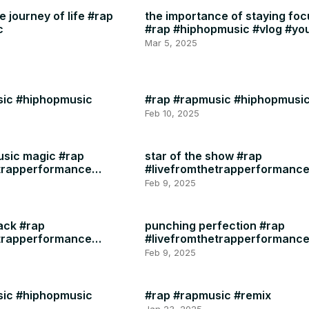
 journey of life #rap
the importance of staying fo
c
#rap #hiphopmusic #vlog #yo
#instagram #motivation #heal
Mar 5, 2025
sic #hiphopmusic
#rap #rapmusic #hiphopmusi
Feb 10, 2025
usic magic #rap
star of the show #rap
etrapperformance
#livefromthetrapperformanc
#rapmusic
Feb 9, 2025
ack #rap
punching perfection #rap
etrapperformance
#livefromthetrapperformanc
#rapmusic
Feb 9, 2025
sic #hiphopmusic
#rap #rapmusic #remix