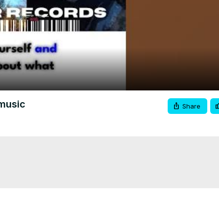
Video
pmusic
Share