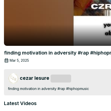
finding motivation in adversity #rap #hipho
Mar 5, 2025
cezar lesure
Subscribe
finding motivation in adversity #rap #hiphopmusic
Latest Videos