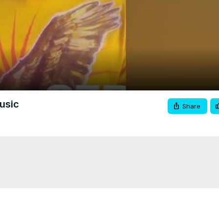
Video
usic
Share