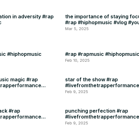
ation in adversity #rap
the importance of staying fo
c
#rap #hiphopmusic #vlog #yo
#instagram #motivation #heal
Mar 5, 2025
sic #hiphopmusic
#rap #rapmusic #hiphopmusi
Feb 10, 2025
usic magic #rap
star of the show #rap
etrapperformance
#livefromthetrapperformanc
#rapmusic
Feb 9, 2025
ack #rap
punching perfection #rap
etrapperformance
#livefromthetrapperformanc
#rapmusic
Feb 9, 2025