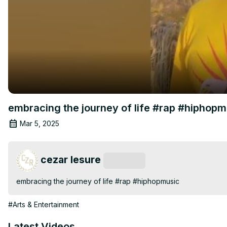
embracing the journey of life #rap #hiphopm
Mar 5, 2025
cezar lesure
Subscribe
embracing the journey of life #rap #hiphopmusic
#Arts & Entertainment
Latest Videos