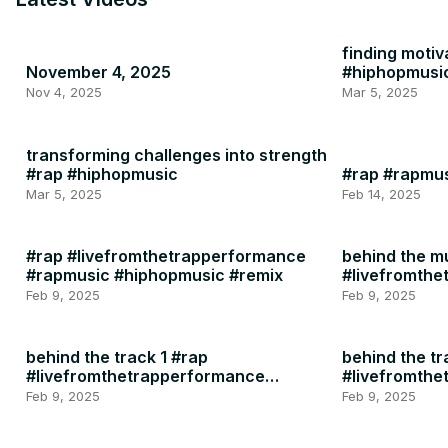
finding motiv
November 4, 2025
#hiphopmusi
Nov 4, 2025
Mar 5, 2025
transforming challenges into strength
#rap #hiphopmusic
#rap #rapmu
Mar 5, 2025
Feb 14, 2025
#rap #livefromthetrapperformance
behind the m
#rapmusic #hiphopmusic #remix
#livefromth
#rapmusic
Feb 9, 2025
Feb 9, 2025
behind the track 1 #rap
behind the tr
#livefromthetrapperformance
#livefromth
#rapmusic
#rapmusic
Feb 9, 2025
Feb 9, 2025