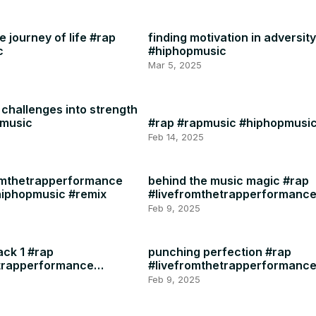
 journey of life #rap
finding motivation in adversit
c
#hiphopmusic
Mar 5, 2025
challenges into strength
pmusic
#rap #rapmusic #hiphopmusi
Feb 14, 2025
omthetrapperformance
behind the music magic #rap
hiphopmusic #remix
#livefromthetrapperformanc
#rapmusic
Feb 9, 2025
ack 1 #rap
punching perfection #rap
etrapperformance
#livefromthetrapperformanc
#rapmusic
Feb 9, 2025