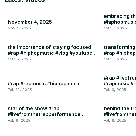
embracing the
November 4, 2025
#hiphopmusi
Nov 4, 2025
Mar 5, 2025
the importance of staying focused
transforming 
#rap #hiphopmusic #vlog #youtube
#rap #hipho
#instagram #motivation #health
Mar 5, 2025
Mar 5, 2025
#rap #livefr
#rap #rapmusic #hiphopmusic
#rapmusic #
Feb 10, 2025
Feb 9, 2025
star of the show #rap
behind the tr
#livefromthetrapperformance
#livefromth
#rapmusic
#rapmusic
Feb 9, 2025
Feb 9, 2025