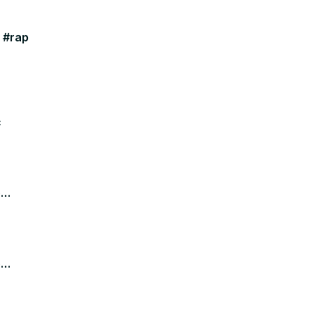
y #rap
c
e
e