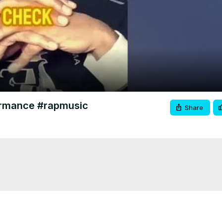
Video
formance #rapmusic
Share