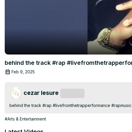
behind the track #rap #livefromthetrapper
Feb 9, 2025
cezar lesure
Subscribe
behind the track #rap #livefromthetrapperformance #rapmusic
#Arts & Entertainment
Latest Videos