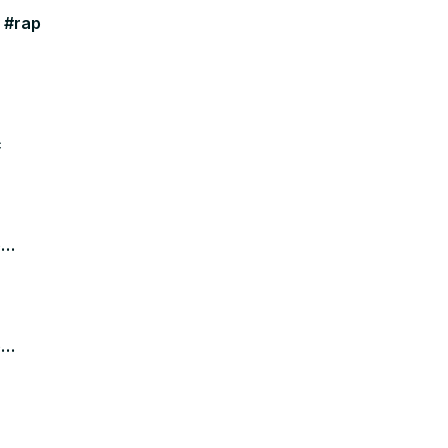
y #rap
c
e
e