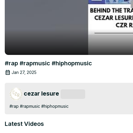
#rap #rapmusic #hiphopmusic
Jan 27, 2025
cezar lesure
Subscribe
#rap #rapmusic #hiphopmusic
Latest Videos