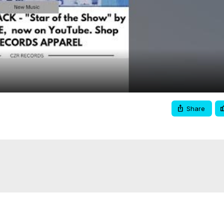
Video
Share