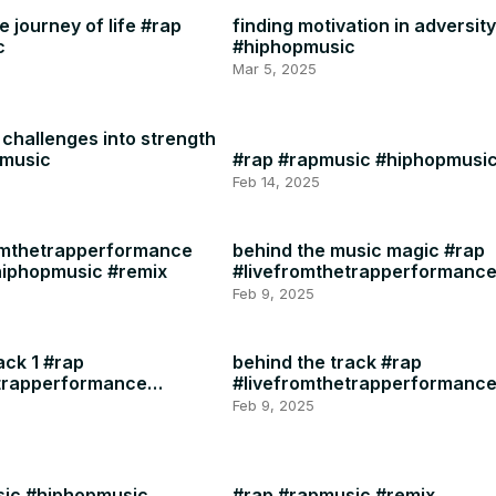
 journey of life #rap
finding motivation in adversit
c
#hiphopmusic
Mar 5, 2025
challenges into strength
pmusic
#rap #rapmusic #hiphopmusi
Feb 14, 2025
omthetrapperformance
behind the music magic #rap
hiphopmusic #remix
#livefromthetrapperformanc
#rapmusic
Feb 9, 2025
ack 1 #rap
behind the track #rap
etrapperformance
#livefromthetrapperformanc
#rapmusic
Feb 9, 2025
sic #hiphopmusic
#rap #rapmusic #remix