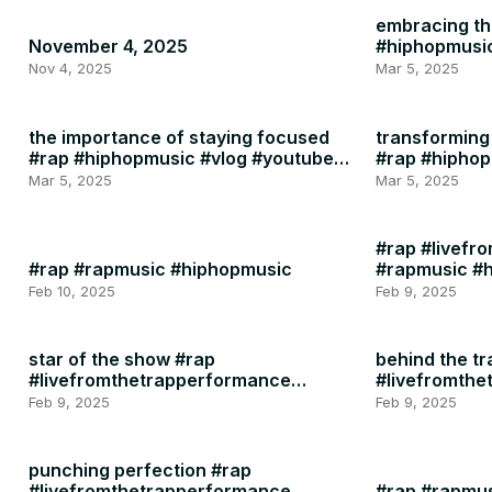
embracing the
November 4, 2025
#hiphopmusi
Nov 4, 2025
Mar 5, 2025
the importance of staying focused
transforming 
#rap #hiphopmusic #vlog #youtube
#rap #hipho
#instagram #motivation #health
Mar 5, 2025
Mar 5, 2025
#rap #livefr
#rap #rapmusic #hiphopmusic
#rapmusic #
Feb 10, 2025
Feb 9, 2025
star of the show #rap
behind the tr
#livefromthetrapperformance
#livefromth
#rapmusic
#rapmusic
Feb 9, 2025
Feb 9, 2025
punching perfection #rap
#livefromthetrapperformance
#rap #rapmu