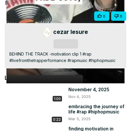
Video
Jan 22, 2025
Share
0
0
cezar lesure
Subscribe
BEHIND THE TRACK -motivation clip 1 #rap 
#livefromthetrapperformance #rapmusic #hiphopmusic
Latest Videos
November 4, 2025
Nov 4, 2025
1:00
embracing the journey of
life #rap #hiphopmusic
Mar 5, 2025
0:22
finding motivation in