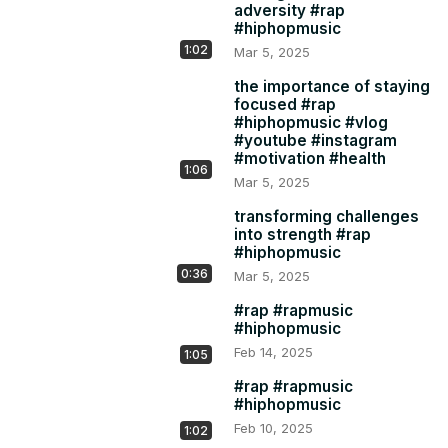
adversity #rap
#hiphopmusic
1:02
Mar 5, 2025
the importance of staying
focused #rap
#hiphopmusic #vlog
#youtube #instagram
#motivation #health
1:06
Mar 5, 2025
transforming challenges
into strength #rap
#hiphopmusic
0:36
Mar 5, 2025
#rap #rapmusic
#hiphopmusic
Feb 14, 2025
1:05
#rap #rapmusic
#hiphopmusic
Feb 10, 2025
1:02