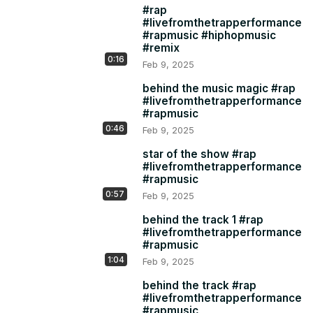
#rap
#livefromthetrapperformance
#rapmusic #hiphopmusic
#remix
0:16
Feb 9, 2025
behind the music magic #rap
#livefromthetrapperformance
#rapmusic
0:46
Feb 9, 2025
star of the show #rap
#livefromthetrapperformance
#rapmusic
0:57
Feb 9, 2025
behind the track 1 #rap
#livefromthetrapperformance
#rapmusic
1:04
Feb 9, 2025
behind the track #rap
#livefromthetrapperformance
#rapmusic