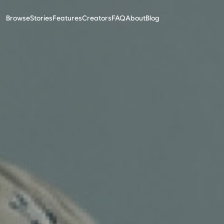
Browse
Stories
Features
Creators
FAQ
About
Blog