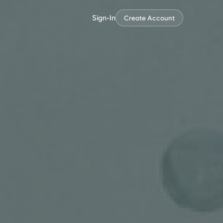
Sign-In
Create Account