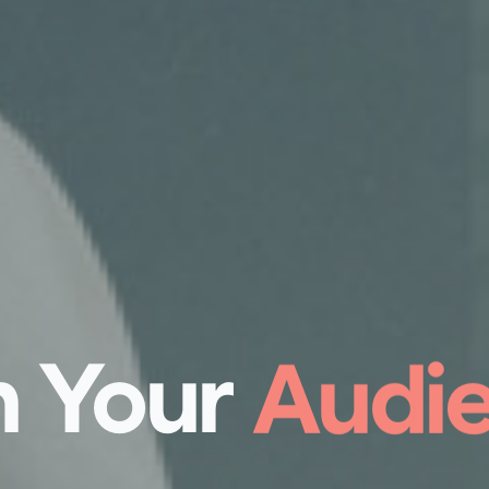
 Your
Succe