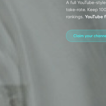
A full YouTube-styl
take-rate. Keep 100
rankings.
YouTube f
Claim your chann