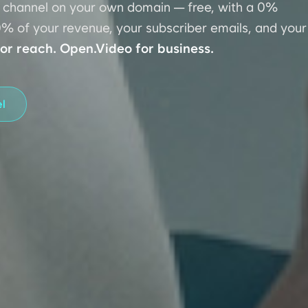
e channel on your own domain — free, with a 0%
% of your revenue, your subscriber emails, and your
or reach. Open.Video for business.
el