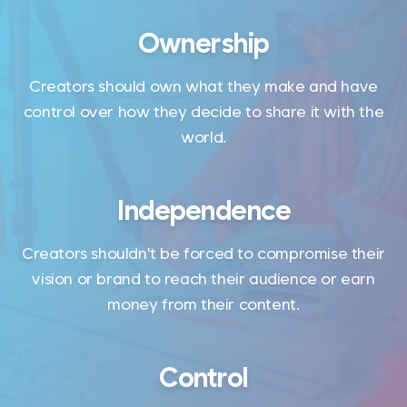
Ownership
Creators should own what they make and have
control over how they decide to share it with the
world.
Independence
Creators shouldn't be forced to compromise their
vision or brand to reach their audience or earn
money from their content.
Control