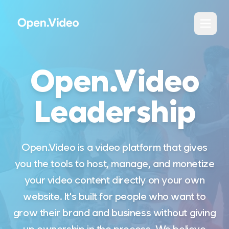
Open.Video
Leadership
Open.Video is a video platform that gives
you the tools to host, manage, and monetize
your video content directly on your own
website. It's built for people who want to
grow their brand and business without giving