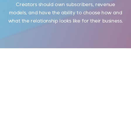
Creators should own subscribers, revenue
models, and have the ability to choose how and
what the relationship looks like for their business.