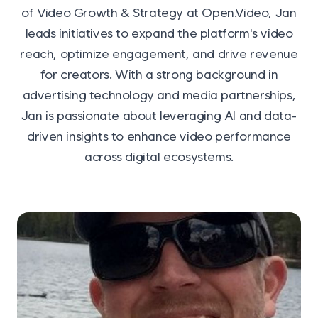
of Video Growth & Strategy at Open.Video, Jan
leads initiatives to expand the platform's video
reach, optimize engagement, and drive revenue
for creators. With a strong background in
advertising technology and media partnerships,
Jan is passionate about leveraging AI and data-
driven insights to enhance video performance
across digital ecosystems.