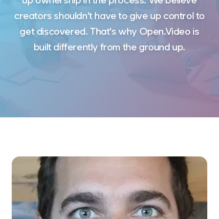
up ownership in the process. We believe
creators shouldn't have to give up control to
get discovered. That's why Open.Video is
built differently from the ground up.