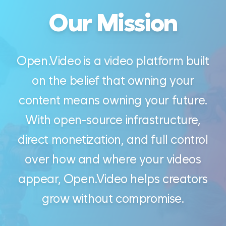
Our Mission
Open.Video is a video platform built
on the belief that owning your
content means owning your future.
With open-source infrastructure,
direct monetization, and full control
over how and where your videos
appear, Open.Video helps creators
grow without compromise.