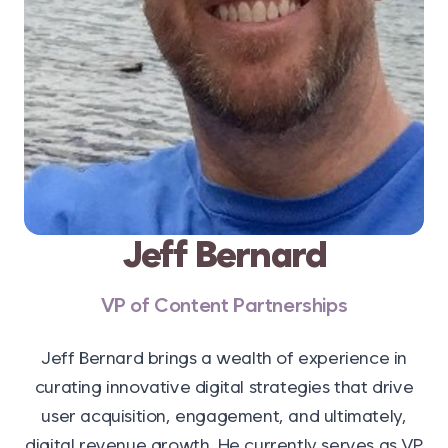
Jeff Bernard
VP of Content Partnerships
Jeff Bernard brings a wealth of experience in
curating innovative digital strategies that drive
user acquisition, engagement, and ultimately,
digital revenue growth. He currently serves as VP