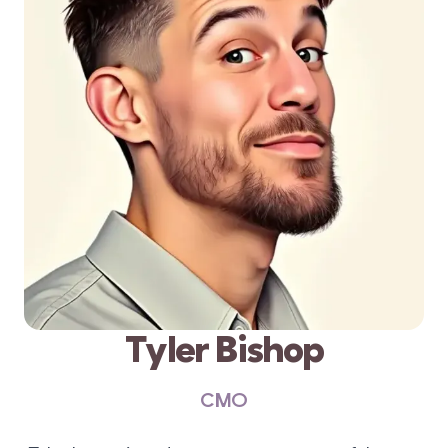
Tyler Bishop
CMO