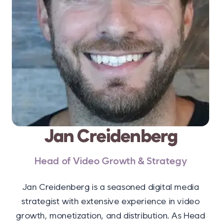
Jan Creidenberg
Head of Video Growth & Strategy
Jan Creidenberg is a seasoned digital media
strategist with extensive experience in video
growth, monetization, and distribution. As Head