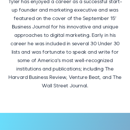
Tyler has enjoyed a career as a successful start-
up founder and marketing executive and was
featured on the cover of the September 15′
Business Journal for his innovative and unique
approaches to digital marketing. Early in his
career he was included in several 30 Under 30
lists and was fortunate to speak and write for
some of America's most well-recognized
institutions and publications; including The
Harvard Business Review, Venture Beat, and The
Wall Street Journal.