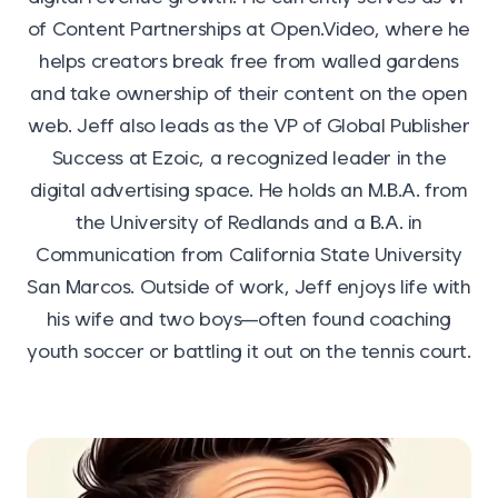
of Content Partnerships at Open.Video, where he
helps creators break free from walled gardens
and take ownership of their content on the open
web. Jeff also leads as the VP of Global Publisher
Success at Ezoic, a recognized leader in the
digital advertising space. He holds an M.B.A. from
the University of Redlands and a B.A. in
Communication from California State University
San Marcos. Outside of work, Jeff enjoys life with
his wife and two boys—often found coaching
youth soccer or battling it out on the tennis court.