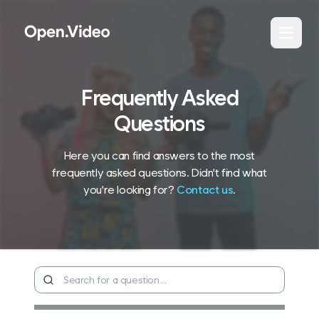
Frequently Asked
Questions
Here you can find answers to the most
frequently asked questions. Didn't find what
you're looking for?
Contact us
.