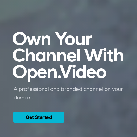
Own Your
Channel With
Open.Video
A professional and branded channel on your
domain.
Get Started