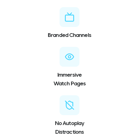
Branded Channels
Immersive
Watch Pages
No Autoplay
Distractions