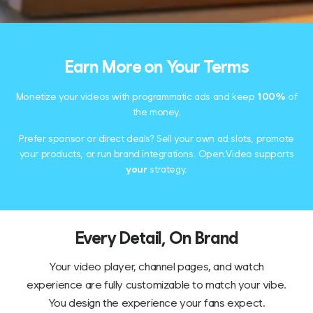
Earn More on Your Terms
Monetize your videos with programmatic ads and keep
100%
of
the money.
Prefer sponsor or direct deals? Sell your own ad slots, promote
your products, or run brand integrations. Open.Video supports
your
strategy.
Every Detail, On Brand
Your video player, channel pages, and watch
experience are fully customizable to match your vibe.
You design the experience your fans expect.