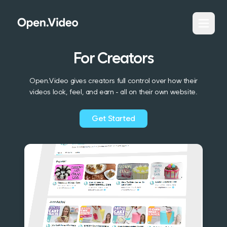
For Creators
Open.Video gives creators full control over how their
videos look, feel, and earn - all on their own website.
Get Started