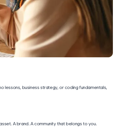
ano lessons, business strategy, or coding fundamentals,
n asset. A brand. A community that belongs to you.