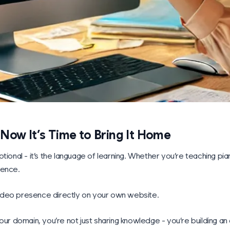
ow It’s Time to Bring It Home
tional - it’s the language of learning. Whether you’re teaching pi
ience.
 video presence directly on your own website.
our domain, you’re not just sharing knowledge - you’re building a