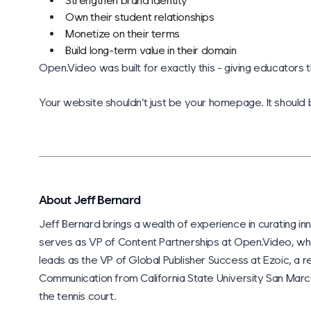
Strengthen brand identity
Own their student relationships
Monetize on their terms
Build long-term value in their domain
Open.Video was built for exactly this - giving educators t
Your website shouldn’t just be your homepage. It should
About Jeff Bernard
Jeff Bernard brings a wealth of experience in curating inn
serves as VP of Content Partnerships at Open.Video, wh
leads as the VP of Global Publisher Success at Ezoic, a re
Communication from California State University San Marcos
the tennis court.