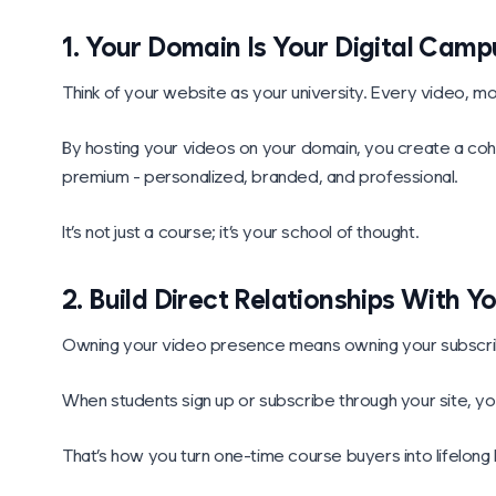
1. Your Domain Is Your Digital Camp
Think of your website as your university. Every video, mo
By hosting your videos on your domain, you create a coh
premium - personalized, branded, and professional.
It’s not just a course; it’s your school of thought.
2. Build Direct Relationships With Y
Owning your video presence means owning your subscrib
When students sign up or subscribe through your site, you
That’s how you turn one-time course buyers into lifelon