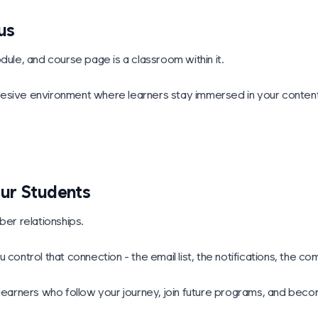
us
dule, and course page is a classroom within it.
esive environment where learners stay immersed in your content,
our Students
er relationships.
 control that connection - the email list, the notifications, the c
g learners who follow your journey, join future programs, and be