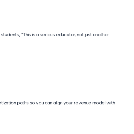
tudents, “This is a serious educator, not just another
ization paths so you can align your revenue model with