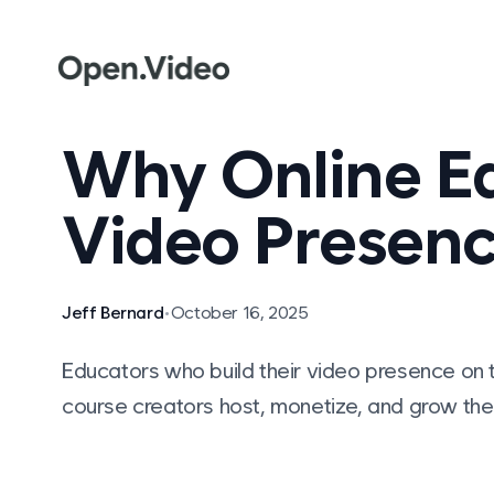
Why Online Ed
Video Presenc
Jeff Bernard
•
October 16, 2025
Educators who build their video presence on t
course creators host, monetize, and grow thei