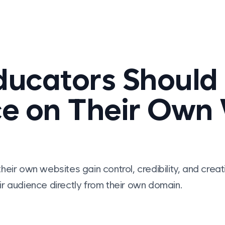
ucators Should 
e on Their Own
heir own websites gain control, credibility, and cr
r audience directly from their own domain.