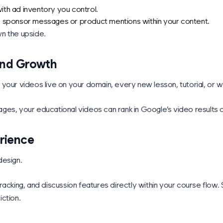
th ad inventory you control.
e sponsor messages or product mentions within your content.
n the upside.
 and Growth
 your videos live on your domain, every new lesson, tutorial, or
es, your educational videos can rank in Google’s video results dr
rience
design.
racking, and discussion features directly within your course flow
iction.