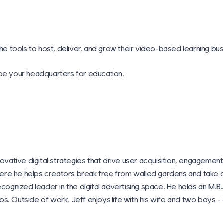
he tools to host, deliver, and grow their video-based learning bus
 be your headquarters for education.
ovative digital strategies that drive user acquisition, engagement,
ere he helps creators break free from walled gardens and take o
cognized leader in the digital advertising space. He holds an M.B.
. Outside of work, Jeff enjoys life with his wife and two boys - 