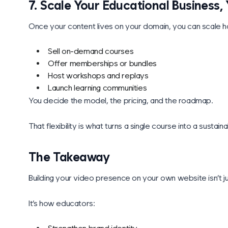
7. Scale Your Educational Business
Once your content lives on your domain, you can scale
Sell on-demand courses
Offer memberships or bundles
Host workshops and replays
Launch learning communities
You decide the model, the pricing, and the roadmap.
That flexibility is what turns a single course into a sustai
The Takeaway
Building your video presence on your own website isn’t just
It’s how educators: