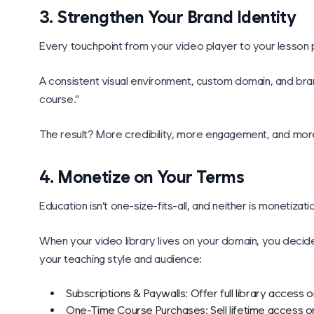
3. Strengthen Your Brand Identity
Every touchpoint from your video player to your lesson p
A consistent visual environment, custom domain, and brand
course.”
The result? More credibility, more engagement, and more
4. Monetize on Your Terms
Education isn’t one-size-fits-all, and neither is monetizati
When your video library lives on your domain, you deci
your teaching style and audience:
Subscriptions & Paywalls: Offer full library access 
One-Time Course Purchases: Sell lifetime access or 