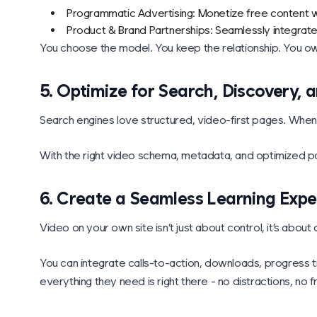
Programmatic Advertising: Monetize free content wi
Product & Brand Partnerships: Seamlessly integrat
You choose the model. You keep the relationship. You ow
5. Optimize for Search, Discovery,
Search engines love structured, video-first pages. When
With the right video schema, metadata, and optimized pag
6. Create a Seamless Learning Expe
Video on your own site isn’t just about control, it’s about 
You can integrate calls-to-action, downloads, progress t
everything they need is right there - no distractions, no fr