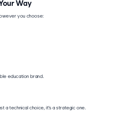
, Your Way
 however you choose:
nable education brand.
 a technical choice, it’s a strategic one.