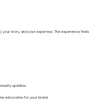
 your story, and your expertise. The experience feels
ommunity updates.
come advocates for your brand.