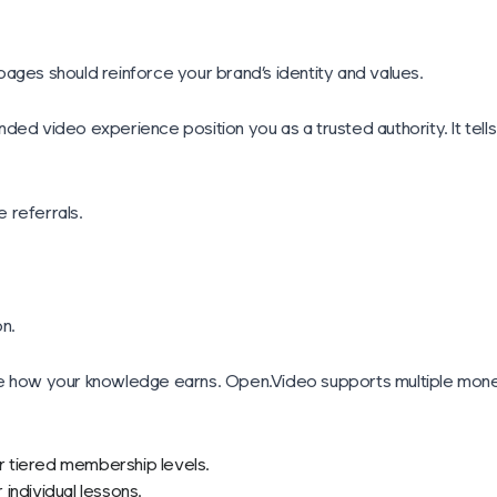
ages should reinforce your brand’s identity and values.
ed video experience position you as a trusted authority. It tells s
 referrals.
on.
de how your knowledge earns. Open.Video supports multiple monet
or tiered membership levels.
individual lessons.