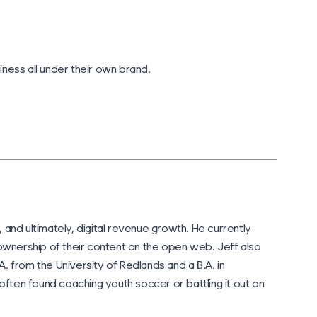
iness all under their own brand.
 and ultimately, digital revenue growth. He currently
wnership of their content on the open web. Jeff also
A. from the University of Redlands and a B.A. in
often found coaching youth soccer or battling it out on