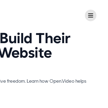
Build Their
 Website
eative freedom. Learn how Open.Video helps