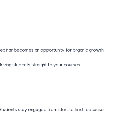
 webinar becomes an opportunity for organic growth.
iving students straight to your courses.
. Students stay engaged from start to finish because