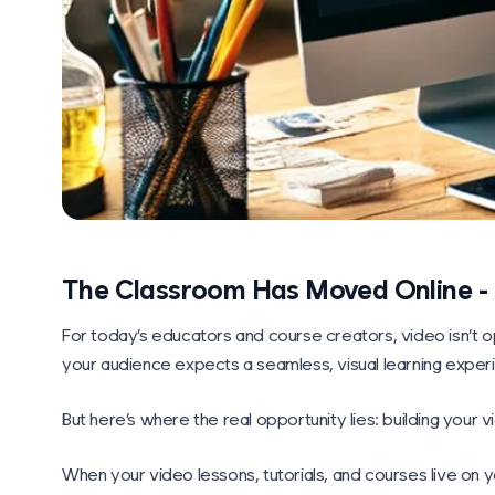
The Classroom Has Moved Online - N
For today’s educators and course creators, video isn’t op
your audience expects a seamless, visual learning exper
But here’s where the real opportunity lies: building your
When your video lessons, tutorials, and courses live on y