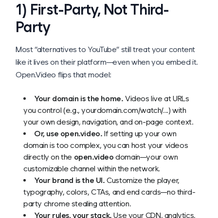
1) First-Party, Not Third-
Party
Most “alternatives to YouTube” still treat your content
like it lives on
their
platform—even when you embed it.
Open.Video flips that model:
Your domain is the home.
Videos live at URLs
you control (e.g., yourdomain.com/watch/...) with
your own design, navigation, and on-page context.
Or, use open.video.
If setting up your own
domain is too complex, you can host your videos
directly on the
open.video
domain—your own
customizable channel within the network.
Your brand is the UI.
Customize the player,
typography, colors, CTAs, and end cards—no third-
party chrome stealing attention.
Your rules, your stack.
Use your CDN, analytics,