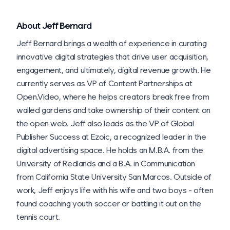
About Jeff Bernard
Jeff Bernard brings a wealth of experience in curating
innovative digital strategies that drive user acquisition,
engagement, and ultimately, digital revenue growth. He
currently serves as VP of Content Partnerships at
Open.Video, where he helps creators break free from
walled gardens and take ownership of their content on
the open web. Jeff also leads as the VP of Global
Publisher Success at Ezoic, a recognized leader in the
digital advertising space. He holds an M.B.A. from the
University of Redlands and a B.A. in Communication
from California State University San Marcos. Outside of
work, Jeff enjoys life with his wife and two boys - often
found coaching youth soccer or battling it out on the
tennis court.