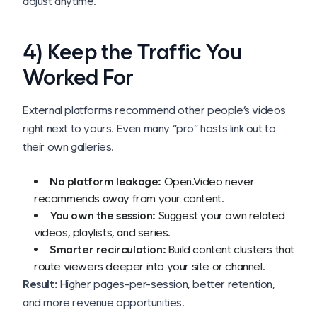
adjust anytime.
4) Keep the Traffic You
Worked For
External platforms recommend
other people’s
videos
right next to yours. Even many “pro” hosts link out to
their own galleries.
No platform leakage:
Open.Video never
recommends away from your content.
You own the session:
Suggest your
own
related
videos, playlists, and series.
Smarter recirculation:
Build content clusters that
route viewers deeper into your site or channel.
Result:
Higher pages-per-session, better retention,
and more revenue opportunities.