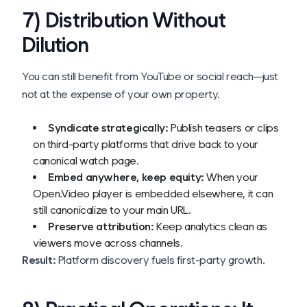
7) Distribution Without
Dilution
You can still benefit from YouTube or social reach—just
not at the expense of your own property.
Syndicate strategically:
Publish teasers or clips
on third-party platforms that drive back to your
canonical watch page.
Embed anywhere, keep equity:
When your
Open.Video player is embedded elsewhere, it can
still canonicalize to your main URL.
Preserve attribution:
Keep analytics clean as
viewers move across channels.
Result:
Platform discovery fuels first-party growth.