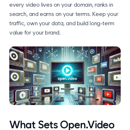
every video lives on your domain, ranks in
search, and earns on your terms. Keep your
traffic, own your data, and build long-term
value for your brand.
What Sets Open.Video