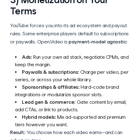
Terms
YouTube forces you into its ad ecosystem and payout
rules. Some enterprise players default to subscriptions
or paywalls. Open.Video is
payment-model agnostic
:
Ads:
Run your own ad stack, negotiate CPMs, and
keep the margin.
Paywalls & subscriptions:
Charge per video, per
series, or across your whole library.
Sponsorships & affiliates:
Hard-code brand
integrations or modularize sponsor slots.
Lead gen & commerce:
Gate content by email,
add CTAs, or link to products.
Hybrid models:
Mix ad-supported and premium
tiers however you want.
Result:
You choose how each video earns—and can