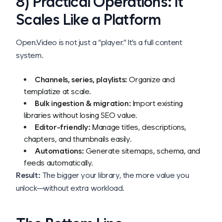
8) Practical Operations: It
Scales Like a Platform
Open.Video is not just a “player.” It’s a full content
system.
Channels, series, playlists:
Organize and
templatize at scale.
Bulk ingestion & migration:
Import existing
libraries without losing SEO value.
Editor-friendly:
Manage titles, descriptions,
chapters, and thumbnails easily.
Automations:
Generate sitemaps, schema, and
feeds automatically.
Result:
The bigger your library, the more value you
unlock—without extra workload.