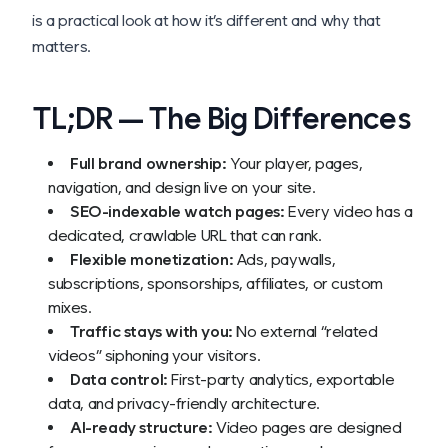
is a practical look at how it’s different and why that
matters.
TL;DR — The Big Differences
Full brand ownership:
Your player, pages,
navigation, and design live on your site.
SEO-indexable watch pages:
Every video has a
dedicated, crawlable URL that can rank.
Flexible monetization:
Ads, paywalls,
subscriptions, sponsorships, affiliates, or custom
mixes.
Traffic stays with you:
No external “related
videos” siphoning your visitors.
Data control:
First-party analytics, exportable
data, and privacy-friendly architecture.
AI-ready structure:
Video pages are designed