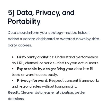
5) Data, Privacy, and
Portability
Data should inform your strategy—not be hidden
behind a vendor dashboard or watered down by third-
party cookies.
First-party analytics:
Understand performance
by URL, channel, or series—tied to your actual users.
Exportable by design:
Bring your data into BI
tools or warehouses easily.
Privacy-forward:
Respect consent frameworks
and regional rules without losing insight.
Result:
Cleaner data, easier attribution, better
decisions.