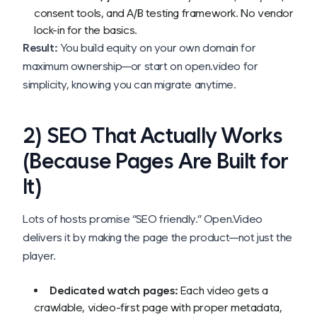
consent tools, and A/B testing framework. No vendor
lock-in for the basics.
Result:
You build equity on your own domain for
maximum ownership—or start on open.video for
simplicity, knowing you can migrate anytime.
2) SEO That Actually Works
(Because Pages Are Built for
It)
Lots of hosts promise “SEO friendly.” Open.Video
delivers it by making the
page
the product—not just the
player.
Dedicated watch pages:
Each video gets a
crawlable, video-first page with proper metadata,