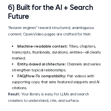
6) Built for the AI + Search
Future
“Answer engines” reward structured, unambiguous
content. Open.Video pages are crafted for that:
Machine-readable context:
Titles, chapters,
transcripts, thumbnails, durations, entities—all clearly
marked.
Entity-based architecture:
Channels and series
strengthen topical relationships.
FAQ/How-To compatibility:
Pair videos with
supporting copy that wins featured snippets and AI
citations.
Result:
Your library is easy for LLMs and search
crawlers to understand, cite, and surface.