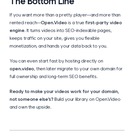
The Bottom Line
If you want more than a pretty player—and more than
rented reach—
Open.Video
is a true
first-party video
engine
. It turns videos into SEO-indexable pages,
keeps traffic on your site, gives you flexible
monetization, and hands your data back to you.
You can even start fast by hosting directly on
open.video
, then later migrate to your own domain for
full ownership and long-term SEO benefits.
Ready to make your videos work for
your
domain,
not someone else’s?
Build your library on Open.Video
and own the upside.