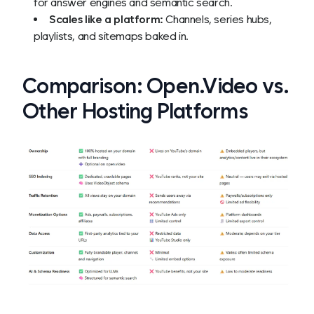
for answer engines and semantic search.
Scales like a platform:
Channels, series hubs,
playlists, and sitemaps baked in.
Comparison: Open.Video vs.
Other Hosting Platforms