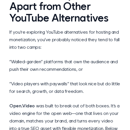
Apart from Other
YouTube Alternatives
If you’re exploring YouTube alternatives for hosting and
monetization, you’ve probably noticed they tend to fall
into two camps:
“Walled-garden” platforms that own the audience and
push their own recommendations, or
“Video players with paywalls” that look nice but do little
for search, growth, or data freedom.
Open.Video
was built to break out of both boxes. It’s a
video engine for the open web—one that lives on your
domain, matches your brand, and turns every video
into a true SEO asset with flexible monetization. Below