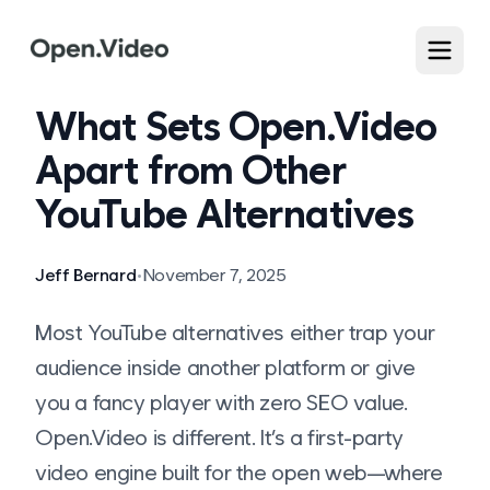
What Sets Open.Video
Apart from Other
YouTube Alternatives
Jeff Bernard
•
November 7, 2025
Most YouTube alternatives either trap your
audience inside another platform or give
you a fancy player with zero SEO value.
Open.Video is different. It’s a first-party
video engine built for the open web—where