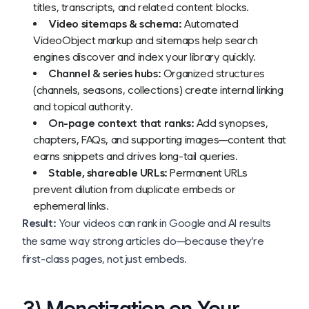
titles, transcripts, and related content blocks.
Video sitemaps & schema:
Automated
VideoObject markup and sitemaps help search
engines discover and index your library quickly.
Channel & series hubs:
Organized structures
(channels, seasons, collections) create internal linking
and topical authority.
On-page context that ranks:
Add synopses,
chapters, FAQs, and supporting images—content that
earns snippets and drives long-tail queries.
Stable, shareable URLs:
Permanent URLs
prevent dilution from duplicate embeds or
ephemeral links.
Result:
Your videos can rank in Google and AI results
the same way strong articles do—because they’re
first-class pages, not just embeds.
3) Monetization on Your