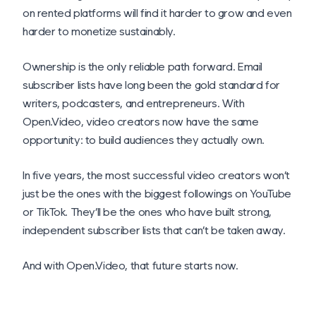
on rented platforms will find it harder to grow and even
harder to monetize sustainably.
Ownership is the only reliable path forward. Email
subscriber lists have long been the gold standard for
writers, podcasters, and entrepreneurs. With
Open.Video, video creators now have the same
opportunity: to build audiences they actually own.
In five years, the most successful video creators won’t
just be the ones with the biggest followings on YouTube
or TikTok. They’ll be the ones who have built strong,
independent subscriber lists that can’t be taken away.
And with Open.Video, that future starts now.