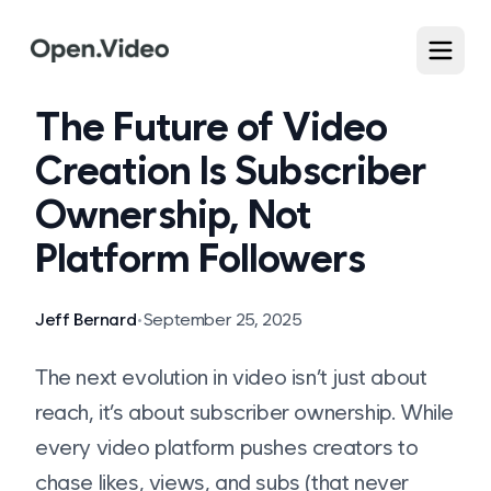
The Future of Video
Creation Is Subscriber
Ownership, Not
Platform Followers
Jeff Bernard
•
September 25, 2025
The next evolution in video isn’t just about
reach, it’s about subscriber ownership. While
every video platform pushes creators to
chase likes, views, and subs (that never