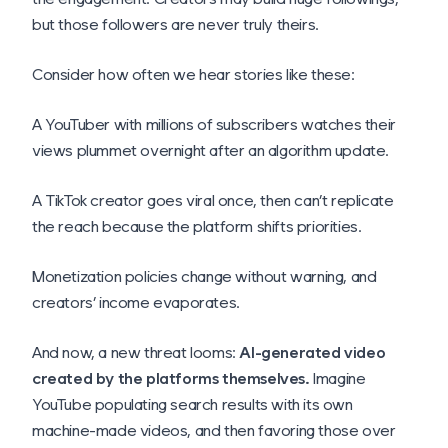
but those followers are never truly theirs.
Consider how often we hear stories like these:
A YouTuber with millions of subscribers watches their
views plummet overnight after an algorithm update.
A TikTok creator goes viral once, then can’t replicate
the reach because the platform shifts priorities.
Monetization policies change without warning, and
creators’ income evaporates.
And now, a new threat looms:
AI-generated video
created by the platforms themselves.
Imagine
YouTube populating search results with its own
machine-made videos, and then favoring those over