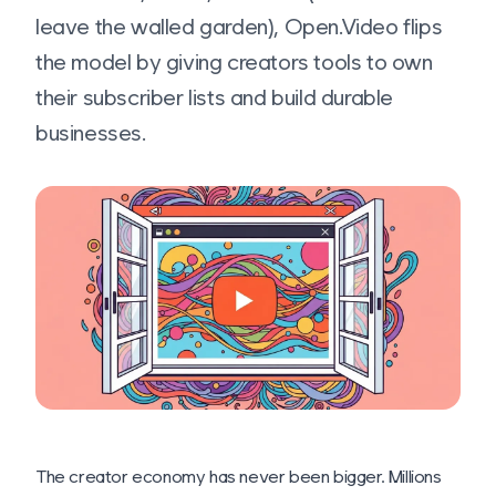
leave the walled garden), Open.Video flips
the model by giving creators tools to own
their subscriber lists and build durable
businesses.
The creator economy has never been bigger. Millions