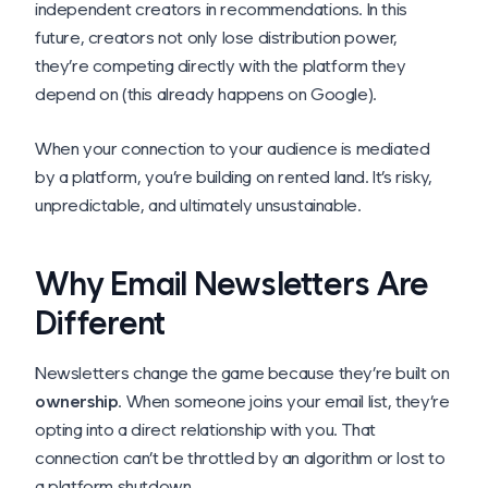
independent creators in recommendations. In this
future, creators not only lose distribution power,
they’re competing directly with the platform they
depend on (this already happens on Google).
When your connection to your audience is mediated
by a platform, you’re building on rented land. It’s risky,
unpredictable, and ultimately unsustainable.
Why Email Newsletters Are
Different
Newsletters change the game because they’re built on
ownership
. When someone joins your email list, they’re
opting into a direct relationship with you. That
connection can’t be throttled by an algorithm or lost to
a platform shutdown.