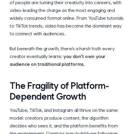
of people are turning their creativity into careers, with
video leading the charge as the most engaging and
widely consumed format online. From YouTube tutorials
to TikTok trends, video has become the dominant way
to connect with audiences.
But beneath the growth, there’s a harsh truth every
creator eventually learns:
you don’t own your
audience on traditional platforms.
The Fragility of Platform-
Dependent Growth
YouTube, TikTok, and Instagram all thrive on the same
model: creators produce content, the algorithm
decides who sees it, and the platform benefits from
the engagement. Creators may build huge followings,