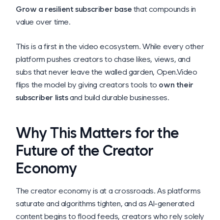
Grow a resilient subscriber base
that compounds in
value over time.
This is a first in the video ecosystem. While every other
platform pushes creators to chase likes, views, and
subs that never leave the walled garden, Open.Video
flips the model by giving creators tools to
own their
subscriber lists
and build durable businesses.
Why This Matters for the
Future of the Creator
Economy
The creator economy is at a crossroads. As platforms
saturate and algorithms tighten, and as AI-generated
content begins to flood feeds, creators who rely solely