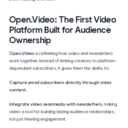
Open.Video: The First Video
Platform Built for Audience
Ownership
Open.Video
is rethinking how video and newsletters
work together. Instead of limiting creators to platform-
dependent subscribers, it gives them the ability to:
Capture email subscribers directly through video
content.
Integrate video seamlessly with newsletters
, making
video a tool for building lasting audience relationships,
not just fleeting engagement.