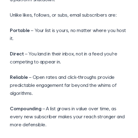
Unlike likes, follows, or subs, email subscribers are:
Portable
– Your list is yours, no matter where you host
it.
Direct
– You land in their inbox, not in a feed you’re
competing to appear in.
Reliable
– Open rates and click-throughs provide
predictable engagement far beyond the whims of
algorithms.
Compounding
– A list grows in value over time, as
every new subscriber makes your reach stronger and
more defensible.