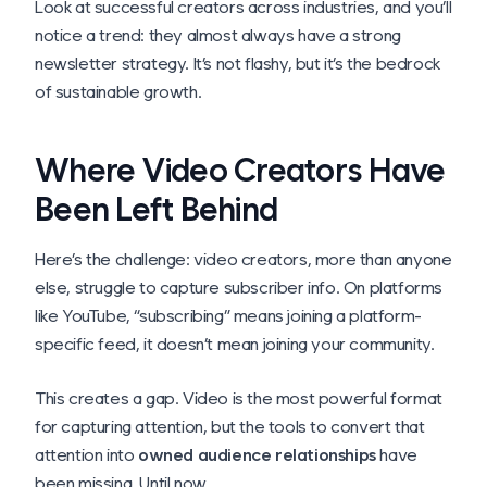
Look at successful creators across industries, and you’ll
notice a trend: they almost always have a strong
newsletter strategy. It’s not flashy, but it’s the bedrock
of sustainable growth.
Where Video Creators Have
Been Left Behind
Here’s the challenge: video creators, more than anyone
else, struggle to capture subscriber info. On platforms
like YouTube, “subscribing” means joining a platform-
specific feed, it doesn’t mean joining
your
community.
This creates a gap. Video is the most powerful format
for capturing attention, but the tools to convert that
attention into
owned audience relationships
have
been missing. Until now.