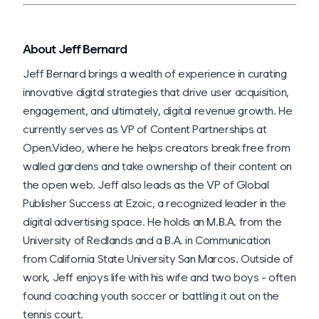
About Jeff Bernard
Jeff Bernard brings a wealth of experience in curating
innovative digital strategies that drive user acquisition,
engagement, and ultimately, digital revenue growth. He
currently serves as VP of Content Partnerships at
Open.Video, where he helps creators break free from
walled gardens and take ownership of their content on
the open web. Jeff also leads as the VP of Global
Publisher Success at Ezoic, a recognized leader in the
digital advertising space. He holds an M.B.A. from the
University of Redlands and a B.A. in Communication
from California State University San Marcos. Outside of
work, Jeff enjoys life with his wife and two boys - often
found coaching youth soccer or battling it out on the
tennis court.