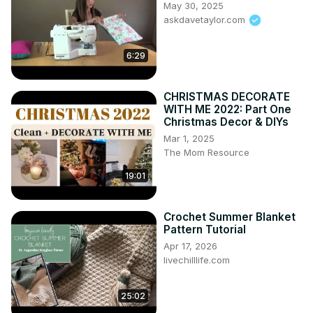
May 30, 2025
askdavetaylor.com
6:29
CHRISTMAS DECORATE
WITH ME 2022: Part One
Christmas Decor & DIYs
Mar 1, 2025
The Mom Resource
19:01
Crochet Summer Blanket
Pattern Tutorial
Apr 17, 2026
livechilllife.com
25:02