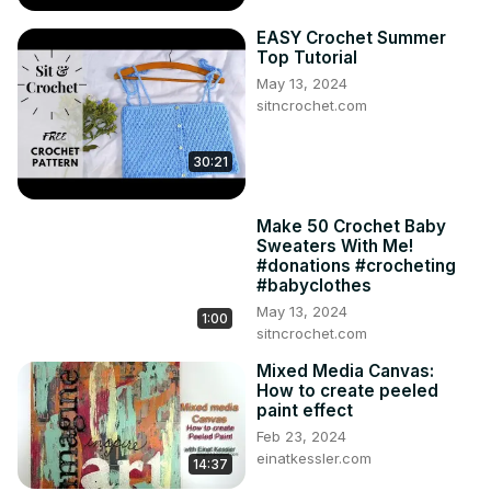
EASY Crochet Summer
Top Tutorial
May 13, 2024
sitncrochet.com
30:21
Make 50 Crochet Baby
Sweaters With Me!
#donations #crocheting
#babyclothes
May 13, 2024
1:00
sitncrochet.com
Mixed Media Canvas:
How to create peeled
paint effect
Feb 23, 2024
einatkessler.com
14:37