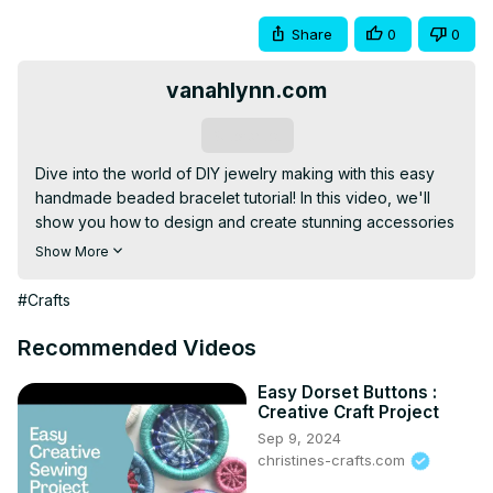
Share
0
0
vanahlynn.com
Subscribe
Dive into the world of DIY jewelry making with this easy 
handmade beaded bracelet tutorial! In this video, we'll 
show you how to design and create stunning accessories 
using colorful beads and simple techniques. Whether 
Show More
you're a beginner or an experienced crafter, this step-
by-step guide will inspire you to unleash your creativity 
#Crafts
and design unique bracelets that perfectly reflect your 
personal style. Join us in this fun and rewarding beading 
Recommended Videos
adventure!
Easy Dorset Buttons :
Creative Craft Project
Sep 9, 2024
christines-crafts.com