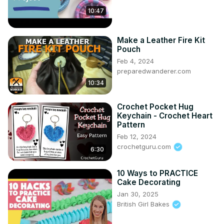
10:47
Make a Leather Fire Kit
Pouch
Feb 4, 2024
preparedwanderer.com
10:34
Crochet Pocket Hug
Keychain - Crochet Heart
Pattern
Feb 12, 2024
crochetguru.com
6:30
10 Ways to PRACTICE
Cake Decorating
Jan 30, 2025
British Girl Bakes