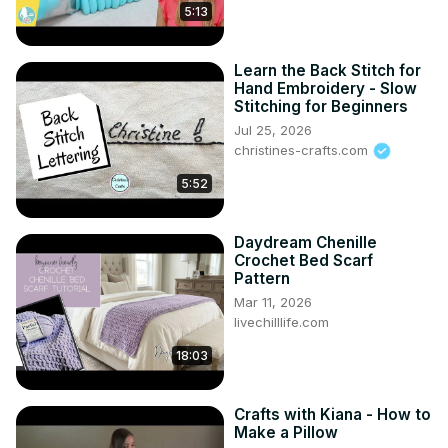
5:13
Learn the Back Stitch for
Hand Embroidery - Slow
Stitching for Beginners
Jul 25, 2026
christines-crafts.com
5:52
Daydream Chenille
Crochet Bed Scarf
Pattern
Mar 11, 2026
livechilllife.com
18:03
Crafts with Kiana - How to
Make a Pillow