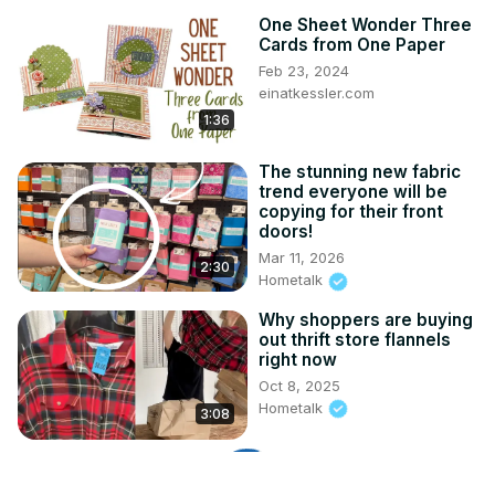
One Sheet Wonder Three
Cards from One Paper
Feb 23, 2024
einatkessler.com
1:36
The stunning new fabric
trend everyone will be
copying for their front
doors!
Mar 11, 2026
2:30
Hometalk
Why shoppers are buying
out thrift store flannels
right now
Oct 8, 2025
Hometalk
3:08