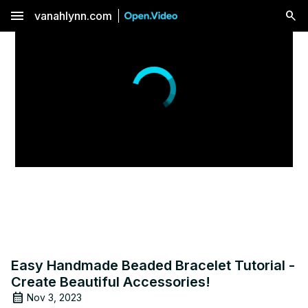
menu
vanahlynn.com
Easy Handmade Beaded Bracelet Tutorial -
Create Beautiful Accessories!
Nov 3, 2023