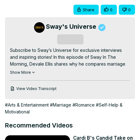
Share
0
0
Sway's Universe
Subscribe
Subscribe to Sway’s Universe for exclusive interviews 
and inspiring stories! In this episode of Sway In The 
Morning, Devale Ellis shares why he compares marriage 
to solving a Rubik’s Cube. From embracing change to 
Show More
supporting his wife, Khadeen, through life’s ups and 
downs, Devale opens up about the importance of 
View Video Transcript
choosing a partner who’s ready for the role and why 
commitment goes beyond the wedding day. He highlights 
#Arts & Entertainment
#Marriage
#Romance
#Self-Help &
the beauty of teamwork, mutual growth, and 
Motivational
rediscovering the spark in his marriage. Don’t miss this 
heartfelt conversation about love, resilience, and why 
Recommended Videos
having the right partner makes all the difference. Watch 
now and explore more powerful stories on Sway’s 
Cardi B's Candid Take on
Universe! #DevaleEllis #MarriageAdvice 