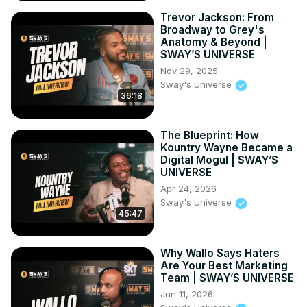
Trevor Jackson: From
Broadway to Grey's
Anatomy & Beyond |
SWAY’S UNIVERSE
Nov 29, 2025
Sway's Universe
36:18
The Blueprint: How
Kountry Wayne Became a
Digital Mogul | SWAY’S
UNIVERSE
Apr 24, 2026
Sway's Universe
45:47
Why Wallo Says Haters
Are Your Best Marketing
Team | SWAY’S UNIVERSE
Jun 11, 2026