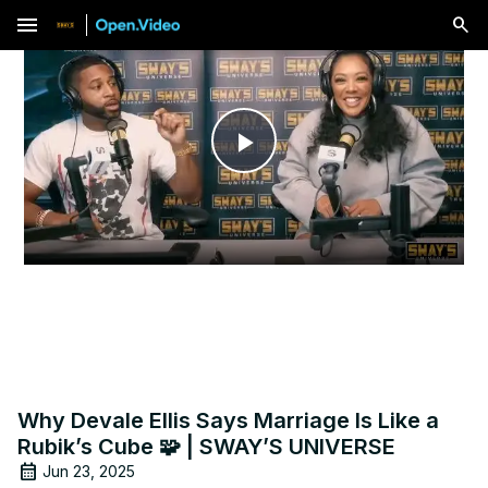
menu
Play
Video
Why Devale Ellis Says Marriage Is Like a
Rubik’s Cube 🧩 | SWAY’S UNIVERSE
Jun 23, 2025