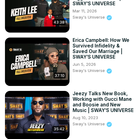
SWAY’S UNIVERSE
Mar 11, 2026
Sway's Universe
43:38
Erica Campbell: How We
Survived Infidelity &
Saved Our Marriage |
SWAY’S UNIVERSE
Jun 5, 2026
Sway's Universe
37:10
Jeezy Talks New Book,
Working with Gucci Mane
and Boosie and New
Music | SWAY’S UNIVERSE
Aug 10, 2023
Sway's Universe
35:42