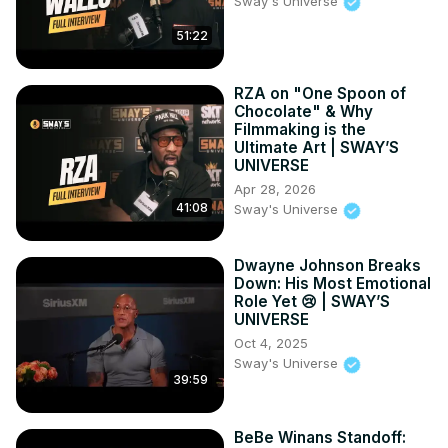
Sway's Universe
51:22
RZA on "One Spoon of
Chocolate" & Why
Filmmaking is the
Ultimate Art | SWAY’S
UNIVERSE
Apr 28, 2026
41:08
Sway's Universe
Dwayne Johnson Breaks
Down: His Most Emotional
Role Yet 😢 | SWAY’S
UNIVERSE
Oct 4, 2025
Sway's Universe
39:59
BeBe Winans Standoff: