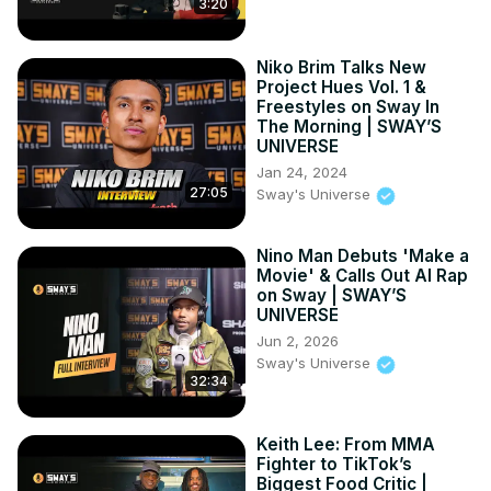
3:20
SWAY’S UNIVERSE
https://youtu.be/TsAgH0961Vo
Niko Brim Talks New
Project Hues Vol. 1 &
Freestyles on Sway In
The Morning | SWAY’S
UNIVERSE
Jan 24, 2024
27:05
Sway's Universe
Nino Man Debuts 'Make a
Movie' & Calls Out AI Rap
on Sway | SWAY’S
UNIVERSE
Jun 2, 2026
Sway's Universe
32:34
Keith Lee: From MMA
Fighter to TikTok’s
Biggest Food Critic |