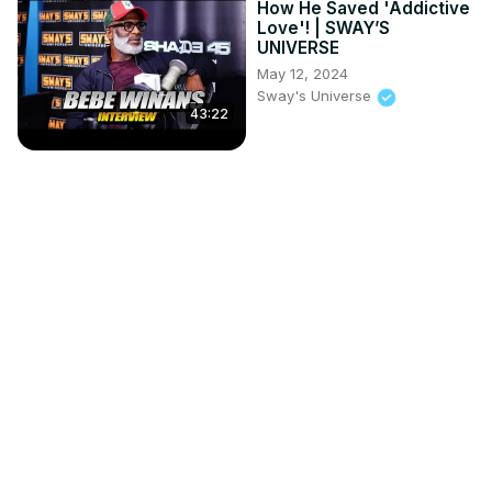
How He Saved 'Addictive
Love'! | SWAY’S
UNIVERSE
May 12, 2024
Sway's Universe
43:22
Tyrese Unleashed: The
Truth Behind Divorce &
Betrayal
Mar 7, 2023
Sway's Universe
50:47