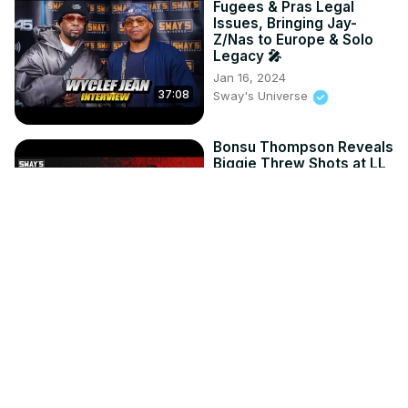
Fugees & Pras Legal
Issues, Bringing Jay-
Z/Nas to Europe & Solo
Legacy 🎤
Jan 16, 2024
37:08
Sway's Universe
Bonsu Thompson Reveals
Biggie Threw Shots at LL
Cool J on "Who Shot Ya?"
May 16, 2023
Sway's Universe
11:57