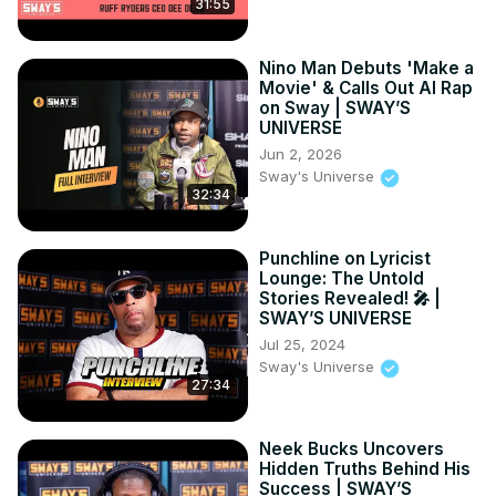
31:55
Nino Man Debuts 'Make a
Movie' & Calls Out AI Rap
on Sway | SWAY’S
UNIVERSE
Jun 2, 2026
Sway's Universe
32:34
Punchline on Lyricist
Lounge: The Untold
Stories Revealed! 🎤 |
SWAY’S UNIVERSE
Jul 25, 2024
Sway's Universe
27:34
Neek Bucks Uncovers
Hidden Truths Behind His
Success | SWAY’S