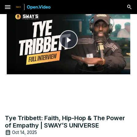
menu
Play
Video
Tye Tribbett: Faith, Hip-Hop & The Power
of Empathy | SWAY’S UNIVERSE
Oct 14, 2025