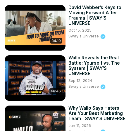
David Webber’s Keys to
Moving Forward After
Trauma | SWAY’S
UNIVERSE
Oct 15, 2025
Sway's Universe
34:19
Wallo Reveals the Real
Battle: Yourself vs. The
System | SWAY’S
UNIVERSE
Sep 12, 2024
Sway's Universe
48:46
Why Wallo Says Haters
Are Your Best Marketing
Team | SWAY’S UNIVERSE
Jun 11, 2026