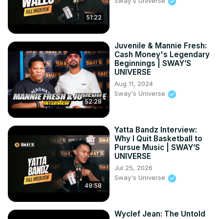
Sway's Universe
51:22
Juvenile & Mannie Fresh:
Cash Money's Legendary
Beginnings | SWAY’S
UNIVERSE
Aug 11, 2024
Sway's Universe
52:28
Yatta Bandz Interview:
Why I Quit Basketball to
Pursue Music | SWAY’S
UNIVERSE
Jul 25, 2026
Sway's Universe
49:58
Wyclef Jean: The Untold