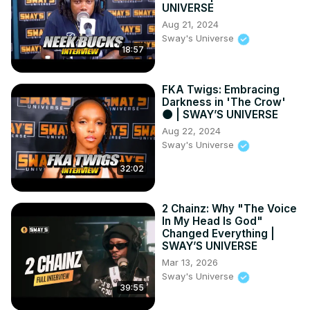
UNIVERSE
Aug 21, 2024
Sway's Universe
18:57
FKA Twigs: Embracing
Darkness in 'The Crow'
🌑 | SWAY’S UNIVERSE
Aug 22, 2024
Sway's Universe
32:02
2 Chainz: Why "The Voice
In My Head Is God"
Changed Everything |
SWAY’S UNIVERSE
Mar 13, 2026
Sway's Universe
39:55