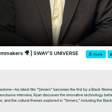
Video
Filmmakers 🎥 | SWAY’S UNIVERSE
Share
estone—his latest film "Sinners" becomes the first by a Black filmma
 exclusive interview, Ryan discusses the innovative technology behin
, and the cultural themes explored in "Sinners," including the Black
nd Stack is a highlight, and Ryan shares why he designed the roles s