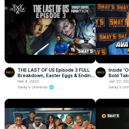
THE LAST OF US Episode 3 FULL
Inside '
Breakdown, Easter Eggs & Ending
Bold Tak
Explained | GEEKSET
Transfor
Feb 4, 2023
Jan 22, 20
SWAY’S 
Sway's Universe
Sway's Un