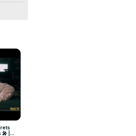
n of 
kes this 
crets
 🎤 |