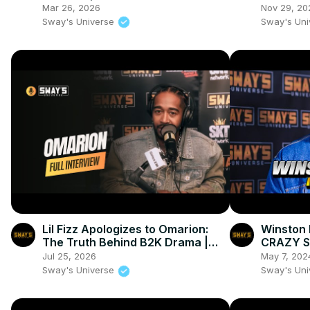
"GOAT" | SWAY’S UNIVERSE
‘Devotio
Mar 26, 2026
Nov 29, 20
Sway's Universe
Sway's Un
Lil Fizz Apologizes to Omarion:
Winston 
The Truth Behind B2K Drama |
CRAZY Stu
SWAY’S UNIVERSE
SWAY’S 
Jul 25, 2026
May 7, 202
Sway's Universe
Sway's Un