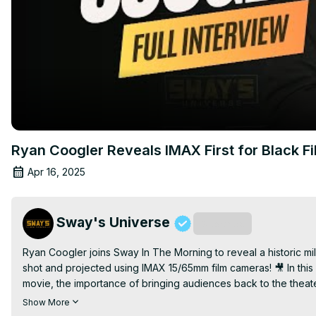
Ryan Coogler Reveals IMAX First for Black 
Apr 16, 2025
Sway's Universe
Subscribe
Ryan Coogler joins Sway In The Morning to reveal a historic mil
shot and projected using IMAX 15/65mm film cameras! 🎥 In this
movie, the importance of bringing audiences back to the theater
Delta Blues, and entrepreneurship during the Jim Crow era.

Show More
Michael B. Jordan’s dynamic portrayal of twin brothers Smoke a