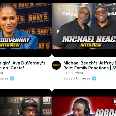
Origin': Ava DuVernay's
Michael Beach's Jeffrey
e on 'Caste' -
Role: Family Reactions |
mative Cinema 🌟 |
UNIVERSE
24
Sep 5, 2024
UNIVERSE
iverse
Sway's Universe