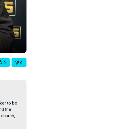
0
0
ker to be 
d the 
 church, 
pecifically 