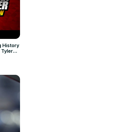
 History
 Tyler
ws and