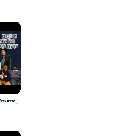
eview |