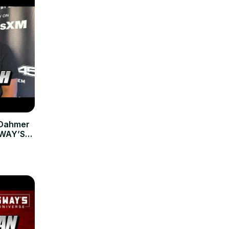
 Dahmer
 SWAY’S