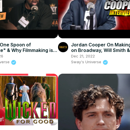
"One Spoon of
Jordan Cooper On Making
e" & Why Filmmaking is
on Broadway, Will Smith &
mate Art | SWAY’S
Perry bUying Out His Sho
26
Dec 21, 2022
E
More
iverse
Sway's Universe