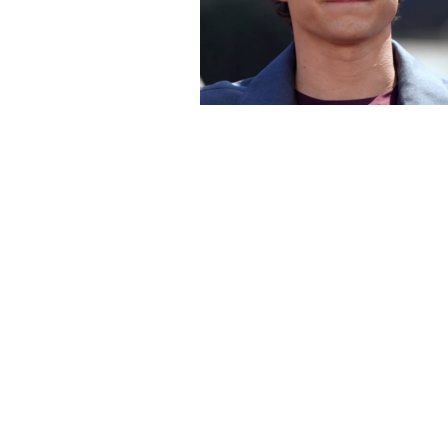
 For Good' Trailer
N with Amanda Holden
26
eart
Odd Movie Set Rules You 
Believe Actors Had To Fo
Jul 30, 2026