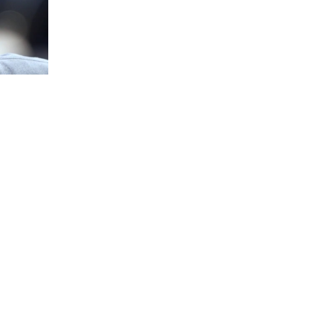
Won’t
llow